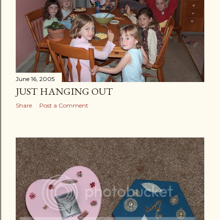
June 16, 2005
JUST HANGING OUT
Share
Post a Comment