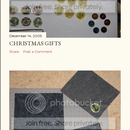
December 14, 2005
CHRISTMAS GIFTS
Share
Post a Comment