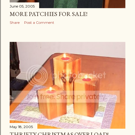
June 05, 2005
MORE PATCHIES FOR SALE!
Share
Post a Comment
May 18, 2005
THRIFTY CHRISTMAS OVERLOAD!