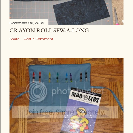
December 06, 2005
CRAYON ROLL SEW-A-LONG
Share
Post a Comment