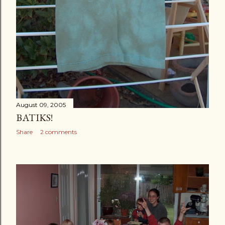
August 09, 2005
BATIKS!
Share
2 comments