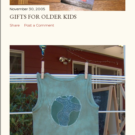
November 30, 2005
GIFTS FOR OLDER KIDS
Share
Post a Comment