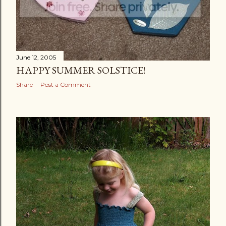
June 12, 2005
HAPPY SUMMER SOLSTICE!
Share
Post a Comment