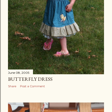
June 08, 2005
BUTTERFLY DRESS
Share
Post a Comment