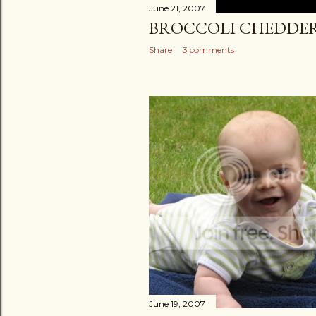
June 21, 2007
BROCCOLI CHEDDER
Share
3 comments
June 19, 2007