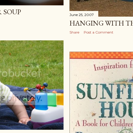
 SOUP
June 25, 2007
HANGING WITH T
Share
Post a Comment