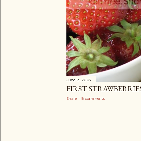
June 13, 2007
FIRST STRAWBERRIE
Share
8 comments