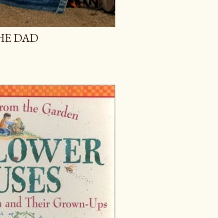
HE DAD