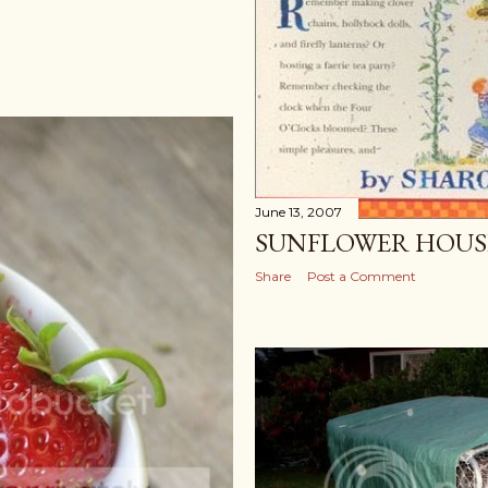
June 13, 2007
SUNFLOWER HOUS
Share
Post a Comment