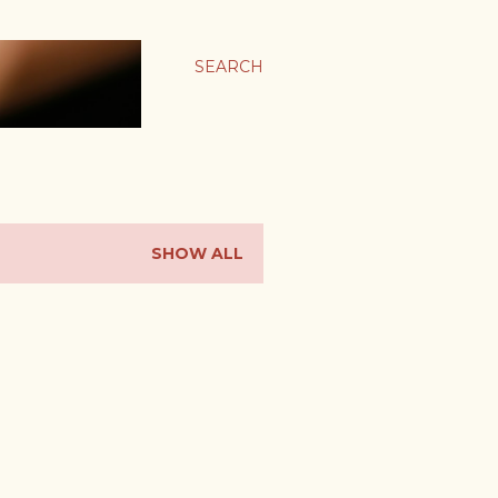
SEARCH
SHOW ALL