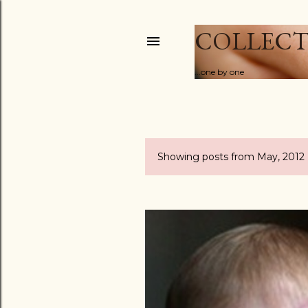
COLLECT
...one by one
Showing posts from May, 2012
P
o
s
t
s