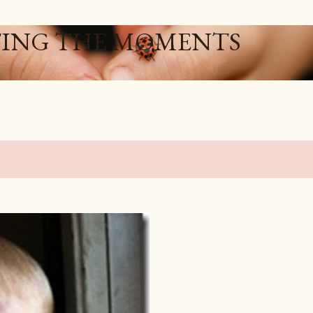
Skip to main content
ING THE MOMENTS