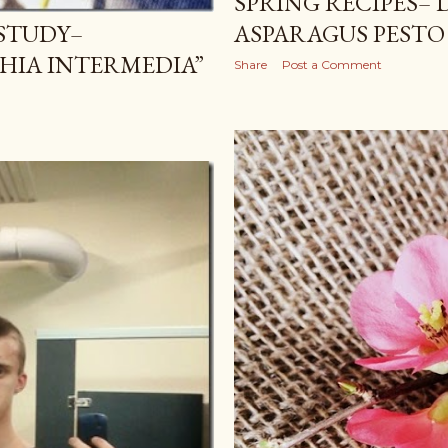
SPRING RECIPES– 
STUDY–
ASPARAGUS PESTO
HIA INTERMEDIA”
Share
Post a Comment