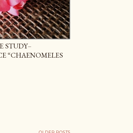
E STUDY–
CE “CHAENOMELES
OLDER POSTS