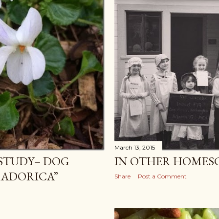
March 13, 2015
 STUDY– DOG
IN OTHER HOMES
RADORICA”
Share
Post a Comment