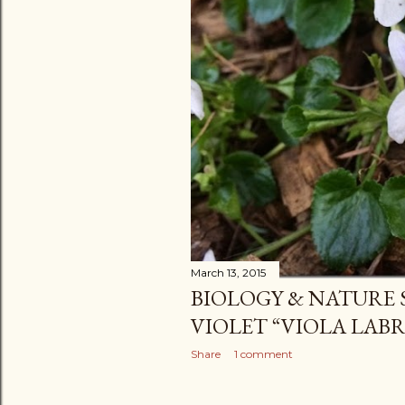
March 13, 2015
BIOLOGY & NATURE
VIOLET “VIOLA LAB
Share
1 comment