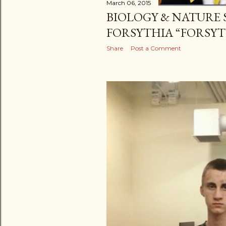
March 06, 2015
BIOLOGY & NATURE 
FORSYTHIA “FORSYT
Share
Post a Comment