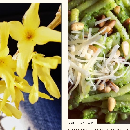
March 07, 2015