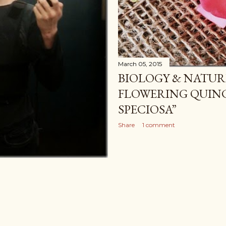
March 05, 2015
BIOLOGY & NATUR
FLOWERING QUIN
SPECIOSA”
Share
1 comment