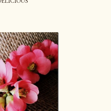
DELICIOUS