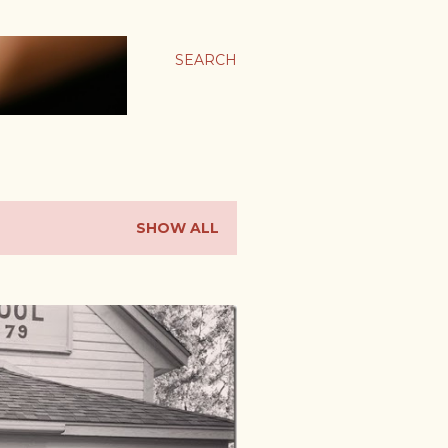
SEARCH
SHOW ALL