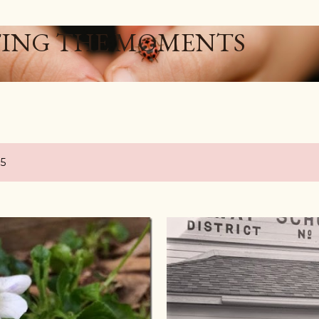
Skip to main content
ING THE MOMENTS
15