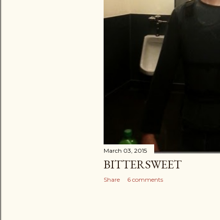
March 03, 2015
BITTERSWEET
Share
6 comments