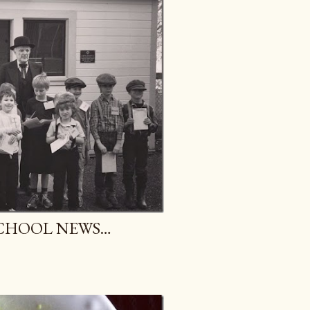
CHOOL NEWS…