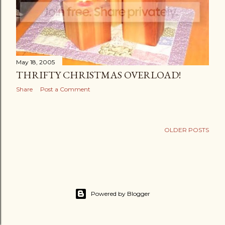
May 18, 2005
THRIFTY CHRISTMAS OVERLOAD!
Share
Post a Comment
OLDER POSTS
Powered by Blogger