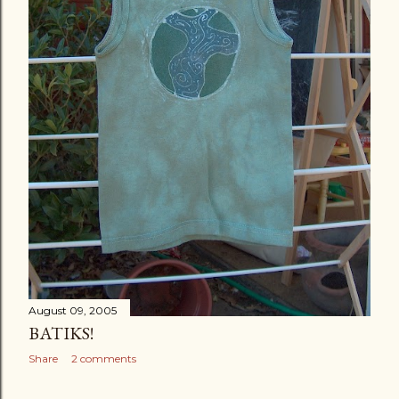
August 09, 2005
BATIKS!
Share
2 comments