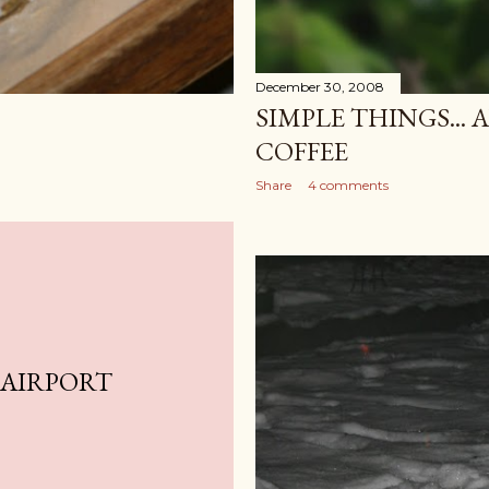
December 30, 2008
SIMPLE THINGS... 
COFFEE
Share
4 comments
 AIRPORT