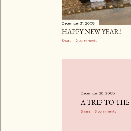
December 31, 2008
HAPPY NEW YEAR!
Share
2 comments
December 28, 2008
A TRIP TO THE
Share
3 comments