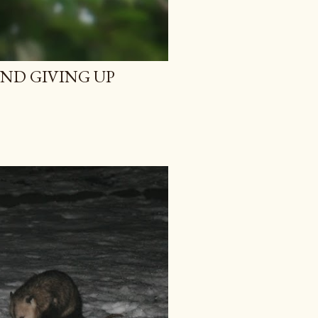
AND GIVING UP