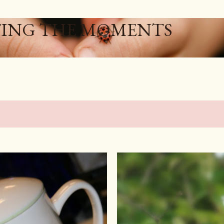
Skip to main content
ING THE MOMENTS