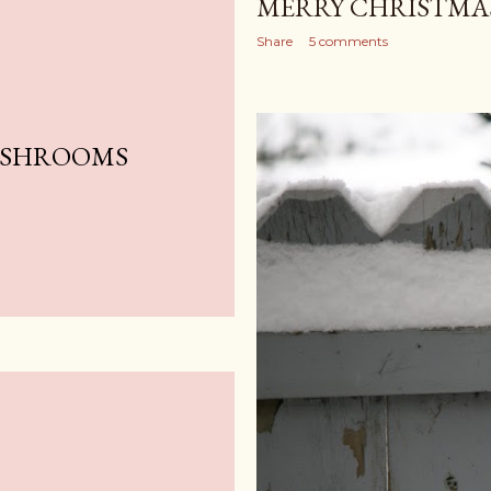
MERRY CHRISTMAS
Share
5 comments
USHROOMS