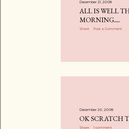
December 21, 2008
ALL IS WELL TH
MORNING....
Share
Post a Comment
December 20, 2008
OK SCRATCH TH
Share
1 comment