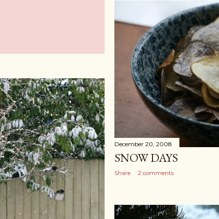
December 20, 2008
SNOW DAYS
Share
2 comments