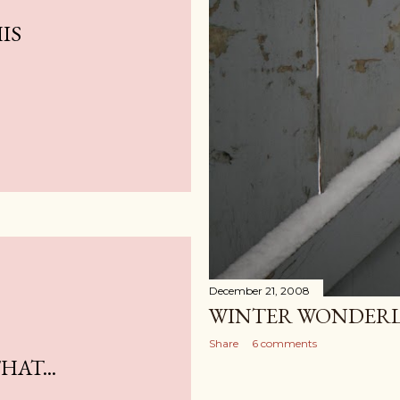
IS
December 21, 2008
WINTER WONDER
Share
6 comments
AT...