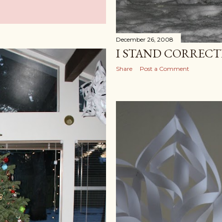
December 26, 2008
I STAND CORREC
Share
Post a Comment