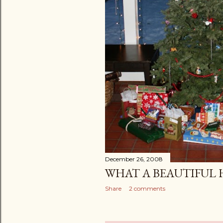
December 26, 2008
WHAT A BEAUTIFUL 
Share
2 comments