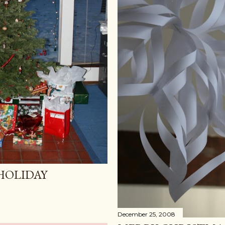
HOLIDAY
December 25, 2008