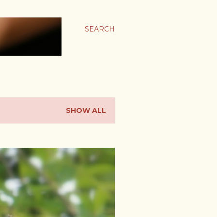
SEARCH
SHOW ALL