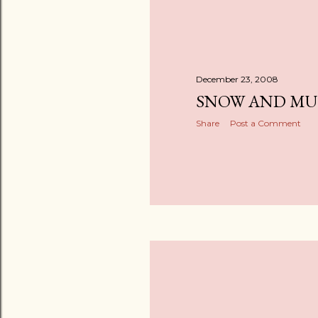
December 23, 2008
SNOW AND M
Share
Post a Comment