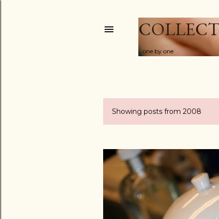
COLLECT
...one by one
Showing posts from 2008
P
o
s
t
s