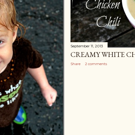
September 11, 2013
CREAMY WHITE CH
Share
2 comments