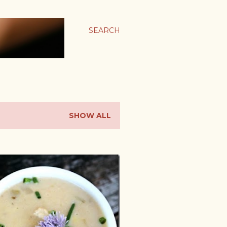
SEARCH
SHOW ALL