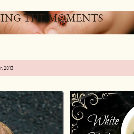
Skip to main content
ING THE MOMENTS
, 2013