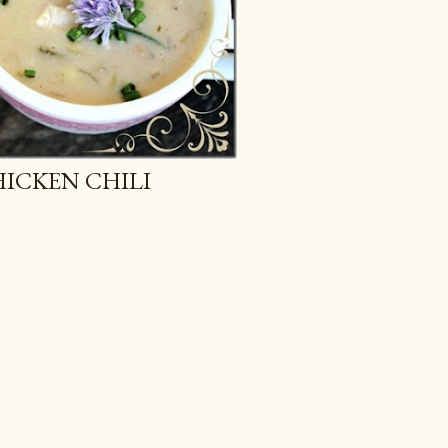
ICKEN CHILI