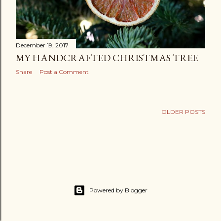
December 19, 2017
MY HANDCRAFTED CHRISTMAS TREE
Share
Post a Comment
OLDER POSTS
Powered by Blogger