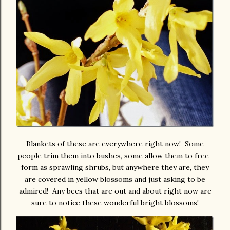
Blankets of these are everywhere right now! Some
people trim them into bushes, some allow them to free-
form as sprawling shrubs, but anywhere they are, they
are covered in yellow blossoms and just asking to be
admired! Any bees that are out and about right now are
sure to notice these wonderful bright blossoms!