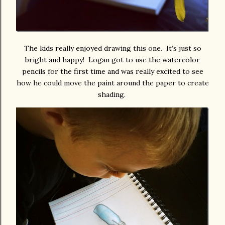
The kids really enjoyed drawing this one. It’s just so
bright and happy! Logan got to use the watercolor
pencils for the first time and was really excited to see
how he could move the paint around the paper to create
shading.