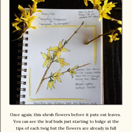
Once again, this shrub flowers before it puts out leaves.
You can see the leaf buds just starting to bulge at the
tips of each twig but the flowers are already in full