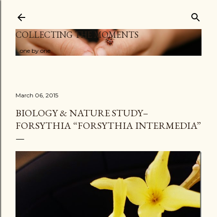
Skip to main content
COLLECTING THE MOMENTS
...one by one
March 06, 2015
BIOLOGY & NATURE STUDY–
FORSYTHIA “FORSYTHIA INTERMEDIA”