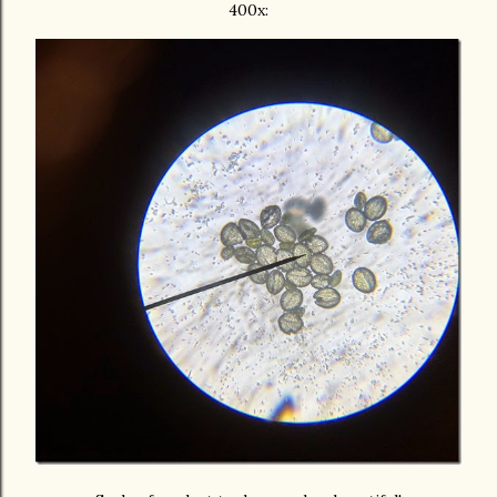
400x: