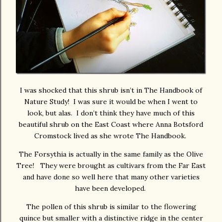
I was shocked that this shrub isn’t in The Handbook of
Nature Study! I was sure it would be when I went to
look, but alas. I don’t think they have much of this
beautiful shrub on the East Coast where Anna Botsford
Cromstock lived as she wrote The Handbook.
The Forsythia is actually in the same family as the Olive
Tree! They were brought as cultivars from the Far East
and have done so well here that many other varieties
have been developed.
The pollen of this shrub is similar to the flowering
quince but smaller with a distinctive ridge in the center