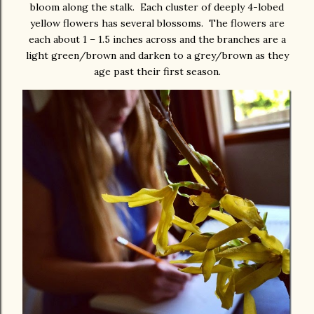
bloom along the stalk. Each cluster of deeply 4-lobed
yellow flowers has several blossoms. The flowers are
each about 1 – 1.5 inches across and the branches are a
light green/brown and darken to a grey/brown as they
age past their first season.