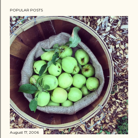
POPULAR POSTS
August 17, 2006