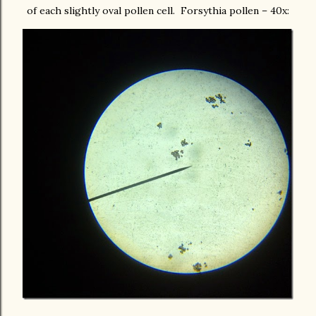
of each slightly oval pollen cell. Forsythia pollen – 40x: