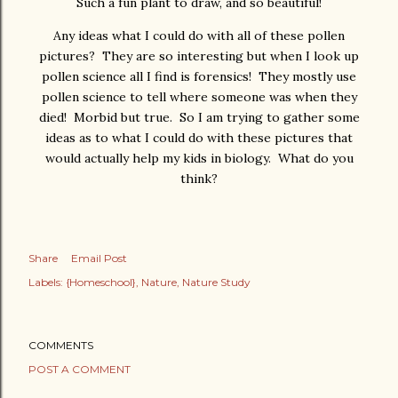
Such a fun plant to draw, and so beautiful!
Any ideas what I could do with all of these pollen
pictures? They are so interesting but when I look up
pollen science all I find is forensics! They mostly use
pollen science to tell where someone was when they
died! Morbid but true. So I am trying to gather some
ideas as to what I could do with these pictures that
would actually help my kids in biology. What do you
think?
Share
Email Post
Labels:
{Homeschool}
Nature
Nature Study
COMMENTS
POST A COMMENT