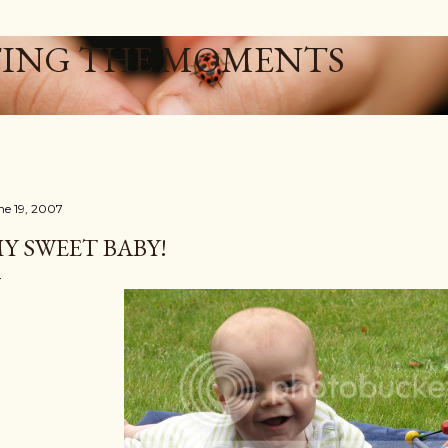
Skip to main content
ING THE MOMENTS
ne 19, 2007
Y SWEET BABY!