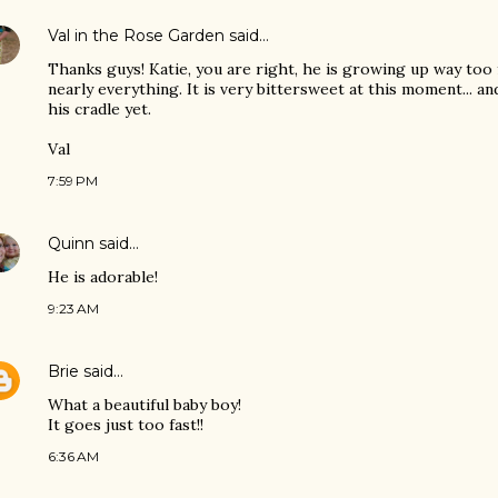
Val in the Rose Garden
said…
Thanks guys! Katie, you are right, he is growing up way too 
nearly everything. It is very bittersweet at this moment... a
his cradle yet.
Val
7:59 PM
Quinn
said…
He is adorable!
9:23 AM
Brie
said…
What a beautiful baby boy!
It goes just too fast!!
6:36 AM