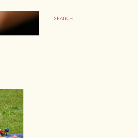
SEARCH