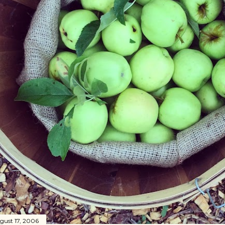
gust 17, 2006