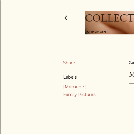
COLLECT
...one by one
Share
Ju
M
Labels
{Moments}
Family Pictures