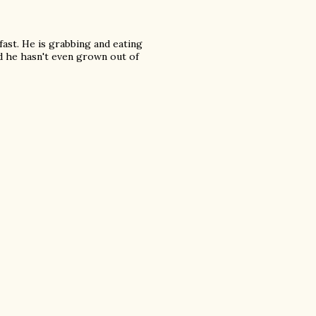
fast. He is grabbing and eating
nd he hasn't even grown out of