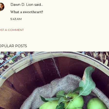
Dawn D. Lion
said…
What a sweetheart!!
5:43 AM
ST A COMMENT
OPULAR POSTS