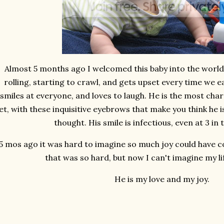
Almost 5 months ago I welcomed this baby into the world
rolling, starting to crawl, and gets upset every time we 
smiles at everyone, and loves to laugh. He is the most char
t, with these inquisitive eyebrows that make you think he i
thought. His smile is infectious, even at 3 in
5 mos ago it was hard to imagine so much joy could have 
that was so hard, but now I can't imagine my li
He is my love and my joy.