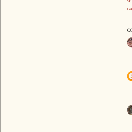
Sh
Lab
C