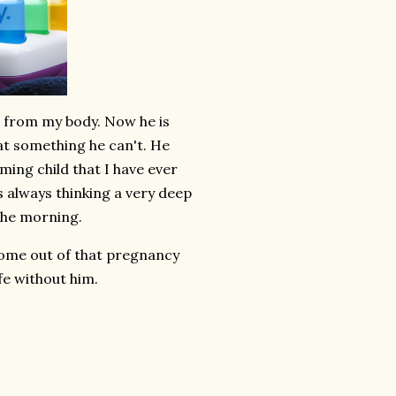
 from my body. Now he is
eat something he can't. He
ming child that I have ever
s always thinking a very deep
 the morning.
come out of that pregnancy
fe without him.