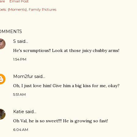
are
Email Post
els:
{Moments}
Family Pictures
OMMENTS
S
said…
He's scrumptious!! Look at those juicy chubby arms!
1:54 PM
Mom2fur
said…
Oh, I just love him! Give him a big kiss for me, okay?
5:51 AM
Katie
said…
Oh Val, he is so sweet!!!! He is growing so fast!
6:04 AM