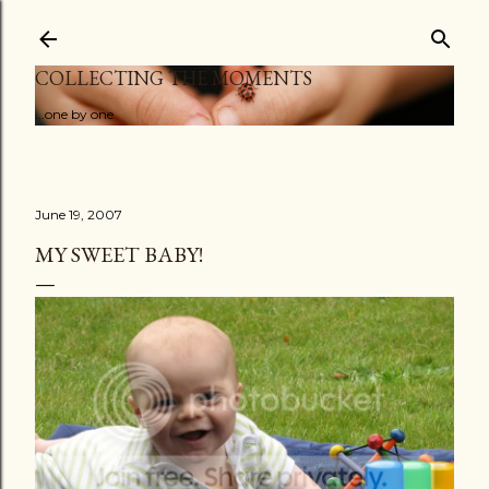
Skip to main content
COLLECTING THE MOMENTS
...one by one
June 19, 2007
MY SWEET BABY!