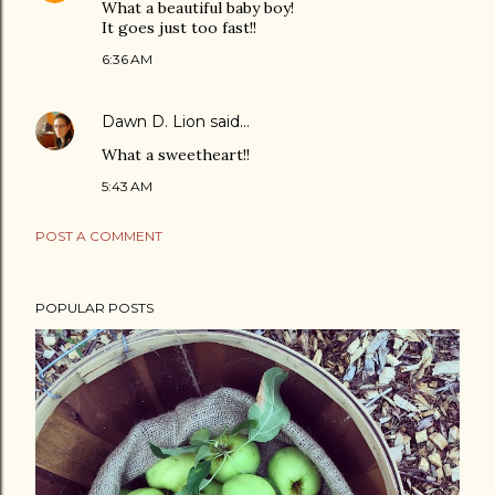
What a beautiful baby boy!
It goes just too fast!!
6:36 AM
Dawn D. Lion
said…
What a sweetheart!!
5:43 AM
POST A COMMENT
POPULAR POSTS