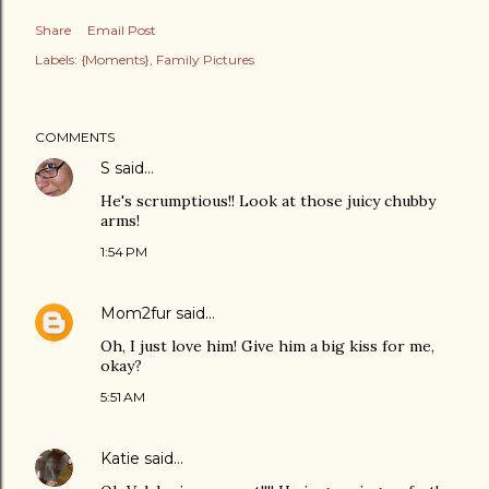
Share
Email Post
Labels:
{Moments}
Family Pictures
COMMENTS
S
said…
He's scrumptious!! Look at those juicy chubby
arms!
1:54 PM
Mom2fur
said…
Oh, I just love him! Give him a big kiss for me,
okay?
5:51 AM
Katie
said…