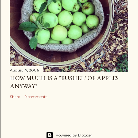
August 17, 2006
HOW MUCH IS A "BUSHEL" OF APPLES
ANYWAY?
Share
9 comments
Powered by Blogger