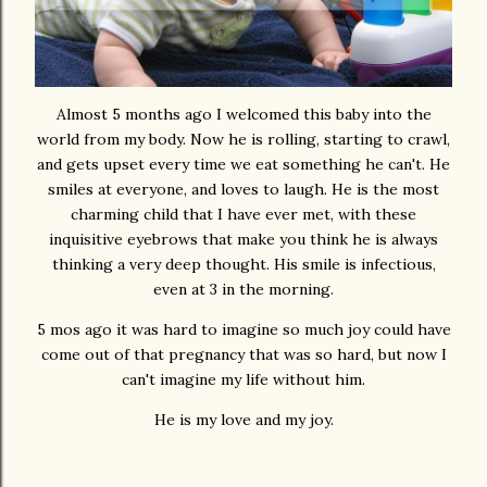
Almost 5 months ago I welcomed this baby into the
world from my body. Now he is rolling, starting to crawl,
and gets upset every time we eat something he can't. He
smiles at everyone, and loves to laugh. He is the most
charming child that I have ever met, with these
inquisitive eyebrows that make you think he is always
thinking a very deep thought. His smile is infectious,
even at 3 in the morning.
5 mos ago it was hard to imagine so much joy could have
come out of that pregnancy that was so hard, but now I
can't imagine my life without him.
He is my love and my joy.