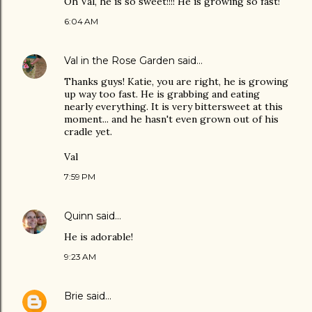
Oh Val, he is so sweet!!!! He is growing so fast!
6:04 AM
Val in the Rose Garden
said…
Thanks guys! Katie, you are right, he is growing
up way too fast. He is grabbing and eating
nearly everything. It is very bittersweet at this
moment... and he hasn't even grown out of his
cradle yet.
Val
7:59 PM
Quinn
said…
He is adorable!
9:23 AM
Brie
said…