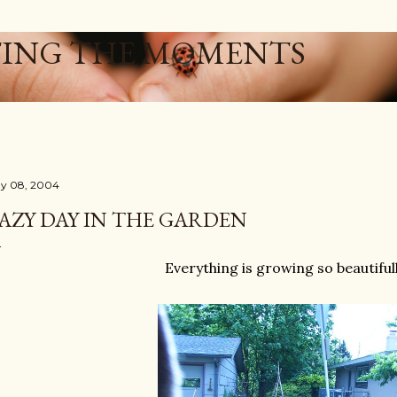
Skip to main content
ING THE MOMENTS
y 08, 2004
AZY DAY IN THE GARDEN
Everything is growing so beautifull