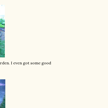
garden. I even got some good