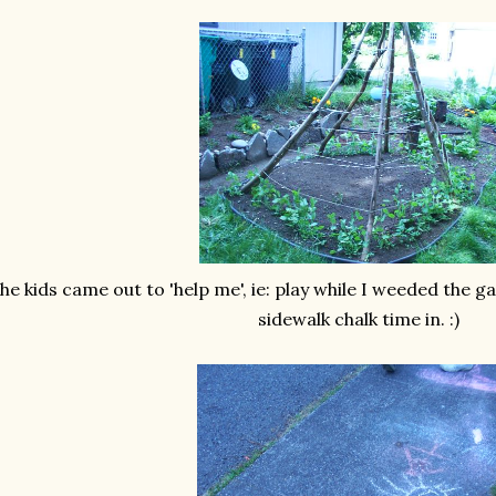
he kids came out to 'help me', ie: play while I weeded the 
sidewalk chalk time in. :)