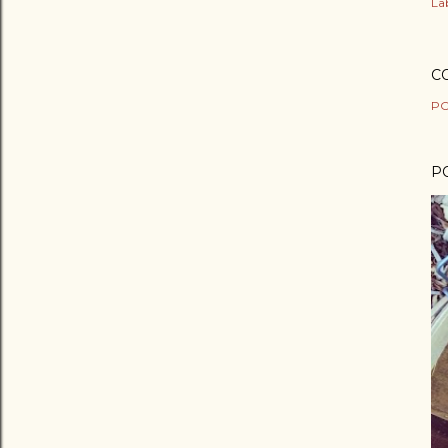
Lab
C
PO
P