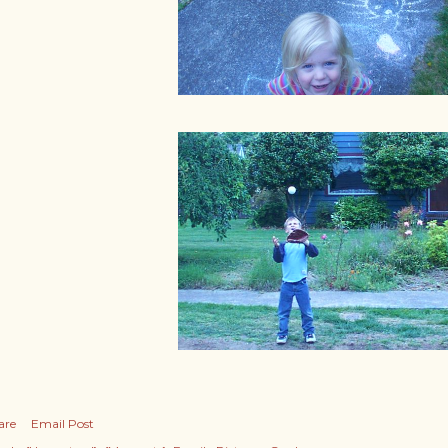
are
Email Post