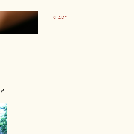
SEARCH
y!