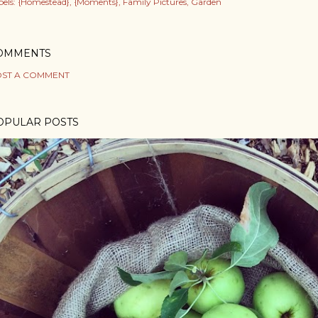
els:
{Homestead}
{Moments}
Family Pictures
Garden
OMMENTS
ST A COMMENT
OPULAR POSTS