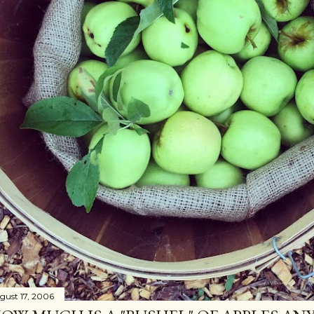
gust 17, 2006