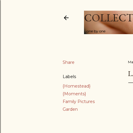
COLLECT
...one by one
Share
Ma
L
Labels
{Homestead}
{Moments}
Family Pictures
Garden