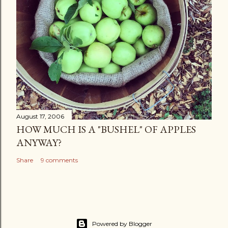
August 17, 2006
HOW MUCH IS A "BUSHEL" OF APPLES
ANYWAY?
Share
9 comments
Powered by Blogger