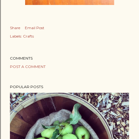
Share
Email Post
Labels:
Crafts
COMMENTS
POST A COMMENT
POPULAR POSTS