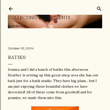
Skip to main content
COLLECTING THE MOMENTS
...one by one
October 05, 2004
BATIKS!
Jennica and I did a bunch of batiks this afternoon.
Heather is setting up this great shop area she has out
back just for a batik studio. They have big plans... but I
am just enjoying these beautiful clothes we have
decorated! All of these come from goodwill and for
pennies, we made them into this: