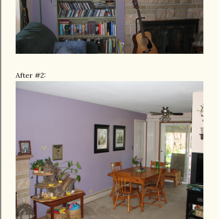
After #2: