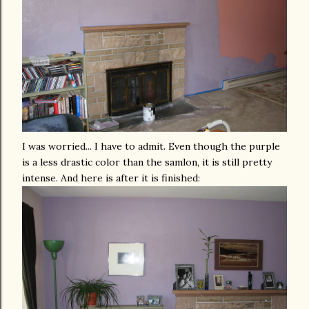
I was worried... I have to admit. Even though the purple
is a less drastic color than the samlon, it is still pretty
intense. And here is after it is finished: