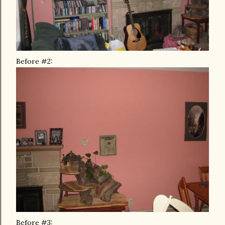
Before #2:
Before #3: