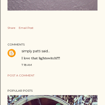
Share
Email Post
COMMENTS
simply patti
said…
I love that lightswitch!!!!!
7:18 AM
POST A COMMENT
POPULAR POSTS