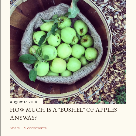
August 17, 2006
HOW MUCH IS A "BUSHEL" OF APPLES
ANYWAY?
Share
9 comments