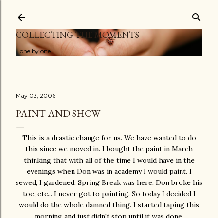
Skip to main content
COLLECTING THE MOMENTS
...one by one
May 03, 2006
PAINT AND SHOW
This is a drastic change for us. We have wanted to do
this since we moved in. I bought the paint in March
thinking that with all of the time I would have in the
evenings when Don was in academy I would paint. I
sewed, I gardened, Spring Break was here, Don broke his
toe, etc... I never got to painting. So today I decided I
would do the whole damned thing. I started taping this
morning and just didn't stop until it was done.