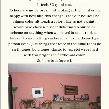
It feels SO good now.
So here are my befores... just looking at them makes me
happy with how nice this change is for our house! The
salmon color, although a color I like, is not a paint I
would have chosen,
ever
. It didn't match our color
scheme on anything when we moved in and it took me
forever to match things in here. I am not a theme type
person even... just things that were in the same tones (ie
earth tones, bold tones, classic tones, etc) were hard
with this bright and flamboyant color.
So here is before #1: