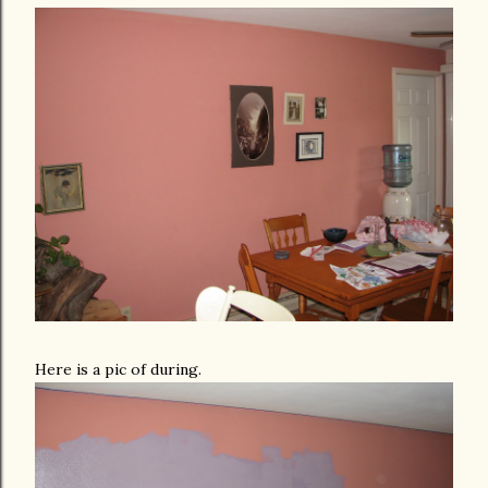
Here is a pic of during.