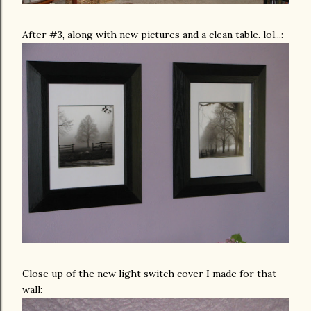
After #3, along with new pictures and a clean table. lol...:
Close up of the new light switch cover I made for that
wall: