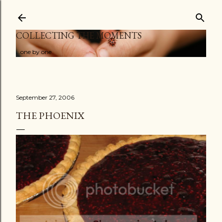
Skip to main content
COLLECTING THE MOMENTS
...one by one
September 27, 2006
THE PHOENIX