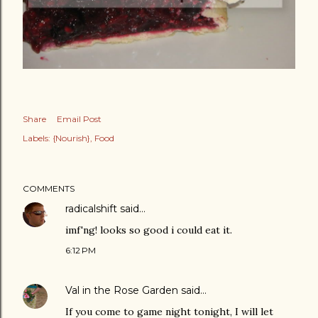
Share
Email Post
Labels:
{Nourish}
Food
COMMENTS
radicalshift
said…
imf'ng! looks so good i could eat it.
6:12 PM
Val in the Rose Garden
said…
If you come to game night tonight, I will let