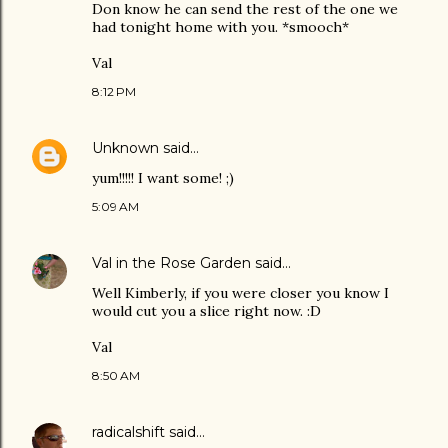
Don know he can send the rest of the one we
had tonight home with you. *smooch*
Val
8:12 PM
Unknown
said…
yum!!!!! I want some! ;)
5:09 AM
Val in the Rose Garden
said…
Well Kimberly, if you were closer you know I
would cut you a slice right now. :D
Val
8:50 AM
radicalshift
said…