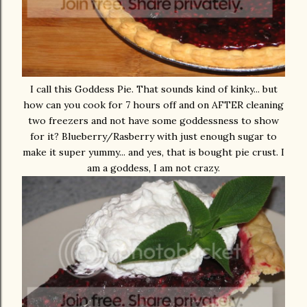
I call this Goddess Pie. That sounds kind of kinky... but
how can you cook for 7 hours off and on AFTER cleaning
two freezers and not have some goddessness to show
for it? Blueberry/Rasberry with just enough sugar to
make it super yummy... and yes, that is bought pie crust. I
am a goddess, I am not crazy.