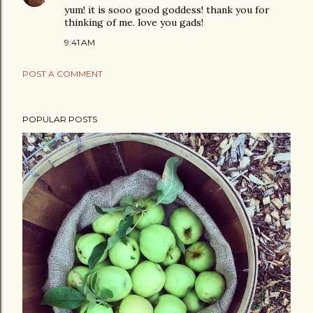
yum! it is sooo good goddess! thank you for
thinking of me. love you gads!
9:41 AM
POST A COMMENT
POPULAR POSTS