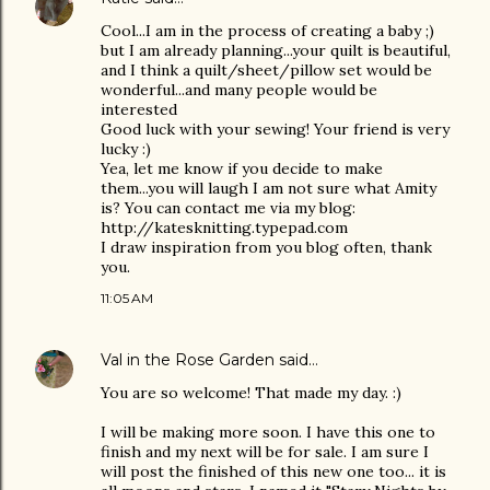
Cool...I am in the process of creating a baby ;)
but I am already planning...your quilt is beautiful,
and I think a quilt/sheet/pillow set would be
wonderful...and many people would be
interested
Good luck with your sewing! Your friend is very
lucky :)
Yea, let me know if you decide to make
them...you will laugh I am not sure what Amity
is? You can contact me via my blog:
http://katesknitting.typepad.com
I draw inspiration from you blog often, thank
you.
11:05 AM
Val in the Rose Garden
said…
You are so welcome! That made my day. :)
I will be making more soon. I have this one to
finish and my next will be for sale. I am sure I
will post the finished of this new one too... it is