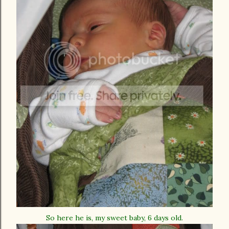
So here he is, my sweet baby, 6 days old.