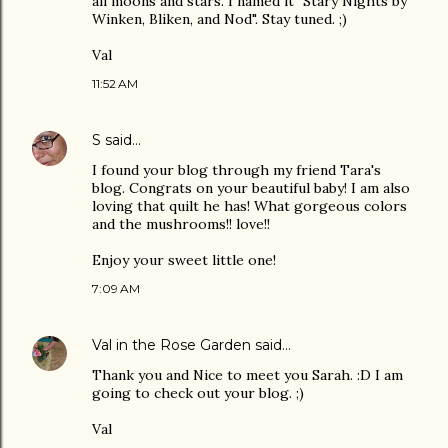
all moons and stars. I named it "Stary Nights by
Winken, Bliken, and Nod". Stay tuned. ;)
Val
11:52 AM
S
said…
I found your blog through my friend Tara's
blog. Congrats on your beautiful baby! I am also
loving that quilt he has! What gorgeous colors
and the mushrooms!! love!!
Enjoy your sweet little one!
7:09 AM
Val in the Rose Garden
said…
Thank you and Nice to meet you Sarah. :D I am
going to check out your blog. ;)
Val