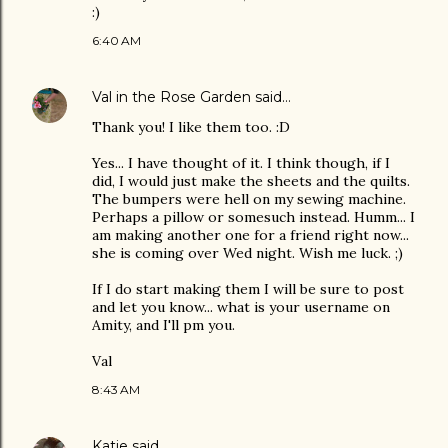
:)
6:40 AM
Val in the Rose Garden
said…
Thank you! I like them too. :D
Yes... I have thought of it. I think though, if I
did, I would just make the sheets and the quilts.
The bumpers were hell on my sewing machine.
Perhaps a pillow or somesuch instead. Humm... I
am making another one for a friend right now...
she is coming over Wed night. Wish me luck. ;)
If I do start making them I will be sure to post
and let you know... what is your username on
Amity, and I'll pm you.
Val
8:43 AM
Katie
said…