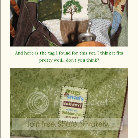
And here is the tag I found for this set. I think it fits
pretty well... don't you think?