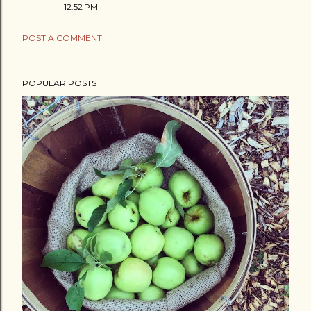
12:52 PM
POST A COMMENT
POPULAR POSTS