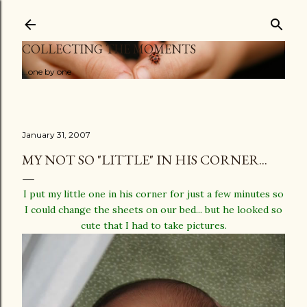
Skip to main content
COLLECTING THE MOMENTS
...one by one
January 31, 2007
MY NOT SO "LITTLE" IN HIS CORNER...
I put my little one in his corner for just a few minutes so
I could change the sheets on our bed... but he looked so
cute that I had to take pictures.