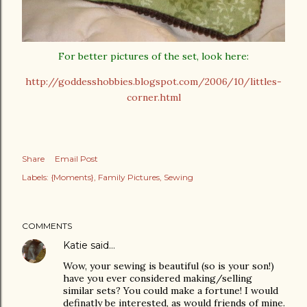
For better pictures of the set, look here:
http://goddesshobbies.blogspot.com/2006/10/littles-
corner.html
Share
Email Post
Labels:
{Moments}
Family Pictures
Sewing
COMMENTS
Katie
said…
Wow, your sewing is beautiful (so is your son!)
have you ever considered making/selling
similar sets? You could make a fortune! I would
definatly be interested, as would friends of mine.