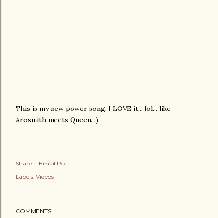
This is my new power song. I LOVE it... lol... like
Arosmith meets Queen. ;)
Share
Email Post
Labels:
Videos
COMMENTS