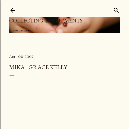
Skip to main content
COLLECTING THE MOMENTS
...one by one
April 06, 2007
MIKA - GRACE KELLY