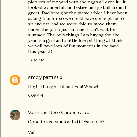
pictures of my yard with the eggs all over it... it
looked wonderful and festive and just all around
great. Dad brought the picnic tables I have been
asking him for so we could have some place to
sit and eat, and we were able to move them
under the patio just in time. I can't wait for
summer! The only things I am buying for the
year is a grill and a little fire pit thingy. I think
we will have lots of fun moments in the yard
this year. :D
10:34 AM
simply patti
said…
Hey! I thought I'd lost you! Whew!
6:09 AM
Val in the Rose Garden
said…
Good to see you too Patti! *smooch*
Val