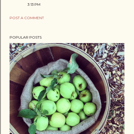
3:13 PM
POST A COMMENT
POPULAR POSTS