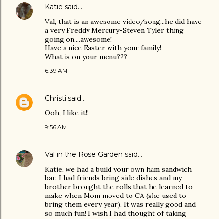
Katie
said…
Val, that is an awesome video/song...he did have
a very Freddy Mercury-Steven Tyler thing
going on....awesome!
Have a nice Easter with your family!
What is on your menu???
6:39 AM
Christi
said…
Ooh, I like it!!
9:56 AM
Val in the Rose Garden
said…
Katie, we had a build your own ham sandwich
bar. I had friends bring side dishes and my
brother brought the rolls that he learned to
make when Mom moved to CA (she used to
bring them every year). It was really good and
so much fun! I wish I had thought of taking