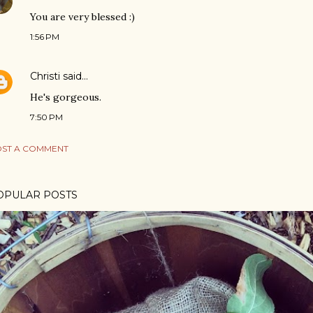
You are very blessed :)
1:56 PM
Christi
said…
He's gorgeous.
7:50 PM
ST A COMMENT
OPULAR POSTS