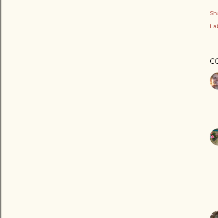
Sh
Lab
C