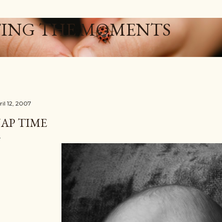
Skip to main content
ING THE MOMENTS
ril 12, 2007
AP TIME