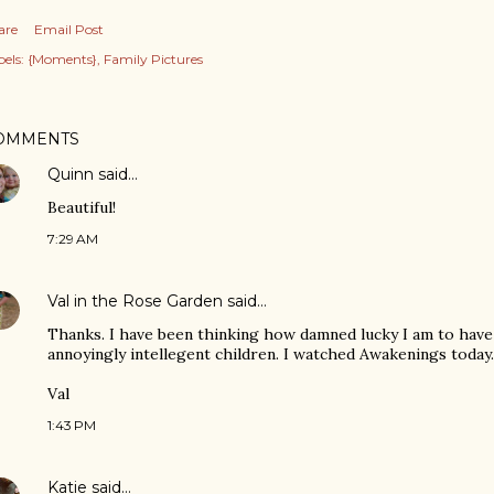
are
Email Post
els:
{Moments}
Family Pictures
OMMENTS
Quinn
said…
Beautiful!
7:29 AM
Val in the Rose Garden
said…
Thanks. I have been thinking how damned lucky I am to have
annoyingly intellegent children. I watched Awakenings today.
Val
1:43 PM
Katie
said…