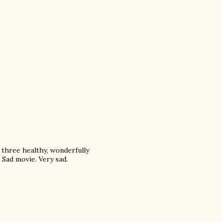
 three healthy, wonderfully
 Sad movie. Very sad.