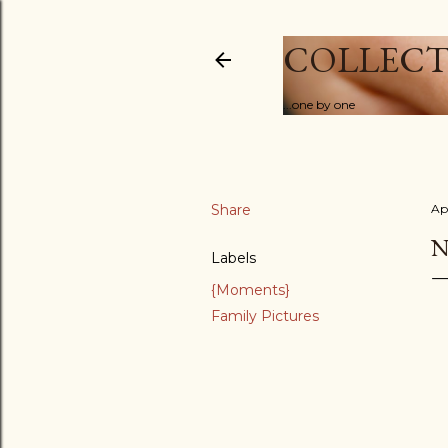
COLLECT
...one by one
Share
Ap
N
Labels
{Moments}
Family Pictures