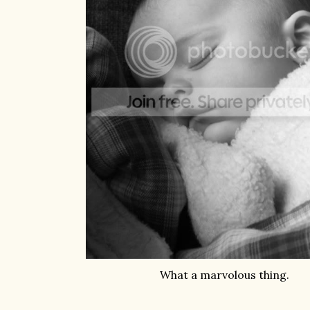
What a marvolous thing.