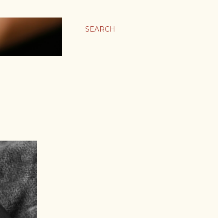
SEARCH