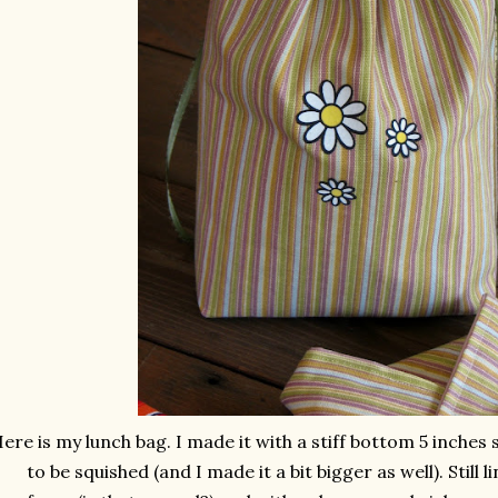
ere is my lunch bag. I made it with a stiff bottom 5 inches s
to be squished (and I made it a bit bigger as well). Still