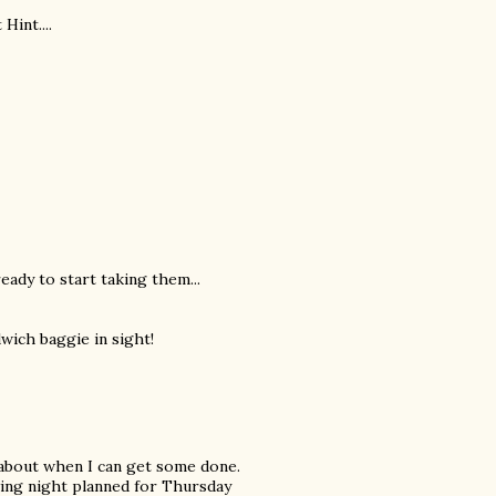
Hint....
ready to start taking them...
dwich baggie in sight!
 about when I can get some done.
ewing night planned for Thursday