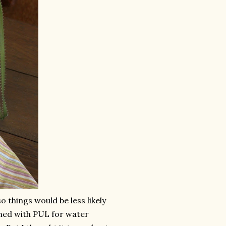
o things would be less likely
 lined with PUL for water