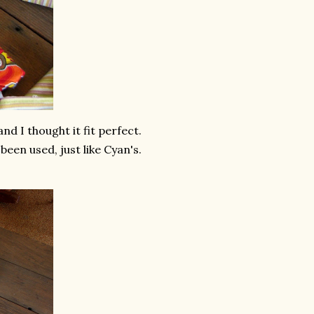
nd I thought it fit perfect.
been used, just like Cyan's.