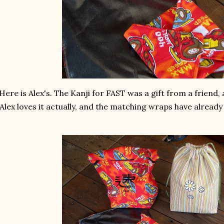
Here is Alex's. The Kanji for FAST was a gift from a friend, a
Alex loves it actually, and the matching wraps have already 