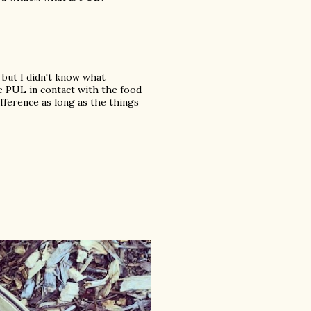
 but I didn't know what
e PUL in contact with the food
ifference as long as the things