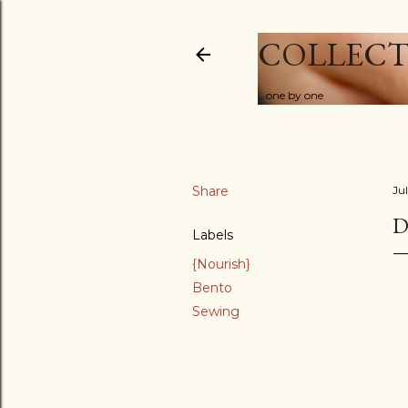
COLLECT
...one by one
Share
Ju
D
Labels
{Nourish}
Bento
Sewing