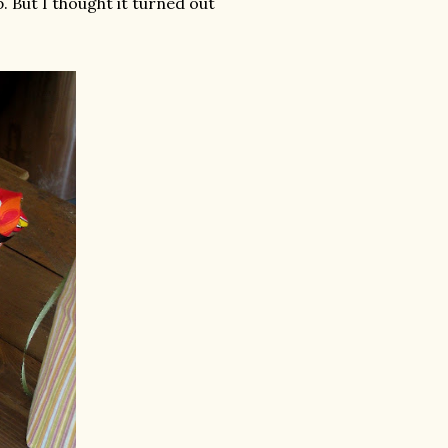
 But I thought it turned out