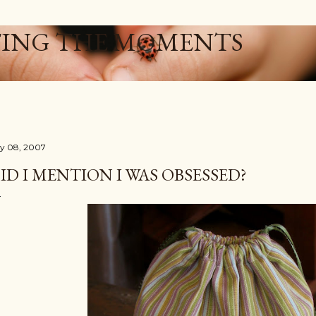
Skip to main content
ING THE MOMENTS
ly 08, 2007
ID I MENTION I WAS OBSESSED?