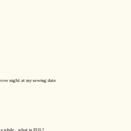
rrow night at my sewing date
a while... what is PUL?