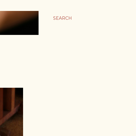
SEARCH