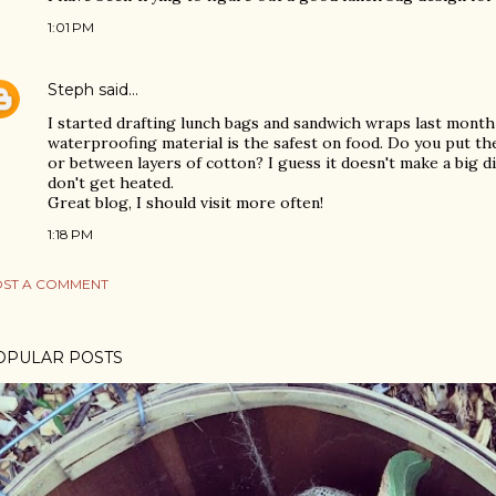
1:01 PM
Steph
said…
I started drafting lunch bags and sandwich wraps last month
waterproofing material is the safest on food. Do you put th
or between layers of cotton? I guess it doesn't make a big d
don't get heated.
Great blog, I should visit more often!
1:18 PM
ST A COMMENT
OPULAR POSTS