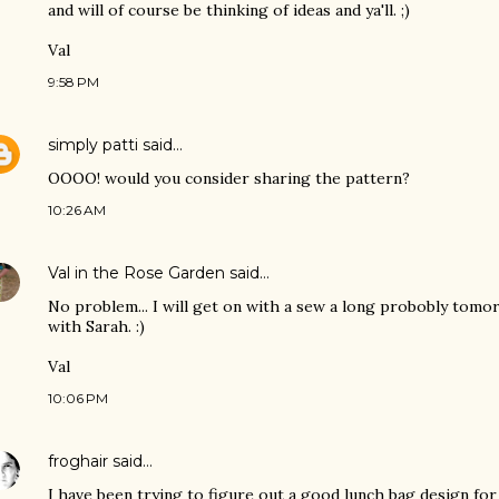
and will of course be thinking of ideas and ya'll. ;)
Val
9:58 PM
simply patti
said…
OOOO! would you consider sharing the pattern?
10:26 AM
Val in the Rose Garden
said…
No problem... I will get on with a sew a long probobly tomo
with Sarah. :)
Val
10:06 PM
froghair
said…
I have been trying to figure out a good lunch bag design for 