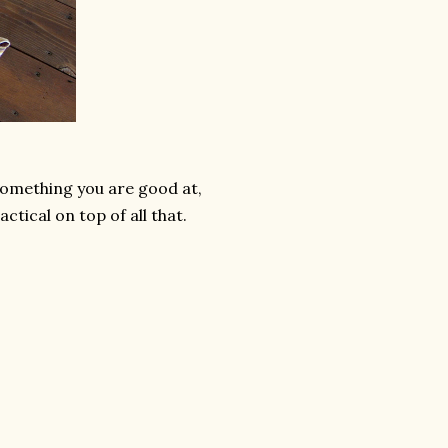
something you are good at,
ctical on top of all that.