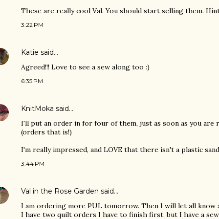
These are really cool Val. You should start selling them. Hint 
3:22 PM
Katie
said…
Agreed!!! Love to see a sew along too :)
6:35 PM
KnitMoka
said…
I'll put an order in for four of them, just as soon as you are 
(orders that is!)
I'm really impressed, and LOVE that there isn't a plastic san
3:44 PM
Val in the Rose Garden
said…
I am ordering more PUL tomorrow. Then I will let all know
I have two quilt orders I have to finish first, but I have a s