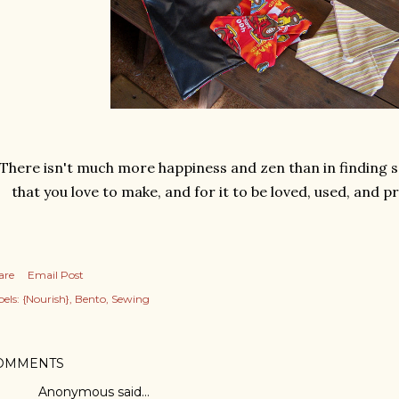
There isn't much more happiness and zen than in finding 
that you love to make, and for it to be loved, used, and pra
are
Email Post
els:
{Nourish}
Bento
Sewing
OMMENTS
Anonymous said…