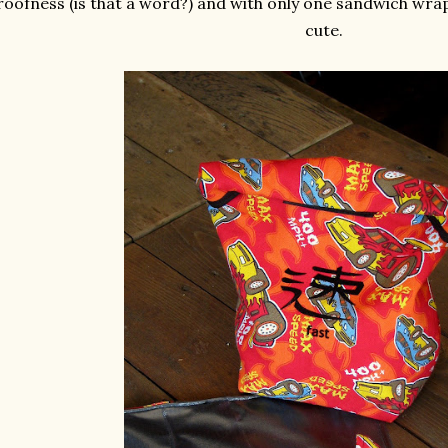
roofness (is that a word?) and with only one sandwich wrap.
cute.