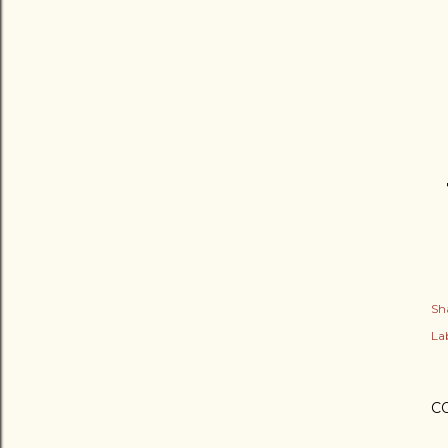
Sh
Lab
C