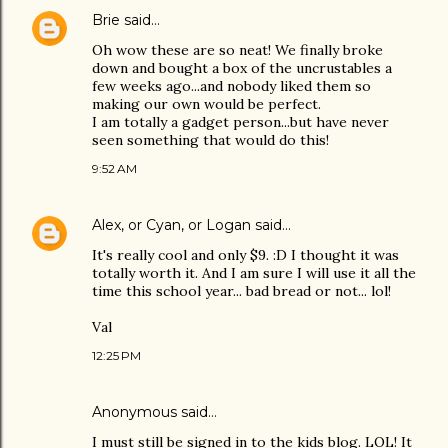
Brie
said…
Oh wow these are so neat! We finally broke
down and bought a box of the uncrustables a
few weeks ago...and nobody liked them so
making our own would be perfect.
I am totally a gadget person...but have never
seen something that would do this!
9:52 AM
Alex, or Cyan, or Logan
said…
It's really cool and only $9. :D I thought it was
totally worth it. And I am sure I will use it all the
time this school year... bad bread or not... lol!
Val
12:25 PM
Anonymous said…
I must still be signed in to the kids blog. LOL! It