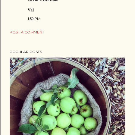
Val
1:59 PM
POST A COMMENT
POPULAR POSTS