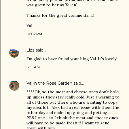
was given to her as 'Si-en'.
Thanks for the great comments. :D
Val
10:02 PM
Lizz
said…
I'm glad to have found your blog Val. It's lovely!
12:51 AM
Val in the Rose Garden
said…
****Ok, so the meat and cheese ones don't hold
up unless they stay really cold. Just a warning to
all of those out there who are wanting to copy
my idea. lol... Alex had a real issue with them the
other day and ended up going and getting a
PB&J one... so I think the meat and cheese ones
will have to be made fresh if I want to send
them with him.