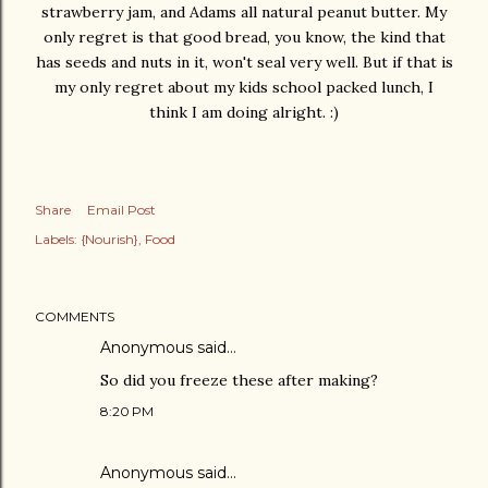
strawberry jam, and Adams all natural peanut butter. My
only regret is that good bread, you know, the kind that
has seeds and nuts in it, won't seal very well. But if that is
my only regret about my kids school packed lunch, I
think I am doing alright. :)
Share
Email Post
Labels:
{Nourish}
Food
COMMENTS
Anonymous said…
So did you freeze these after making?
8:20 PM
Anonymous said…