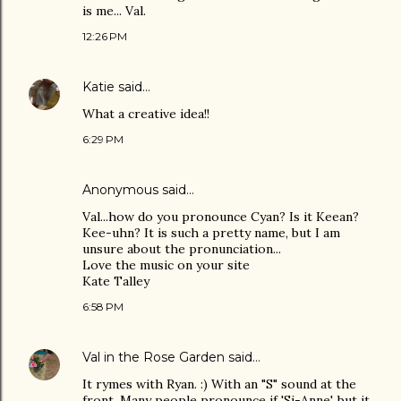
is me... Val.
12:26 PM
Katie
said…
What a creative idea!!
6:29 PM
Anonymous said…
Val...how do you pronounce Cyan? Is it Keean?
Kee-uhn? It is such a pretty name, but I am
unsure about the pronunciation...
Love the music on your site
Kate Talley
6:58 PM
Val in the Rose Garden
said…
It rymes with Ryan. :) With an "S" sound at the
front. Many people pronounce if 'Si-Anne', but it