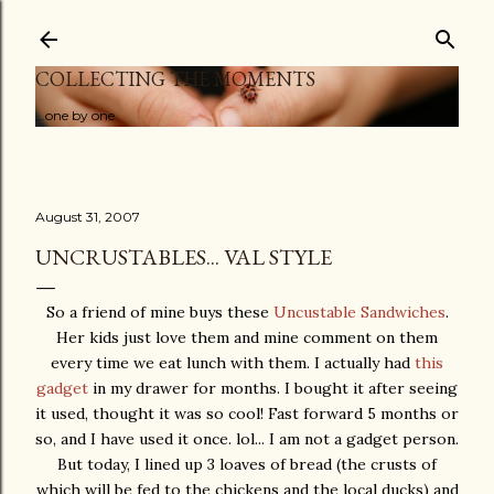
Skip to main content
COLLECTING THE MOMENTS
...one by one
August 31, 2007
UNCRUSTABLES... VAL STYLE
So a friend of mine buys these
Uncustable Sandwiches
.
Her kids just love them and mine comment on them
every time we eat lunch with them. I actually had
this
gadget
in my drawer for months. I bought it after seeing
it used, thought it was so cool! Fast forward 5 months or
so, and I have used it once. lol... I am not a gadget person.
But today, I lined up 3 loaves of bread (the crusts of
which will be fed to the chickens and the local ducks) and