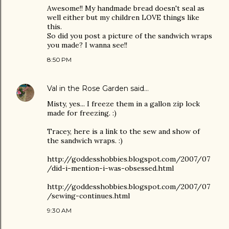
Awesome!! My handmade bread doesn't seal as
well either but my children LOVE things like
this.
So did you post a picture of the sandwich wraps
you made? I wanna see!!
8:50 PM
Val in the Rose Garden
said…
Misty, yes... I freeze them in a gallon zip lock
made for freezing. :)
Tracey, here is a link to the sew and show of
the sandwich wraps. :)
http://goddesshobbies.blogspot.com/2007/07
/did-i-mention-i-was-obsessed.html
http://goddesshobbies.blogspot.com/2007/07
/sewing-continues.html
9:30 AM