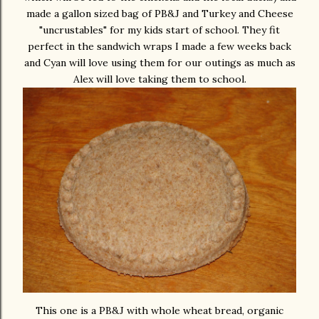
made a gallon sized bag of PB&J and Turkey and Cheese
"uncrustables" for my kids start of school. They fit
perfect in the sandwich wraps I made a few weeks back
and Cyan will love using them for our outings as much as
Alex will love taking them to school.
This one is a PB&J with whole wheat bread, organic