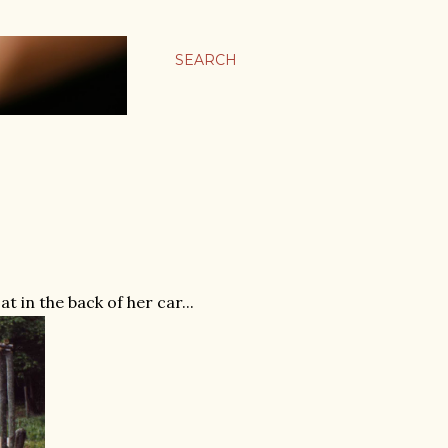
SEARCH
 in the back of her car...