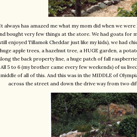
It always has amazed me what my mom did when we were lit
nd bought very few things at the store. We had goats for 
still enjoyed Tillamok Cheddar just like my kids), we had c
huge apple trees, a hazelnut tree, a HUGE garden, a potat
along the back property line, a huge patch of fall raspberri
All 5 to 6 (my brother came every few weekends) of us lived
middle of all of this. And this was in the MIDDLE of Olympia
across the street and down the drive way from two dif