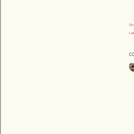
Sh
Lab
C