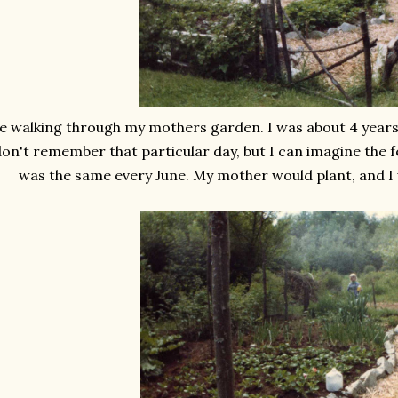
 walking through my mothers garden. I was about 4 years o
on't remember that particular day, but I can imagine the fee
was the same every June. My mother would plant, and I 