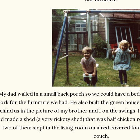
My dad walled in a small back porch so we could have a b
ork for the furniture we had. He also built the green house o
ehind us in the picture of my brother and I on the swings. H
d made a shed (a very rickety shed) that was half chicken
two of them slept in the living room on a red covered foa
couch.