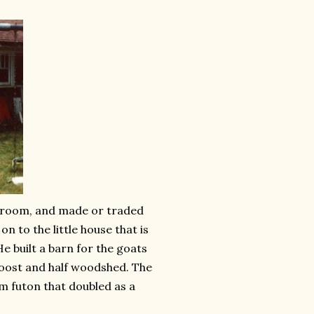
edroom, and made or traded
n to the little house that is
e built a barn for the goats
 roost and half woodshed. The
m futon that doubled as a