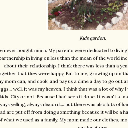
Kids garden.
e never bought much. My parents were dedicated to living of
partnership in living on less than the mean of the world inc
about their relationship. I think there was less than a ye
ogether that they were happy. But to me, growing up on tha
y mom can, and cook, and pay us a dime a day to go out an
eggs... well, it was my heaven. I think that was a lot of why
kids. City or not. Because I had seen it done. It wasn't a m
ways yelling, always discord.... but there was also lots of
ad are put off from doing something because it will be a 
of what we used as a family. My mom made our clothes, mos
our furniture.