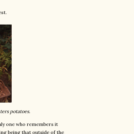
est.
ters potatoes.
 only one who remembers it
ng being that outside of the