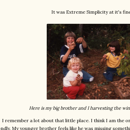
It was Extreme Simplicity at it's fin
Here is my big brother and I harvesting the win
I remember a lot about that little place. I think I am the
ondly. My younger brother feels like he was missing somethi