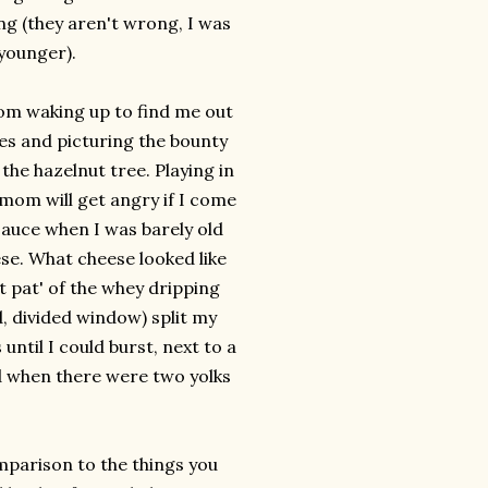
ing (they aren't wrong, I was
 younger).
om waking up to find me out
es and picturing the bounty
the hazelnut tree. Playing in
 mom will get angry if I come
esauce when I was barely old
se. What cheese looked like
t pat' of the whey dripping
, divided window) split my
until I could burst, next to a
d when there were two yolks
comparison to the things you