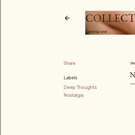
COLLECT
...one by one
Share
Se
N
Labels
Deep Thoughts
Nostalgia