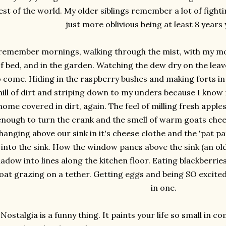
est of the world. My older siblings remember a lot of fight
just more oblivious being at least 8 years
 remember mornings, walking through the mist, with my m
f bed, and in the garden. Watching the dew dry on the leav
o come. Hiding in the raspberry bushes and making forts in 
hill of dirt and striping down to my unders because I know
home covered in dirt, again. The feel of milling fresh appl
enough to turn the crank and the smell of warm goats chee
hanging above our sink in it's cheese clothe and the 'pat pa
into the sink. How the window panes above the sink (an old
adow into lines along the kitchen floor. Eating blackberries 
oat grazing on a tether. Getting eggs and being SO excite
in one.
Nostalgia is a funny thing. It paints your life so small in 