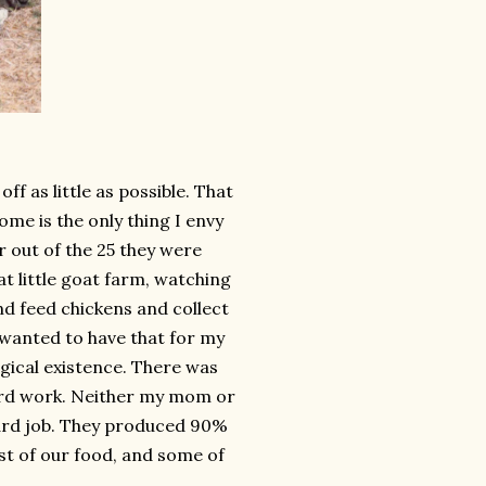
f as little as possible. That
ome is the only thing I envy
ar out of the 25 they were
t little goat farm, watching
d feed chickens and collect
 I wanted to have that for my
agical existence. There was
 hard work. Neither my mom or
hard job. They produced 90%
t of our food, and some of