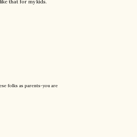
ike that for my kids.
ese folks as parents-you are