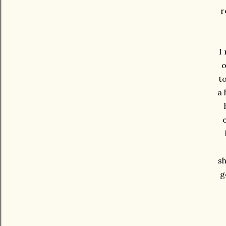
r
I
o
t
a 
sh
g