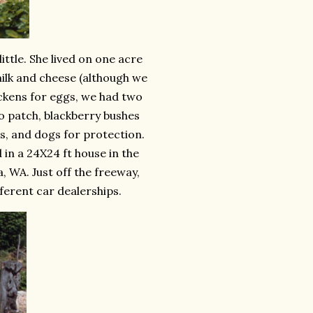
tle. She lived on one acre
milk and cheese (although we
hickens for eggs, we had two
o patch, blackberry bushes
es, and dogs for protection.
 in a 24X24 ft house in the
, WA. Just off the freeway,
ferent car dealerships.