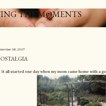
Skip to main content
ING THE MOMENTS
ptember 08, 2007
OSTALGIA
It all started one day when my mom came home with a goat