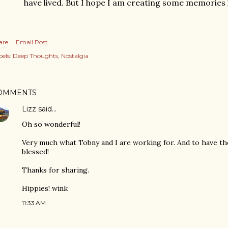
have lived. But I hope I am creating some memories l
are
Email Post
els:
Deep Thoughts
Nostalgia
OMMENTS
Lizz
said…
Oh so wonderful!
Very much what Tobny and I are working for. And to have th
blessed!
Thanks for sharing.
Hippies! wink
11:33 AM