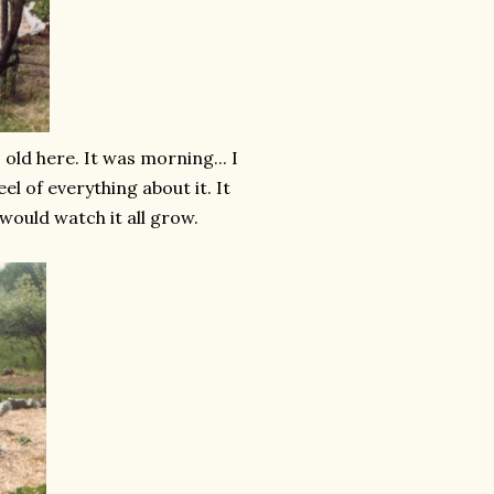
ld here. It was morning... I
l of everything about it. It
would watch it all grow.