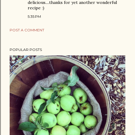
delicious....thanks for yet another wonderful
recipe :)
5:35 PM
POST A COMMENT
POPULAR POSTS