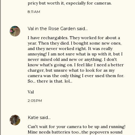
pricy but worth it, especially for cameras.
8:11 AM
Val in the Rose Garden
said…
I have rechargables. They worked for about a
year. Then they died. I bought some new ones,
and they never worked right. It was really
annoying! I am not sure what is up with it, but I
never mixed old and new or anything. I don't
know what's going on. I feel like I need a better
charger, but unsure what to look for as my
camera was the only thing I ever used them for.
So... there is that. lol...
Val
2:05 PM
Katie
said…
Can't wait for your camera to be up and running!
Mine needs batteries too...the popovers sound