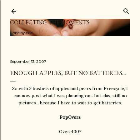
Skip to main content
COLLECTING THE MOMENTS
...one by one
September 13, 2007
ENOUGH APPLES, BUT NO BATTERIES...
So with 3 bushels of apples and pears from Freecycle, I
can now post what I was planning on... but alas, still no
pictures... because I have to wait to get batteries.
PopOvers
Oven 400*