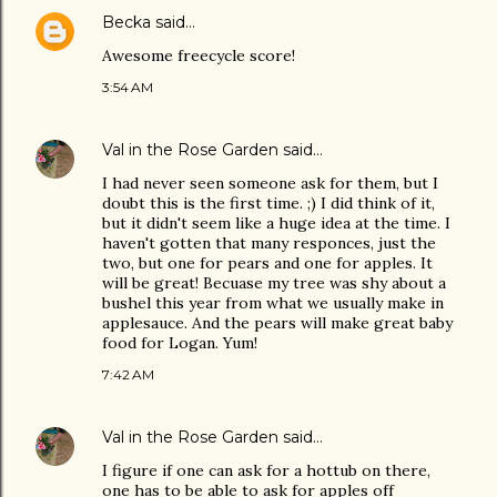
Becka
said…
Awesome freecycle score!
3:54 AM
Val in the Rose Garden
said…
I had never seen someone ask for them, but I
doubt this is the first time. ;) I did think of it,
but it didn't seem like a huge idea at the time. I
haven't gotten that many responces, just the
two, but one for pears and one for apples. It
will be great! Becuase my tree was shy about a
bushel this year from what we usually make in
applesauce. And the pears will make great baby
food for Logan. Yum!
7:42 AM
Val in the Rose Garden
said…
I figure if one can ask for a hottub on there,
one has to be able to ask for apples off