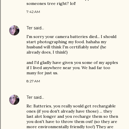
someones tree right? lol!
7:42 AM
Ter
said…
I'm sorry your camera batteries died... I should
start photographing my food. hahaha my
husband will think I'm certifiably nuts! (he
already does, I think!)
and I'd gladly have given you some of my apples
if I lived anywhere near you. We had far too
many for just us.
8:27 AM
Ter
said…
Re: Batteries, you really sould get rechargable
ones (if you don't already have those) ... they
last alot longer and you recharge them so then
you don't have to throw them out! (so they are
more environmentally friendly too!) They are