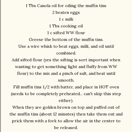
1 Tbs Canola oil for oiling the muffin tins
2 beaten eggs
1 c milk
1 Tbs cooking oil
1 c sifted WW flour
Greese the bottom of the muffin tins.
Use a wire whisk to beat eggs, milk, and oil until
combined.
Add sifted flour (yes the sifting is sort important when
wanting to get something light and fluffy from WW
flour) to the mix and a pinch of salt, and beat until
smooth.
Fill muffin tins 1/2 with batter, and place in HOT oven
(needs to be completely preheated... can't skip this step
either).
When they are golden brown on top and puffed out of
the muffin tins (about 12 minutes) then take them out and
prick them with a fork to allow the air in the center to
be released.