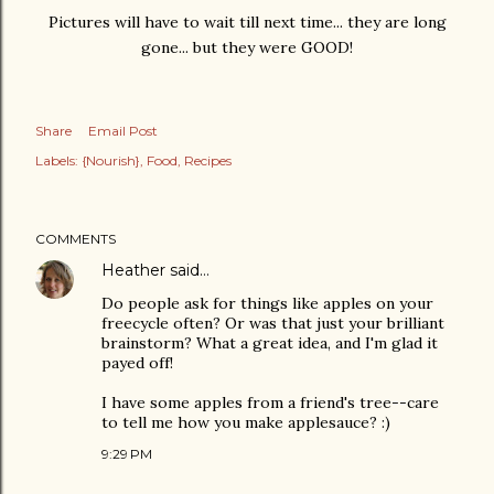
Pictures will have to wait till next time... they are long
gone... but they were GOOD!
Share
Email Post
Labels:
{Nourish}
Food
Recipes
COMMENTS
Heather
said…
Do people ask for things like apples on your
freecycle often? Or was that just your brilliant
brainstorm? What a great idea, and I'm glad it
payed off!
I have some apples from a friend's tree--care
to tell me how you make applesauce? :)
9:29 PM