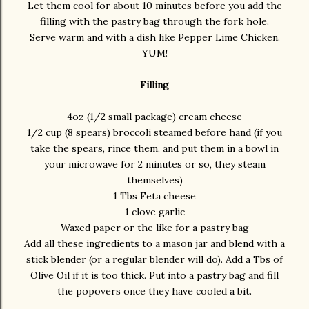
Let them cool for about 10 minutes before you add the
filling with the pastry bag through the fork hole.
Serve warm and with a dish like Pepper Lime Chicken.
YUM!
Filling
4oz (1/2 small package) cream cheese
1/2 cup (8 spears) broccoli steamed before hand (if you
take the spears, rince them, and put them in a bowl in
your microwave for 2 minutes or so, they steam
themselves)
1 Tbs Feta cheese
1 clove garlic
Waxed paper or the like for a pastry bag
Add all these ingredients to a mason jar and blend with a
stick blender (or a regular blender will do). Add a Tbs of
Olive Oil if it is too thick. Put into a pastry bag and fill
the popovers once they have cooled a bit.