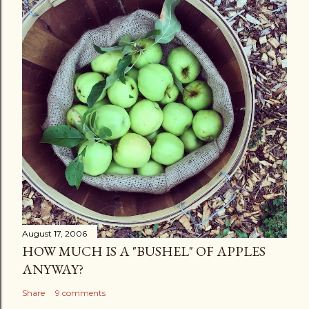
August 17, 2006
HOW MUCH IS A "BUSHEL" OF APPLES
ANYWAY?
Share
9 comments