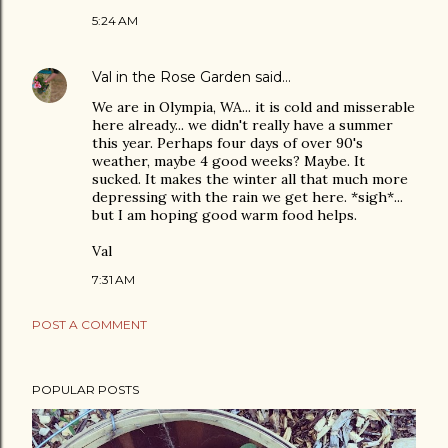
5:24 AM
Val in the Rose Garden
said…
We are in Olympia, WA... it is cold and misserable
here already... we didn't really have a summer
this year. Perhaps four days of over 90's
weather, maybe 4 good weeks? Maybe. It
sucked. It makes the winter all that much more
depressing with the rain we get here. *sigh*...
but I am hoping good warm food helps.
Val
7:31 AM
POST A COMMENT
POPULAR POSTS