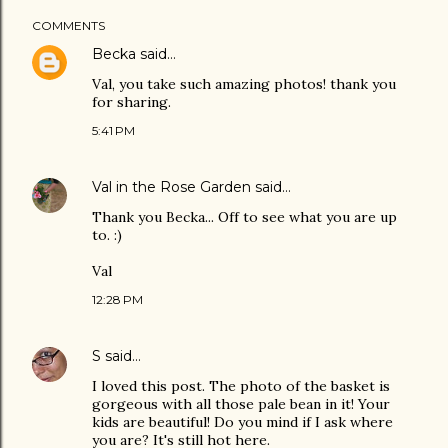
COMMENTS
Becka
said…
Val, you take such amazing photos! thank you
for sharing.
5:41 PM
Val in the Rose Garden
said…
Thank you Becka... Off to see what you are up
to. :)
Val
12:28 PM
S
said…
I loved this post. The photo of the basket is
gorgeous with all those pale bean in it! Your
kids are beautiful! Do you mind if I ask where
you are? It's still hot here.