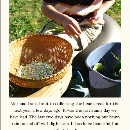
Alex and I set about to collecting the bean seeds for the
next year a few days ago. It was the last sunny day we
have had. The last two days have been nothing but heavy
rain on and off with light rain. It has been beautiful, but