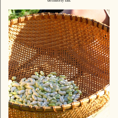
definitely fall.