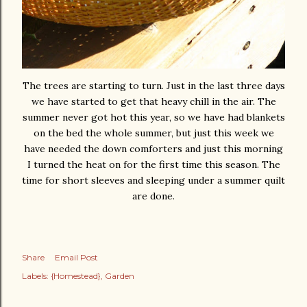
The trees are starting to turn. Just in the last three days
we have started to get that heavy chill in the air. The
summer never got hot this year, so we have had blankets
on the bed the whole summer, but just this week we
have needed the down comforters and just this morning
I turned the heat on for the first time this season. The
time for short sleeves and sleeping under a summer quilt
are done.
Share
Email Post
Labels:
{Homestead}
Garden