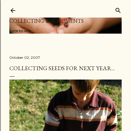
Skip to main content
COLLECTING THE MOMENTS
...one by one
October 02, 2007
COLLECTING SEEDS FOR NEXT YEAR...