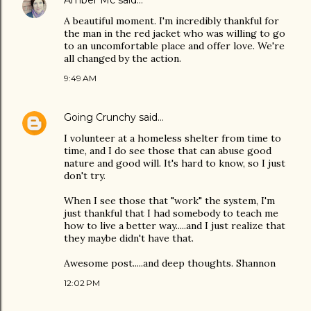
Amber Mc
said…
A beautiful moment. I'm incredibly thankful for
the man in the red jacket who was willing to go
to an uncomfortable place and offer love. We're
all changed by the action.
9:49 AM
Going Crunchy
said…
I volunteer at a homeless shelter from time to
time, and I do see those that can abuse good
nature and good will. It's hard to know, so I just
don't try.
When I see those that "work" the system, I'm
just thankful that I had somebody to teach me
how to live a better way.....and I just realize that
they maybe didn't have that.
Awesome post.....and deep thoughts. Shannon
12:02 PM