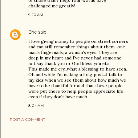
of those that I help. Your words have
challenged me greatly!
9:20 AM
Brie
said…
I love giving money to people on street corners
and can still remember things about them...one
man's fingernails, a woman's eyes. They are
deep in my heart and I've never had someone
not say thank you or God bless you etc.
This made me cry...what a blessing to have seen.
Oh and while I'm making a long post...I talk to
my kids when we see them about how much we
have to be thankful for and that these people
were put there to help people appreciate life
even if they don't have much.
8:04 AM
POST A COMMENT