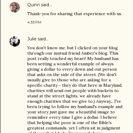
Quinn
said…
Thank-you for sharing that experience with us.
4:33 PM
Julie
said…
You don't know me, but I clicked on your blog
through our mutual friend Amber's blog. This
post really touched my heart! My husband has
been setting a wonderful example of always
giving a dollar to every down and out person
that asks on the side of the street. (We don't
usually give to those who are asking for a
specific charity - they do that here in Maryland,
charities will send out people with buckets to
stand at the street lights, we already have
enough charities that we give to.) Anyway... I've
been trying to follow my husband's example and
your story just gave me a beautiful image to
remember every time I give a dollar. I believe
that helping the poor is one of the Bible's
greatest commands, yet I often sit in judgment