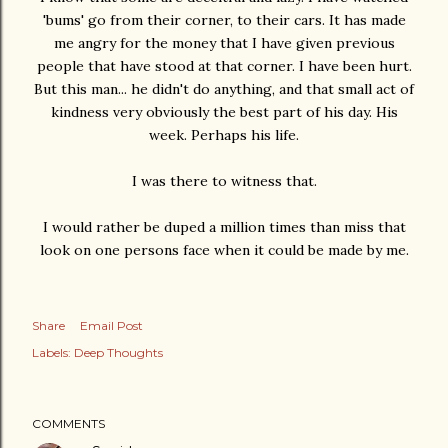
'bums' go from their corner, to their cars. It has made
me angry for the money that I have given previous
people that have stood at that corner. I have been hurt.
But this man... he didn't do anything, and that small act of
kindness very obviously the best part of his day. His
week. Perhaps his life.
I was there to witness that.
I would rather be duped a million times than miss that
look on one persons face when it could be made by me.
Share
Email Post
Labels:
Deep Thoughts
COMMENTS