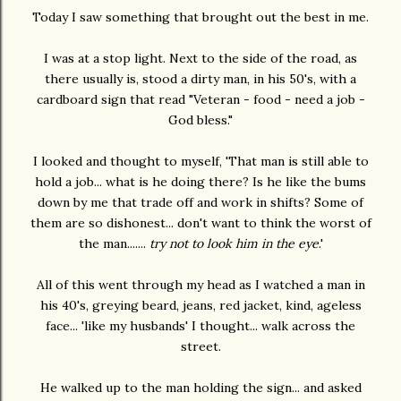
Today I saw something that brought out the best in me.
I was at a stop light. Next to the side of the road, as
there usually is, stood a dirty man, in his 50's, with a
cardboard sign that read "Veteran - food - need a job -
God bless."
I looked and thought to myself, 'That man is still able to
hold a job... what is he doing there? Is he like the bums
down by me that trade off and work in shifts? Some of
them are so dishonest... don't want to think the worst of
the man.......
try not to look him in the eye
.'
All of this went through my head as I watched a man in
his 40's, greying beard, jeans, red jacket, kind, ageless
face... 'like my husbands' I thought... walk across the
street.
He walked up to the man holding the sign... and asked