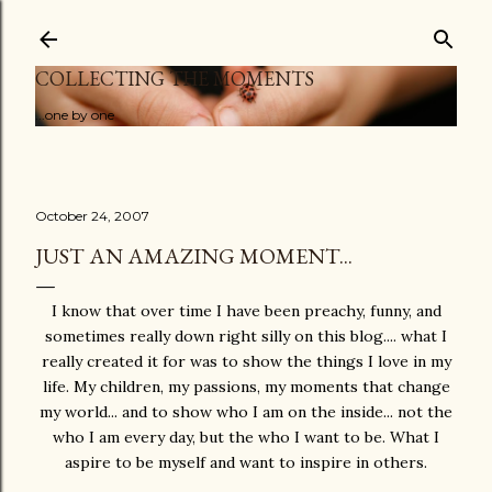
Skip to main content
COLLECTING THE MOMENTS
...one by one
October 24, 2007
JUST AN AMAZING MOMENT...
I know that over time I have been preachy, funny, and
sometimes really down right silly on this blog.... what I
really created it for was to show the things I love in my
life. My children, my passions, my moments that change
my world... and to show who I am on the inside... not the
who I am every day, but the who I want to be. What I
aspire to be myself and want to inspire in others.