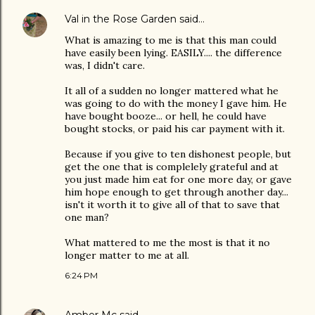
Val in the Rose Garden
said…
What is amazing to me is that this man could
have easily been lying. EASILY.... the difference
was, I didn't care.
It all of a sudden no longer mattered what he
was going to do with the money I gave him. He
have bought booze... or hell, he could have
bought stocks, or paid his car payment with it.
Because if you give to ten dishonest people, but
get the one that is complelely grateful and at
you just made him eat for one more day, or gave
him hope enough to get through another day...
isn't it worth it to give all of that to save that
one man?
What mattered to me the most is that it no
longer matter to me at all.
6:24 PM