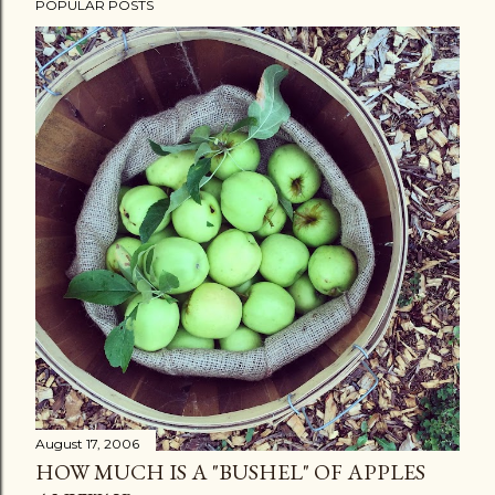
POPULAR POSTS
August 17, 2006
HOW MUCH IS A "BUSHEL" OF APPLES