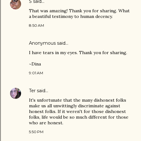
S
said…
That was amazing! Thank you for sharing. What
a beautiful testimony to human decency.
8:50 AM
Anonymous said…
I have tears in my eyes. Thank you for sharing.
~Dina
9:01 AM
Ter
said…
It's unfortunate that the many dishonest folks
make us all unwittingly discriminate against
honest folks. If it weren't for those dishonest
folks, life would be so much different for those
who are honest.
5:50 PM