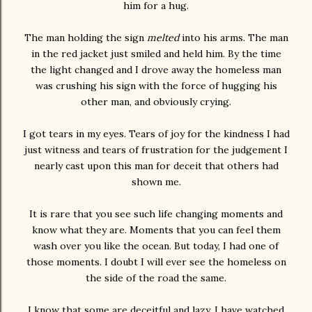
him for a hug.
The man holding the sign
melted
into his arms. The man
in the red jacket just smiled and held him. By the time
the light changed and I drove away the homeless man
was crushing his sign with the force of hugging his
other man, and obviously crying.
I got tears in my eyes. Tears of joy for the kindness I had
just witness and tears of frustration for the judgement I
nearly cast upon this man for deceit that others had
shown me.
It is rare that you see such life changing moments and
know what they are. Moments that you can feel them
wash over you like the ocean. But today, I had one of
those moments. I doubt I will ever see the homeless on
the side of the road the same.
I know that some are deceitful and lazy. I have watched