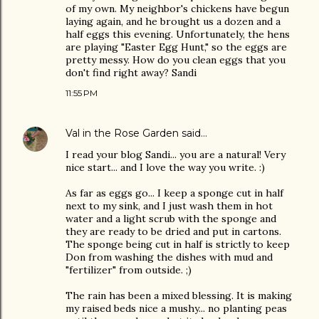
of my own. My neighbor's chickens have begun
laying again, and he brought us a dozen and a
half eggs this evening. Unfortunately, the hens
are playing "Easter Egg Hunt," so the eggs are
pretty messy. How do you clean eggs that you
don't find right away? Sandi
11:55 PM
Val in the Rose Garden
said…
I read your blog Sandi... you are a natural! Very
nice start... and I love the way you write. :)
As far as eggs go... I keep a sponge cut in half
next to my sink, and I just wash them in hot
water and a light scrub with the sponge and
they are ready to be dried and put in cartons.
The sponge being cut in half is strictly to keep
Don from washing the dishes with mud and
"fertilizer" from outside. ;)
The rain has been a mixed blessing. It is making
my raised beds nice a mushy... no planting peas