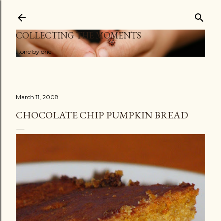
Skip to main content
COLLECTING THE MOMENTS
...one by one
March 11, 2008
CHOCOLATE CHIP PUMPKIN BREAD