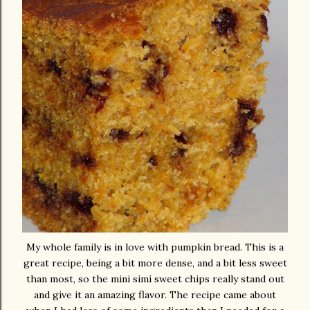
My whole family is in love with pumpkin bread. This is a
great recipe, being a bit more dense, and a bit less sweet
than most, so the mini simi sweet chips really stand out
and give it an amazing flavor. The recipe came about