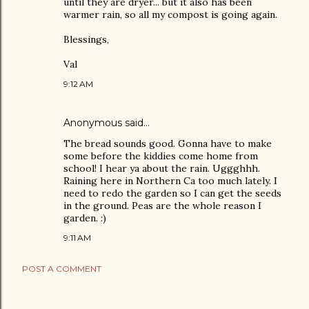
until they are dryer... but it also has been
warmer rain, so all my compost is going again.
Blessings,
Val
9:12 AM
Anonymous said…
The bread sounds good. Gonna have to make
some before the kiddies come home from
school! I hear ya about the rain. Uggghhh.
Raining here in Northern Ca too much lately. I
need to redo the garden so I can get the seeds
in the ground. Peas are the whole reason I
garden. :)
9:11 AM
POST A COMMENT