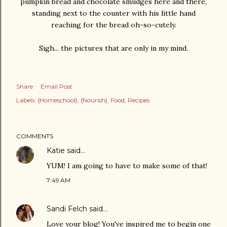
pumpkin bread and chocolate smudges here and there,
standing next to the counter with his little hand
reaching for the bread oh-so-cutely.
Sigh... the pictures that are only in my mind.
Share
Email Post
Labels:
{Homeschool}
{Nourish}
Food
Recipes
COMMENTS
Katie
said…
YUM! I am going to have to make some of that!
7:49 AM
Sandi Felch
said…
Love your blog! You've inspired me to begin one