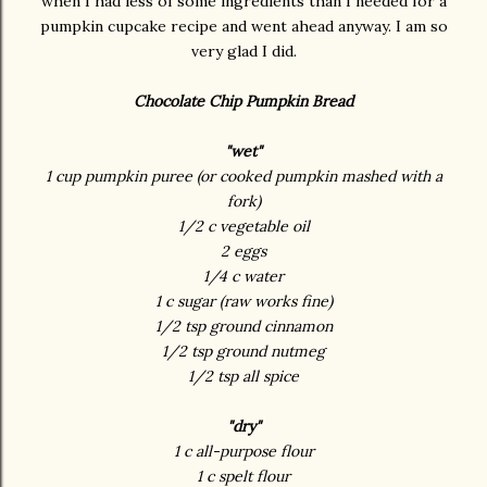
when I had less of some ingredients than I needed for a
pumpkin cupcake recipe and went ahead anyway. I am so
very glad I did.
Chocolate Chip Pumpkin Bread
"wet"
1 cup pumpkin puree (or cooked pumpkin mashed with a
fork)
1/2 c vegetable oil
2 eggs
1/4 c water
1 c sugar (raw works fine)
1/2 tsp ground cinnamon
1/2 tsp ground nutmeg
1/2 tsp all spice
"dry"
1 c all-purpose flour
1 c spelt flour