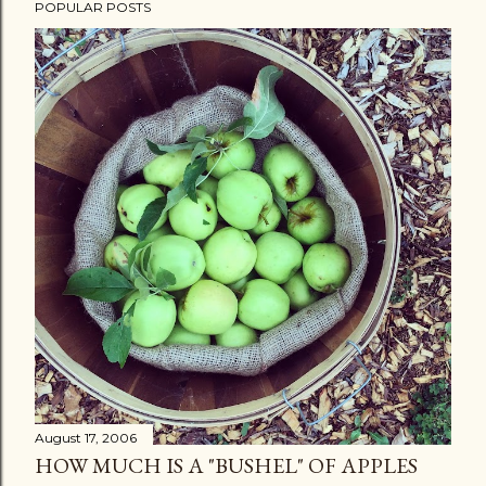
POPULAR POSTS
August 17, 2006
HOW MUCH IS A "BUSHEL" OF APPLES