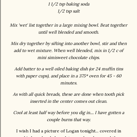
1 1/2 tsp baking soda
1/2 tsp salt
Mix 'wet' list together in a large mixing bowl. Beat together
until well blended and smooth.
Mix dry together by sifting into another bowl, stir and then
add to wet mixture. When well blended, mix in 1/2 c of
mini simisweet chocolate chips.
Add batter to a well oiled baking dish (or 24 muffin tins
with paper cups), and place in a 375* oven for 45 - 60
minutes.
As with all quick breads, these are done when tooth pick
inserted in the center comes out clean.
Cool at least half way before you dig in.... I have gotten a
couple burns that way.
I wish I had a picture of Logan tonight... covered in