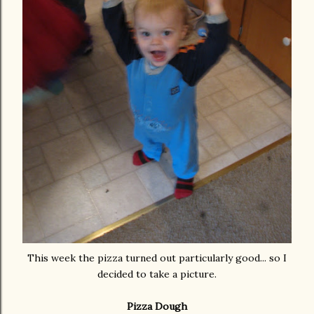
This week the pizza turned out particularly good... so I
decided to take a picture.
Pizza Dough