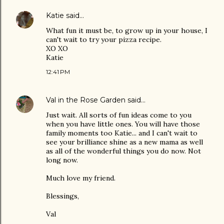
Katie
said…
What fun it must be, to grow up in your house, I
can't wait to try your pizza recipe.
XO XO
Katie
12:41 PM
Val in the Rose Garden
said…
Just wait. All sorts of fun ideas come to you
when you have little ones. You will have those
family moments too Katie... and I can't wait to
see your brilliance shine as a new mama as well
as all of the wonderful things you do now. Not
long now.
Much love my friend.
Blessings,
Val