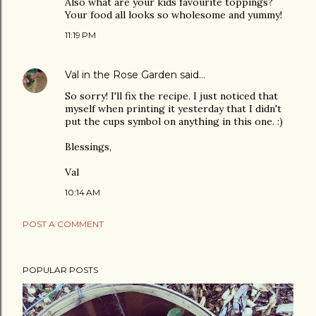
Also what are your kids favourite toppings?
Your food all looks so wholesome and yummy!
11:19 PM
Val in the Rose Garden
said…
So sorry! I'll fix the recipe. I just noticed that
myself when printing it yesterday that I didn't
put the cups symbol on anything in this one. :)
Blessings,
Val
10:14 AM
POST A COMMENT
POPULAR POSTS