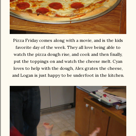
Pizza Friday comes along with a movie, and is the kids
favorite day of the week. They all love being able to
watch the pizza dough rise, and cook and then finally,
put the toppings on and watch the cheese melt. Cyan
loves to help with the dough, Alex grates the cheese,
and Logan is just happy to be underfoot in the kitchen.