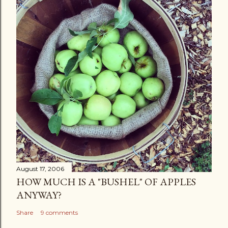
August 17, 2006
HOW MUCH IS A "BUSHEL" OF APPLES
ANYWAY?
Share
9 comments