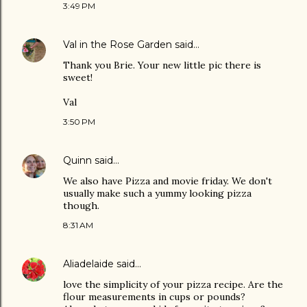
3:49 PM
Val in the Rose Garden
said…
Thank you Brie. Your new little pic there is
sweet!
Val
3:50 PM
Quinn
said…
We also have Pizza and movie friday. We don't
usually make such a yummy looking pizza
though.
8:31 AM
Aliadelaide
said…
love the simplicity of your pizza recipe. Are the
flour measurements in cups or pounds?