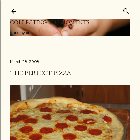
Skip to main content
COLLECTING THE MOMENTS
...one by one
March 28, 2008
THE PERFECT PIZZA