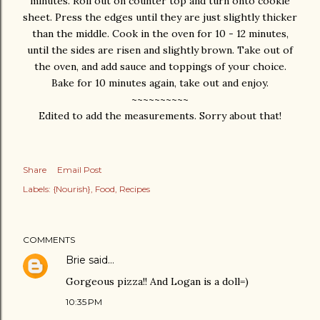
minutes. Roll out on counter top and turn onto cookie
sheet. Press the edges until they are just slightly thicker
than the middle. Cook in the oven for 10 - 12 minutes,
until the sides are risen and slightly brown. Take out of
the oven, and add sauce and toppings of your choice.
Bake for 10 minutes again, take out and enjoy.
~~~~~~~~~~
Edited to add the measurements. Sorry about that!
Share
Email Post
Labels:
{Nourish}
Food
Recipes
COMMENTS
Brie
said…
Gorgeous pizza!! And Logan is a doll=)
10:35 PM