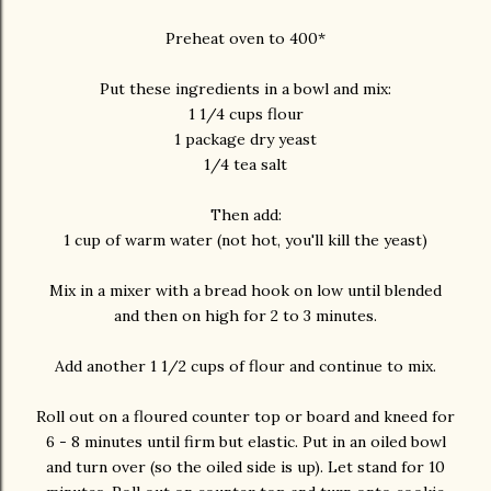
Preheat oven to 400*
Put these ingredients in a bowl and mix:
1 1/4 cups flour
1 package dry yeast
1/4 tea salt
Then add:
1 cup of warm water (not hot, you'll kill the yeast)
Mix in a mixer with a bread hook on low until blended
and then on high for 2 to 3 minutes.
Add another 1 1/2 cups of flour and continue to mix.
Roll out on a floured counter top or board and kneed for
6 - 8 minutes until firm but elastic. Put in an oiled bowl
and turn over (so the oiled side is up). Let stand for 10