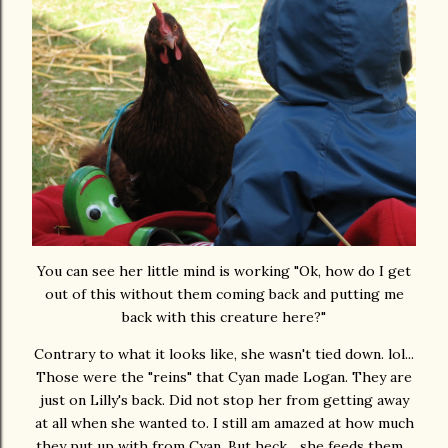
You can see her little mind is working "Ok, how do I get
out of this without them coming back and putting me
back with this creature here?"
Contrary to what it looks like, she wasn't tied down. lol...
Those were the "reins" that Cyan made Logan. They are
just on Lilly's back. Did not stop her from getting away
at all when she wanted to. I still am amazed at how much
they put up with from Cyan. But heck... she feeds them...