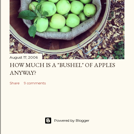
August 17, 2006
HOW MUCH IS A "BUSHEL" OF APPLES
ANYWAY?
Share
9 comments
Powered by Blogger