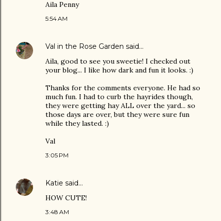
Aila Penny
5:54 AM
Val in the Rose Garden
said…
Aila, good to see you sweetie! I checked out
your blog... I like how dark and fun it looks. :)
Thanks for the comments everyone. He had so
much fun. I had to curb the hayrides though,
they were getting hay ALL over the yard... so
those days are over, but they were sure fun
while they lasted. :)
Val
3:05 PM
Katie
said…
HOW CUTE!
3:48 AM