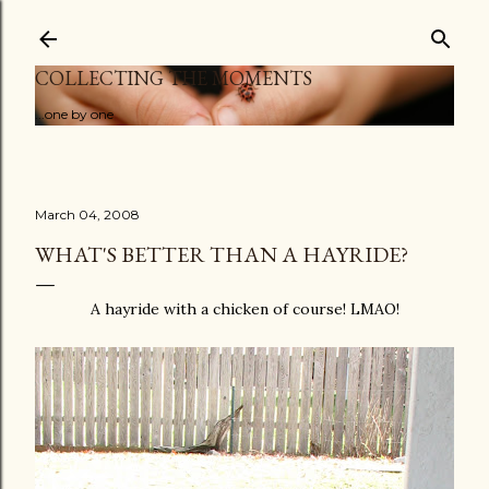
Skip to main content
COLLECTING THE MOMENTS
...one by one
March 04, 2008
WHAT'S BETTER THAN A HAYRIDE?
A hayride with a chicken of course! LMAO!