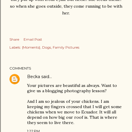
so when she goes outside, they come running to be with
her.
Share
Email Post
Labels:
{Moments}
Dogs
Family Pictures
COMMENTS
Becka
said…
Your pictures are beautiful as always. Want to
give us a blogging photography lesson?
And I am so jealous of your chickens. I am
keeping my fingers crossed that I will get some
chickens when we move to Ecuador. It will all
depend on how big our roof is. That is where
they seem to live there.
1:22 PM