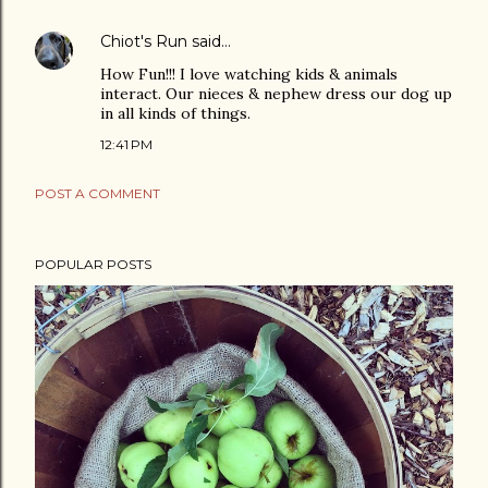
Chiot's Run
said…
How Fun!!! I love watching kids & animals
interact. Our nieces & nephew dress our dog up
in all kinds of things.
12:41 PM
POST A COMMENT
POPULAR POSTS