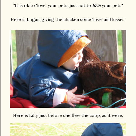
"It is ok to 'love' your pets, just not to
love
your pets"
Here is Logan, giving the chicken some 'love' and kisses.
Here is Lilly, just before she flew the coop, as it were.