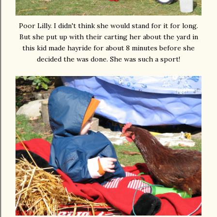
Poor Lilly. I didn't think she would stand for it for long.
But she put up with their carting her about the yard in
this kid made hayride for about 8 minutes before she
decided the was done. She was such a sport!