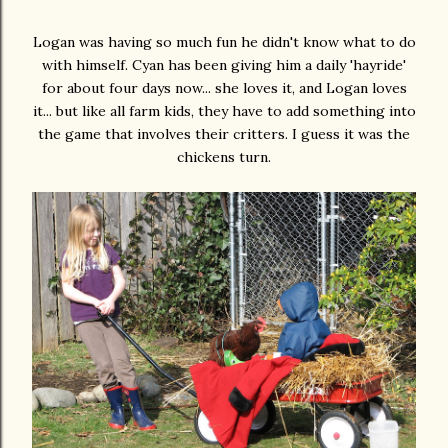
Logan was having so much fun he didn't know what to do
with himself. Cyan has been giving him a daily 'hayride'
for about four days now... she loves it, and Logan loves
it... but like all farm kids, they have to add something into
the game that involves their critters. I guess it was the
chickens turn.