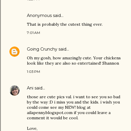
Anonymous said…
That is probably the cutest thing ever.
7:01 AM
Going Crunchy
said…
Oh my gosh, how amazingly cute. Your chickens
look like they are also so entertained! Shannon
1:03 PM
Ani
said…
those are cute pics val. i want to see you so bad
by the way :D i miss you and the kids. i wish you
could come see my NEW! blog at
ailapenny.blogspot.com if you could leave a
comment it would be cool.
Love,