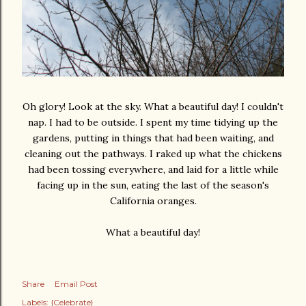
Oh glory! Look at the sky. What a beautiful day! I couldn't
nap. I had to be outside. I spent my time tidying up the
gardens, putting in things that had been waiting, and
cleaning out the pathways. I raked up what the chickens
had been tossing everywhere, and laid for a little while
facing up in the sun, eating the last of the season's
California oranges.
What a beautiful day!
Share
Email Post
Labels:
{Celebrate}