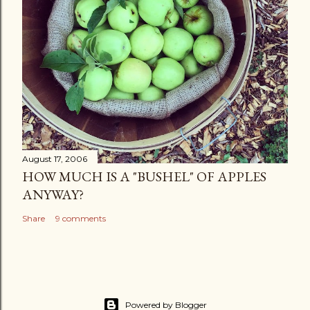
August 17, 2006
HOW MUCH IS A "BUSHEL" OF APPLES
ANYWAY?
Share
9 comments
Powered by Blogger