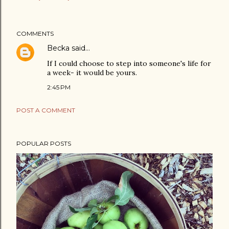
COMMENTS
Becka
said…
If I could choose to step into someone's life for
a week- it would be yours.
2:45 PM
POST A COMMENT
POPULAR POSTS