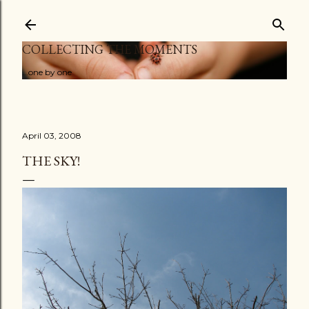
Skip to main content
COLLECTING THE MOMENTS
...one by one
April 03, 2008
THE SKY!