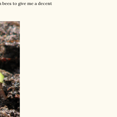
h bees to give me a decent