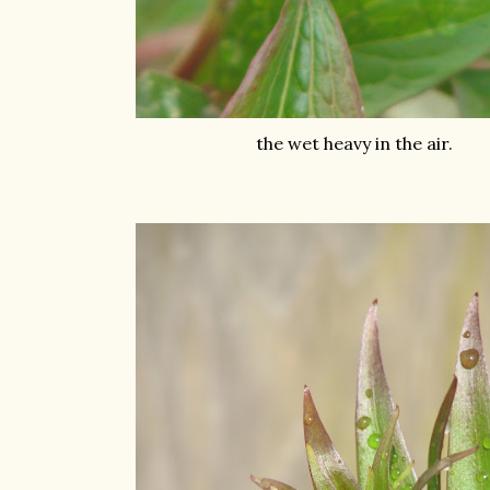
the wet heavy in the air.