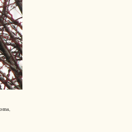
soms,