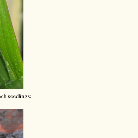
ch seedlings: