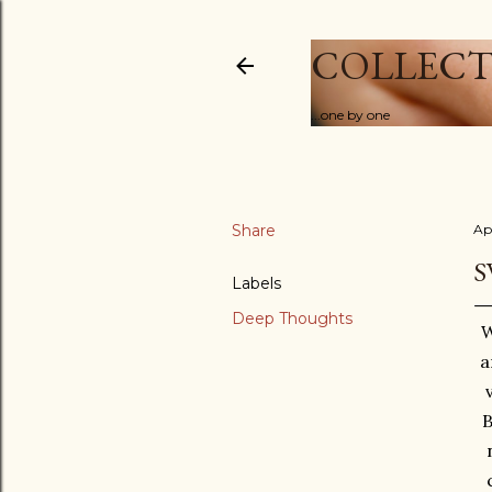
COLLECT
...one by one
Share
Ap
S
Labels
Deep Thoughts
W
a
B