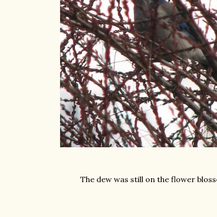
The dew was still on the flower blos