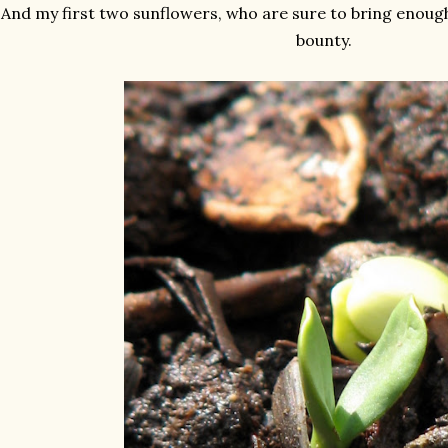
And my first two sunflowers, who are sure to bring enoug
bounty.