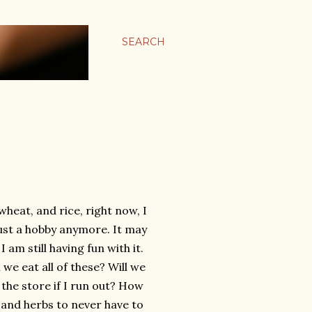
SEARCH
heat, and rice, right now, I
just a hobby anymore. It may
 am still having fun with it.
l we eat all of these? Will we
 the store if I run out? How
, and herbs to never have to