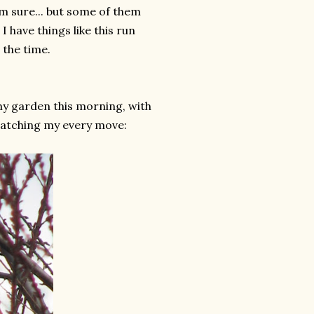
m sure... but some of them
 I have things like this run
 the time.
my garden this morning, with
 watching my every move: