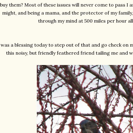
buy them? Most of these issues will never come to pass I a
might, and being a mama, and the
protector
of my family,
through my mind at 500 miles per hour all
 was a blessing today to step out of that and go check on 
this noisy, but friendly feathered friend tailing me and