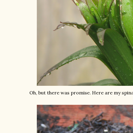
Oh, but there was promise. Here are my spina