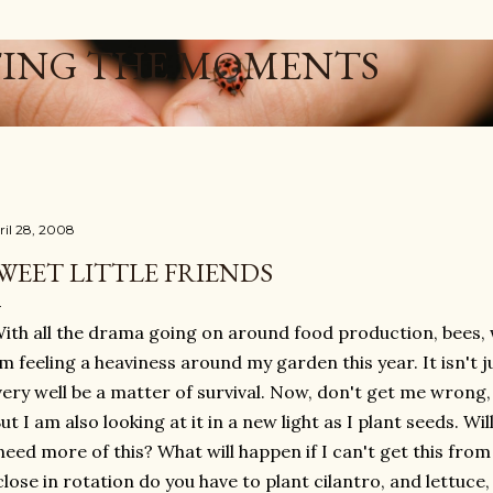
Skip to main content
ING THE MOMENTS
ril 28, 2008
WEET LITTLE FRIENDS
ith all the drama going on around food production, bees, w
m feeling a heaviness around my garden this year. It isn't 
very well be a matter of survival. Now, don't get me wrong, I
ut I am also looking at it in a new light as I plant seeds. Wil
need more of this? What will happen if I can't get this from
close in rotation do you have to plant cilantro, and lettuce