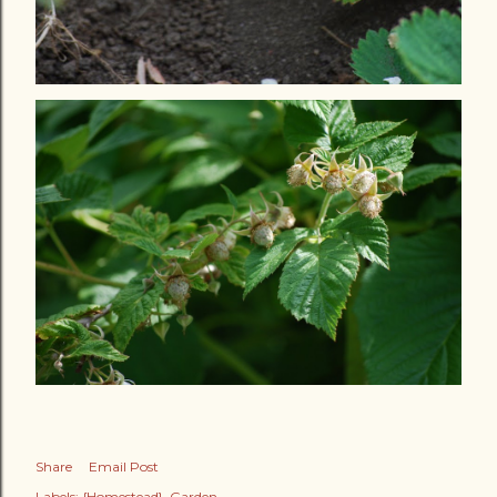
Share
Email Post
Labels:
{Homestead}
Garden