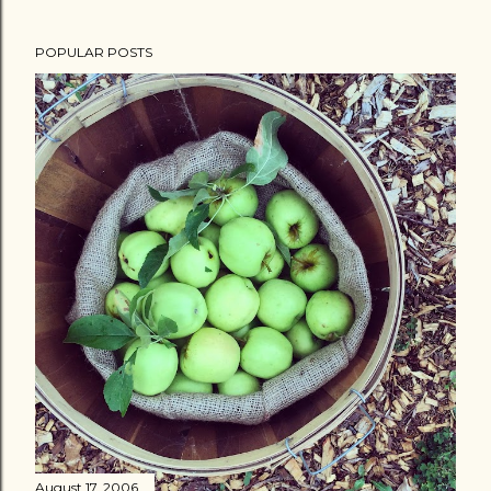
POPULAR POSTS
August 17, 2006