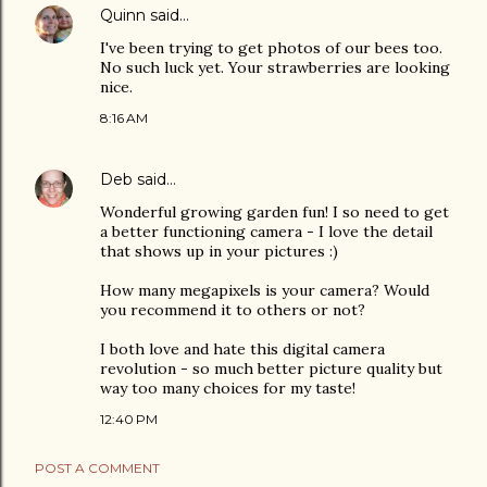
Quinn
said…
I've been trying to get photos of our bees too.
No such luck yet. Your strawberries are looking
nice.
8:16 AM
Deb
said…
Wonderful growing garden fun! I so need to get
a better functioning camera - I love the detail
that shows up in your pictures :)
How many megapixels is your camera? Would
you recommend it to others or not?
I both love and hate this digital camera
revolution - so much better picture quality but
way too many choices for my taste!
12:40 PM
POST A COMMENT