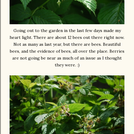
Going out to the garden in the last few days made my
heart light. There are about 12 bees out there right now.
Not as many as last year, but there are bees. Beautiful
bees, and the evidence of bees, all over the place. Berries
are not going be near as much of an issue as I thought
they were. :)