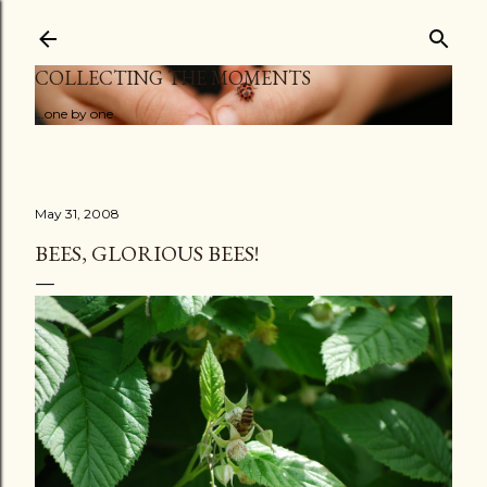
Skip to main content
COLLECTING THE MOMENTS
...one by one
May 31, 2008
BEES, GLORIOUS BEES!