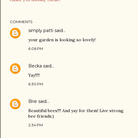
COMMENTS
simply patti
said…
your garden is looking so lovely!
6:06 PM
Becka
said…
Yay!!!!!
6:30 PM
Brie
said…
Beautiful bees!!!! And yay for them! Live strong
bee friends:)
2:34 PM