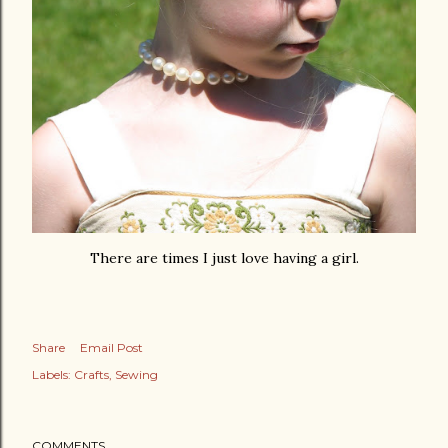
There are times I just love having a girl.
Share
Email Post
Labels:
Crafts
Sewing
COMMENTS