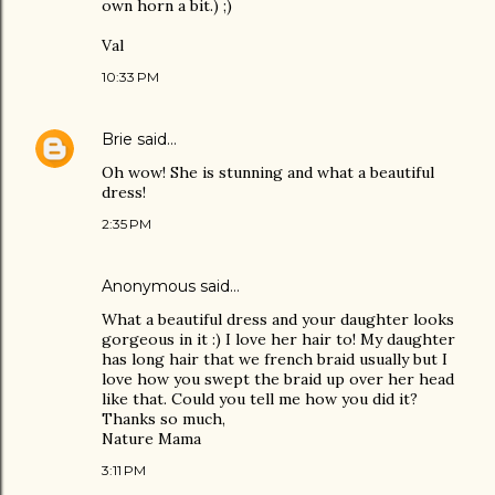
own horn a bit.) ;)
Val
10:33 PM
Brie
said…
Oh wow! She is stunning and what a beautiful
dress!
2:35 PM
Anonymous said…
What a beautiful dress and your daughter looks
gorgeous in it :) I love her hair to! My daughter
has long hair that we french braid usually but I
love how you swept the braid up over her head
like that. Could you tell me how you did it?
Thanks so much,
Nature Mama
3:11 PM