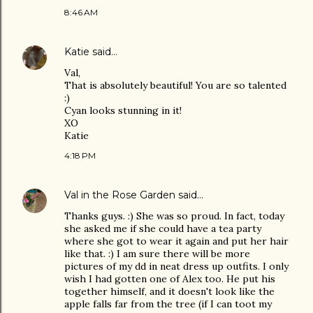
8:46 AM
Katie
said…
Val,
That is absolutely beautiful! You are so talented
:)
Cyan looks stunning in it!
XO
Katie
4:18 PM
Val in the Rose Garden
said…
Thanks guys. :) She was so proud. In fact, today
she asked me if she could have a tea party
where she got to wear it again and put her hair
like that. :) I am sure there will be more
pictures of my dd in neat dress up outfits. I only
wish I had gotten one of Alex too. He put his
together himself, and it doesn't look like the
apple falls far from the tree (if I can toot my