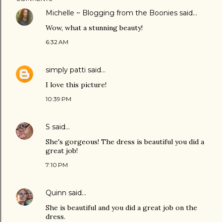
Michelle ~ Blogging from the Boonies
said…
Wow, what a stunning beauty!
6:32 AM
simply patti
said…
I love this picture!
10:39 PM
S
said…
She's gorgeous! The dress is beautiful you did a
great job!
7:10 PM
Quinn
said…
She is beautiful and you did a great job on the
dress.