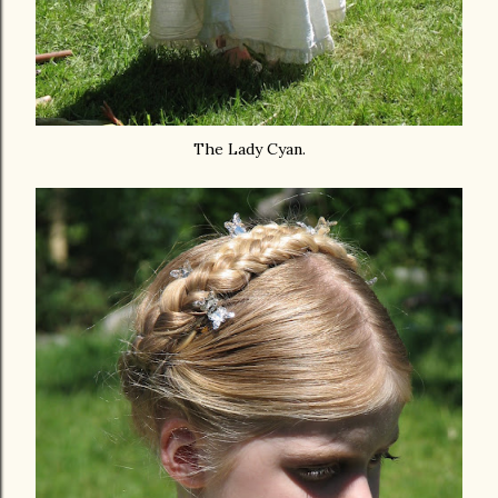
The Lady Cyan.