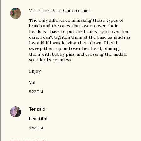
Val in the Rose Garden
said…
The only difference in making those types of
braids and the ones that sweep over their
heads is I have to put the braids right over her
ears. I can't tighten them at the base as much as
I would if I was leaving them down. Then I
sweep them up and over her head, pinning
them with bobby pins, and crossing the middle
so it looks seamless.
Enjoy!
Val
5:22 PM
Ter
said…
beautiful.
9:52 PM