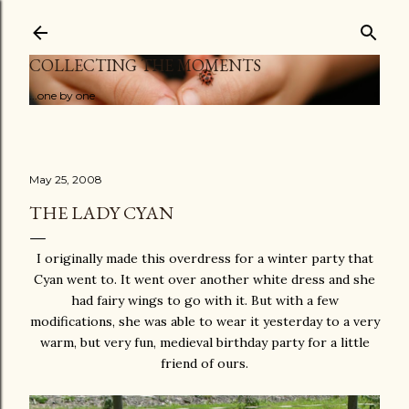
Skip to main content
COLLECTING THE MOMENTS
...one by one
May 25, 2008
THE LADY CYAN
I originally made this overdress for a winter party that
Cyan went to. It went over another white dress and she
had fairy wings to go with it. But with a few
modifications, she was able to wear it yesterday to a very
warm, but very fun, medieval birthday party for a little
friend of ours.