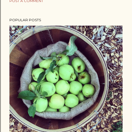
POST A COMMENT
POPULAR POSTS