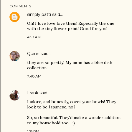
COMMENTS
simply patti
said…
Oh! I love love love them! Especially the one
with the tiny flower print! Good for you!
4:53 AM
Quinn
said…
they are so pretty! My mom has a blue dish
collection.
7:48 AM
Frank
said…
I adore, and honestly, covet your bowls! They
look to be Japanese, no?
So, so beautiful. They'd make a wonder addition
to my household too... ;)
1:18 PM