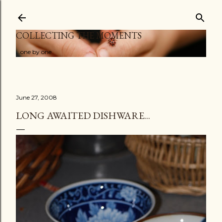
Skip to main content
COLLECTING THE MOMENTS
...one by one
June 27, 2008
LONG AWAITED DISHWARE...