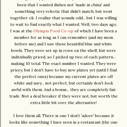
been that I wanted dishes not 'made in china' and
something very eclectic that didn't match, but went
together ok. I realise that sounds odd... but I was willing
to wait to find exactly what I wanted. Well, two days ago,
I was at the
Olympia Food Co-op
of which I have been a
member for as long as I can remember (and my mom
before me) and I saw these beautiful blue and white
bowls. They were set up in rows on the shelf, but were
individually priced, so I picked up two of each pattern...
making 10 total. The exact number I wanted. They were
pricey, but I don't have to buy new plates yet (until I find
the perfect ones) because my current plates are off
white and navy... not perfect, but certainly don't look
awful with them. And a bonus... they are completely fair
trade. Not a deal breaker if they were not, but worth the
extra little bit over the alternative!
I love them all. There is one I don't 'adore' because it
looks like something I have seen in a restaurant (the one