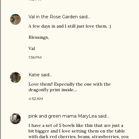
Val in the Rose Garden
said…
A few days in and I still just love them. :)
Blessings,
Val
1:56 PM
Katie
said…
Love them!! Especially the one with the
dragonfly print inside....
4:52 AM
pink and green mama MaryLea
said…
I have a set of 5 bowls like this that are just a
bit bigger and I love setting them on the table
with dark red cherries, beans, strawberries, you