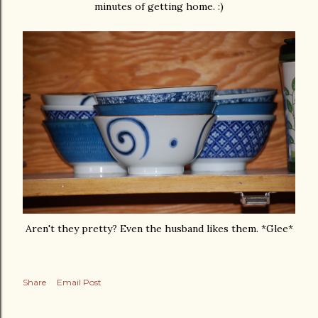
minutes of getting home. :)
Aren't they pretty? Even the husband likes them. *Glee*
Share
Email Post