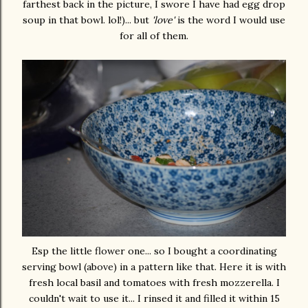
farthest back in the picture, I swore I have had egg drop
soup in that bowl. lol!)... but
'love'
is the word I would use
for all of them.
Esp the little flower one... so I bought a coordinating
serving bowl (above) in a pattern like that. Here it is with
fresh local basil and tomatoes with fresh mozzerella. I
couldn't wait to use it... I rinsed it and filled it within 15