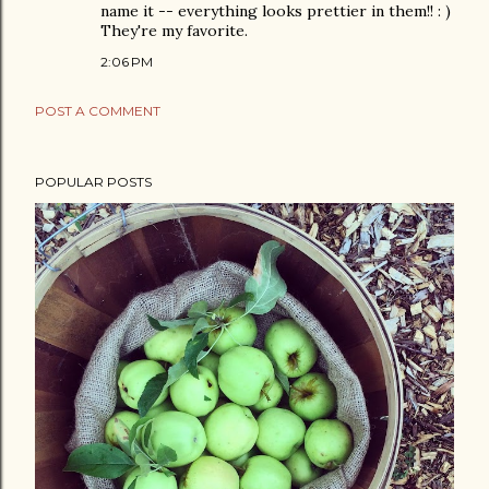
name it -- everything looks prettier in them!! : )
They're my favorite.
2:06 PM
POST A COMMENT
POPULAR POSTS