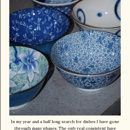
In my year and a half long search for dishes I have gone
through many phases. The only real consistent have