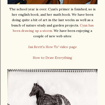
The school year is over. Cyan's primer is finished, so is
her english book, and her math book. We have been
doing quite a bit of art in the last weeks as well as a
bunch of nature study and garden projects.
Cyan has
been drawing up a storm.
We have been enjoying a
couple of new web sites:
Jan Brett's How To' video page
How to Draw Everything