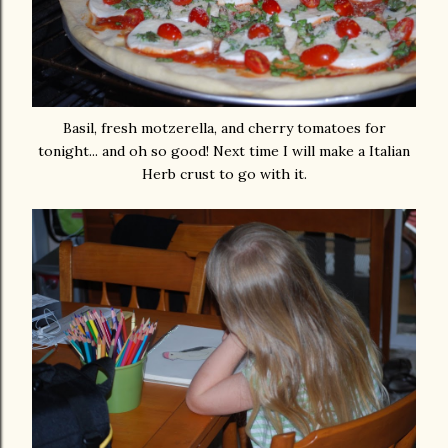
Basil, fresh motzerella, and cherry tomatoes for
tonight... and oh so good! Next time I will make a Italian
Herb crust to go with it.