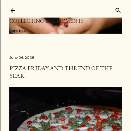
Skip to main content
COLLECTING THE MOMENTS
...one by one
June 06, 2008
PIZZA FRIDAY AND THE END OF THE
YEAR