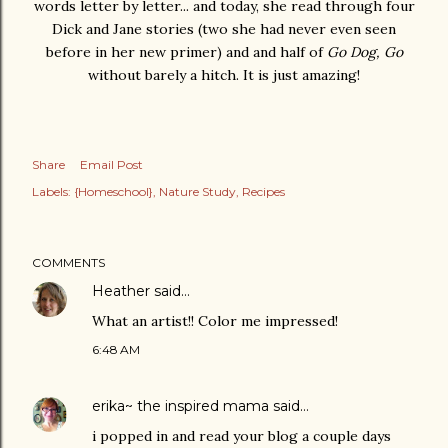
words letter by letter... and today, she read through four
Dick and Jane stories (two she had never even seen
before in her new primer) and and half of
Go Dog, Go
without barely a hitch. It is just amazing!
Share
Email Post
Labels:
{Homeschool}
Nature Study
Recipes
COMMENTS
Heather
said…
What an artist!! Color me impressed!
6:48 AM
erika~ the inspired mama
said…
i popped in and read your blog a couple days