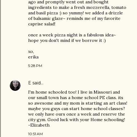
ago and promptly went out and bought
ingredients to make a fresh mozzerella, tomato
and basil pizza :) so yummy! we added a drizzle
of balsamic glaze~ reminds me of my favorite
caprise salad!
once a week pizza night is a fabulous idea~
hope you don't mind if we borrow it :)
xo,
erika
5:28 PM
E
said…
I'm home schooled too! I live in Missouri and
our small town has a home school PE class. its
so awesome and my mom is starting an art class!
maybe you guys can start home school classes?
we only have ours once a week and reserve the
city gym. Good luck with your Home schooling!
-Elizabeth
10:51 AM