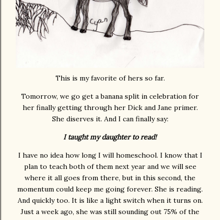
This is my favorite of hers so far.
Tomorrow, we go get a banana split in celebration for
her finally getting through her Dick and Jane primer.
She diserves it. And I can finally say:
I taught my daughter to read!
I have no idea how long I will homeschool. I know that I
plan to teach both of them next year and we will see
where it all goes from there, but in this second, the
momentum could keep me going forever. She is reading.
And quickly too. It is like a light switch when it turns on.
Just a week ago, she was still sounding out 75% of the