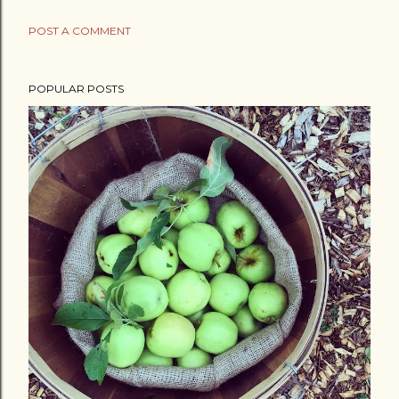
POST A COMMENT
POPULAR POSTS