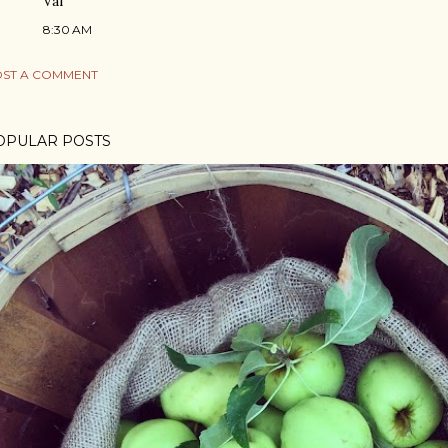
Val
8:30 AM
ST A COMMENT
OPULAR POSTS