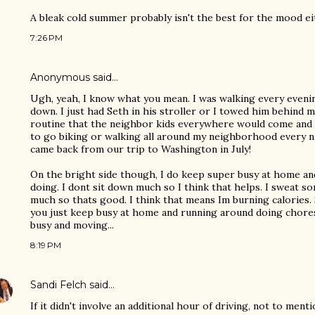
A bleak cold summer probably isn't the best for the mood eit
7:26 PM
Anonymous said…
Ugh, yeah, I know what you mean. I was walking every even
down. I just had Seth in his stroller or I towed him behind m
routine that the neighbor kids everywhere would come and 
to go biking or walking all around my neighborhood every ni
came back from our trip to Washington in July!
On the bright side though, I do keep super busy at home an
doing. I dont sit down much so I think that helps. I sweat 
much so thats good. I think that means Im burning calories. S
you just keep busy at home and running around doing chores
busy and moving...
8:19 PM
Sandi Felch
said…
If it didn't involve an additional hour of driving, not to menti