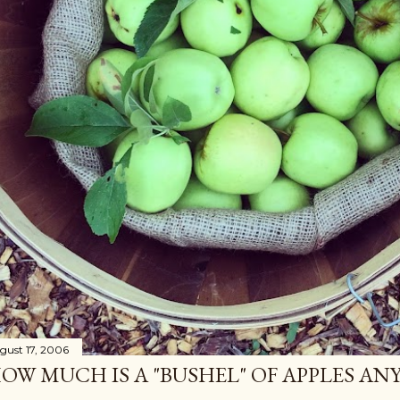
gust 17, 2006
OW MUCH IS A "BUSHEL" OF APPLES AN