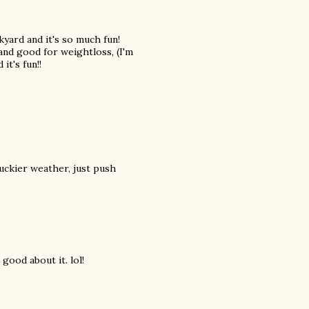
kyard and it's so much fun!
 and good for weightloss, (I'm
it's fun!!
yuckier weather, just push
 good about it. lol!