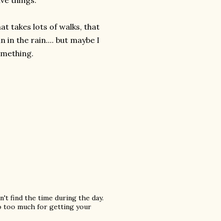
ive things.
at takes lots of walks, that
 in the rain.... but maybe I
omething.
n't find the time during the day.
o too much for getting your