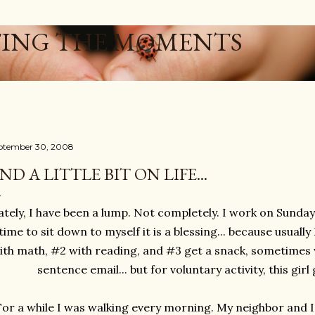
Skip to main content
ING THE MOMENTS
ptember 30, 2008
ND A LITTLE BIT ON LIFE...
ately, I have been a lump. Not completely. I work on Sundays
time to sit down to myself it is a blessing... because usuall
ith math, #2 with reading, and #3 get a snack, sometimes 
sentence email... but for voluntary activity, this girl 
For a while I was walking every morning. My neighbor and I 