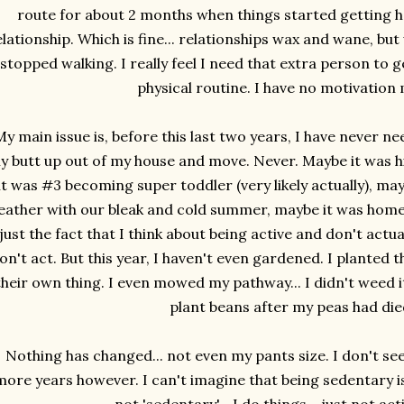
route for about 2 months when things started getting h
elationship. Which is fine... relationships wax and wane, but w
stopped walking. I really feel I need that extra person to 
physical routine. I have no motivation 
My main issue is, before this last two years, I have never 
y butt up out of my house and move. Never. Maybe it was h
it was #3 becoming super toddler (very likely actually), ma
ather with our bleak and cold summer, maybe it was homes
 just the fact that I think about being active and don't actual
on't act. But this year, I haven't even gardened. I planted t
their own thing. I even mowed my pathway... I didn't weed it.
plant beans after my peas had die
Nothing has changed... not even my pants size. I don't se
more years however. I can't imagine that being sedentary i