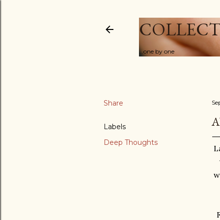
COLLECT
...one by one
Share
Se
A
Labels
Deep Thoughts
L
w