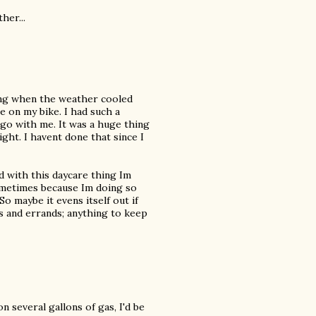
her...
ing when the weather cooled
e on my bike. I had such a
go with me. It was a huge thing
ght. I havent done that since I
d with this daycare thing Im
sometimes because Im doing so
o maybe it evens itself out if
 and errands; anything to keep
on several gallons of gas, I'd be