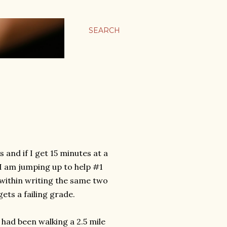
SEARCH
 and if I get 15 minutes at a
y I am jumping up to help #1
within writing the same two
gets a failing grade.
had been walking a 2.5 mile