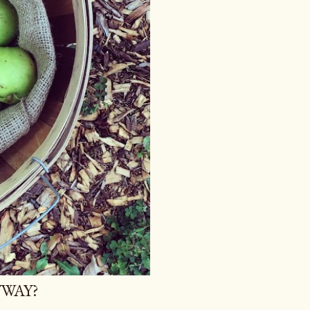
YWAY?