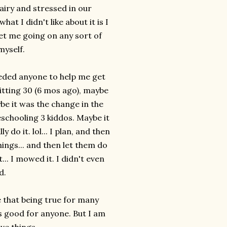
airy and stressed in our
hat I didn't like about it is I
get me going on any sort of
myself.
needed anyone to help me get
itting 30 (6 mos ago), maybe
ybe it was the change in the
chooling 3 kiddos. Maybe it
ly do it.
lol
... I plan, and then
hings... and then let them do
.. I mowed it. I didn't even
d.
e that being true for many
s good for anyone. But I am