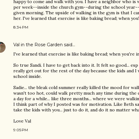
happy to come and walk with you. I have a neighbor who is w
per week--inside the church gym--during the school year--if
given morning. The upside of walking in the gym is that I can,
her. I've learned that exercise is like baking bread; when you're
8:34 PM
Val in the Rose Garden
said…
I've learned that exercise is like baking bread; when you're in t
So true Sandi. I have to get back into it. It felt so good... 
really get out for the rest of the day because the kids and 
school inside.
Sadie... the bleak cold summer really killed the mood for walki
wasn't too hot, could walk pretty much any time during the d
a day for a while... like three months... where we were walking 
I think part of why I posted was for motivation. Like Beth s
take the kids with you... just to do it, and do it no matter wha
Love Val
9:05 PM