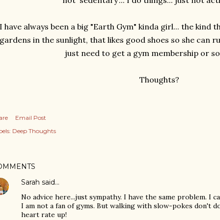
not 'sedentary'... I do things... just not act
I have always been a big "Earth Gym" kinda girl... the kind th
gardens in the sunlight, that likes good shoes so she can run
just need to get a gym membership or s
Thoughts?
are
Email Post
els:
Deep Thoughts
OMMENTS
Sarah
said…
No advice here...just sympathy. I have the same problem. I ca
I am not a fan of gyms. But walking with slow-pokes don't d
heart rate up!