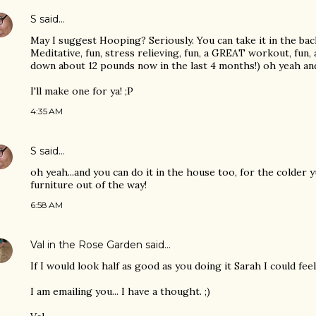
S
said…
May I suggest Hooping? Seriously. You can take it in the bac
Meditative, fun, stress relieving, fun, a GREAT workout, fun,
down about 12 pounds now in the last 4 months!) oh yeah and 
I'll make one for ya! ;P
4:35 AM
S
said…
oh yeah...and you can do it in the house too, for the colder 
furniture out of the way!
6:58 AM
Val in the Rose Garden
said…
If I would look half as good as you doing it Sarah I could feel
I am emailing you... I have a thought. ;)