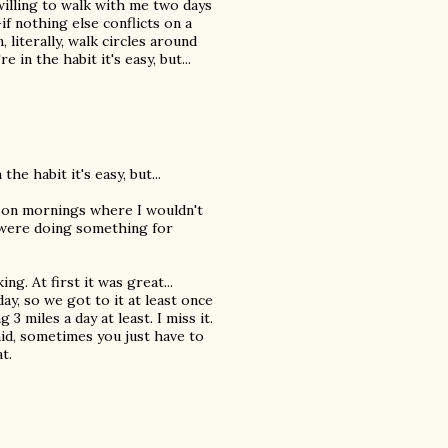
illing to walk with me two days
 nothing else conflicts on a
 literally, walk circles around
 in the habit it's easy, but...
he habit it's easy, but...
esp on mornings where I wouldn't
I were doing something for
ng. At first it was great...
ay, so we got to it at least once
3 miles a day at least. I miss it.
aid, sometimes you just have to
t.