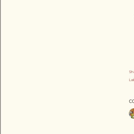
Sh
Lab
C