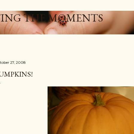
Skip to main content
ING THE MOMENTS
tober 27, 2008
UMPKINS!