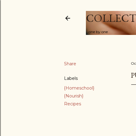
COLLECT
...one by one
Share
Oc
P
Labels
{Homeschool}
{Nourish}
Recipes