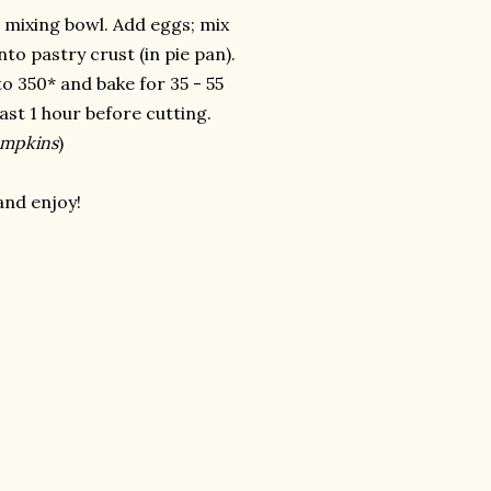
 mixing bowl. Add eggs; mix
nto pastry crust (in pie pan).
o 350* and bake for 35 - 55
east 1 hour before cutting.
umpkins
)
and enjoy!