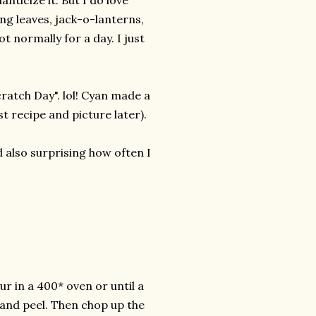
nticize it. But I do love
ng leaves, jack-o-lanterns,
t normally for a day. I just
cratch Day". lol! Cyan made a
t recipe and picture later).
d also surprising how often I
ur in a 400* oven or until a
s and peel. Then chop up the