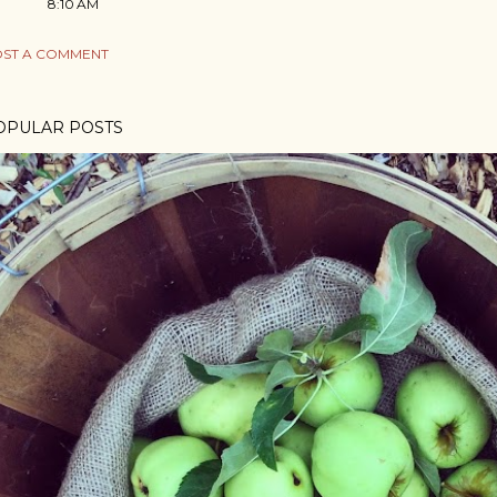
8:10 AM
ST A COMMENT
OPULAR POSTS