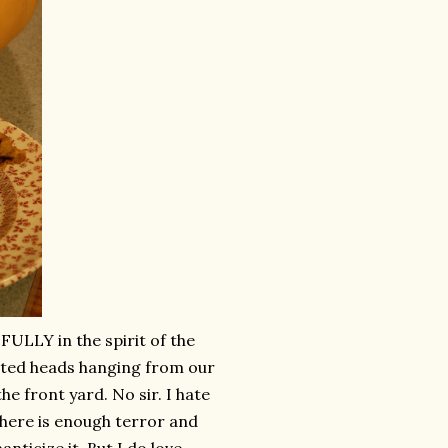
FULLY in the spirit of the
ated heads hanging from our
e front yard. No sir. I hate
There is enough terror and