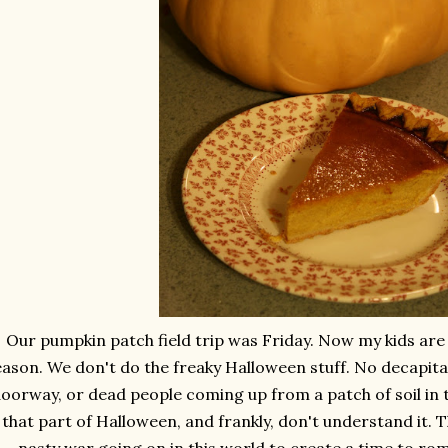
Our pumpkin patch field trip was Friday. Now my kids are 
eason. We don't do the freaky Halloween stuff. No decapit
oorway, or dead people coming up from a patch of soil in th
that part of Halloween, and frankly, don't understand it. 