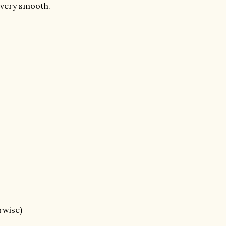
l very smooth.
rwise)