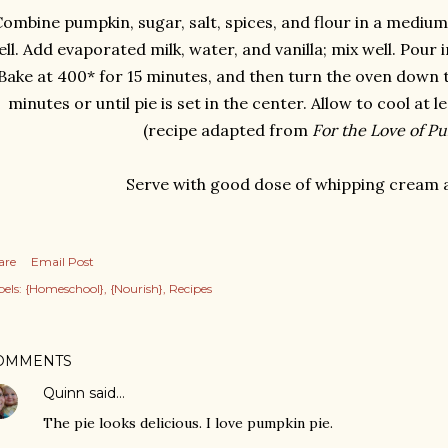
ombine pumpkin, sugar, salt, spices, and flour in a medium
ll. Add evaporated milk, water, and vanilla; mix well. Pour i
Bake at 400* for 15 minutes, and then turn the oven down t
minutes or until pie is set in the center. Allow to cool at l
(recipe adapted from
For the Love of P
Serve with good dose of whipping cream 
are
Email Post
els:
{Homeschool}
{Nourish}
Recipes
OMMENTS
Quinn
said…
The pie looks delicious. I love pumpkin pie.