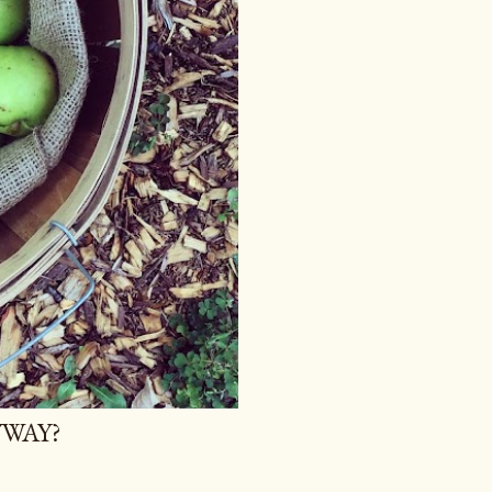
YWAY?