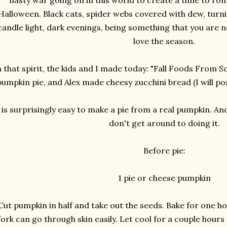
nasty war going on in this world to create a time to roma
Halloween. Black cats, spider webs covered with dew, turni
candle light, dark evenings, being something that you are no
love the season.
n that spirit, the kids and I made today: "Fall Foods From S
pumpkin pie, and Alex made cheesy zucchini bread (I will pos
t is surprisingly easy to make a pie from a real pumpkin. An
don't get around to doing it.
Before pie:
1 pie or cheese pumpkin
Cut pumpkin in half and take out the seeds. Bake for one ho
fork can go through skin easily. Let cool for a couple hour