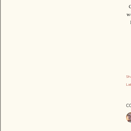
C
we
Sh
Lab
C