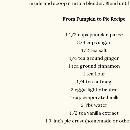
inside and scoop it into a blender. Blend unti
From Pumpkin to Pie Recipe
1 1/2 cups pumpkin puree
3/4 cups sugar
1/2 tea salt
1/4 tea ground ginger
1 tea ground cinnamon
1 tea flour
1/4 tea nutmeg
2 eggs, lightly beaten
1 cup evaporated milk
2 Tbs water
1/2 tea vanilla extract
1 9-inch pie crust (homemade or othe