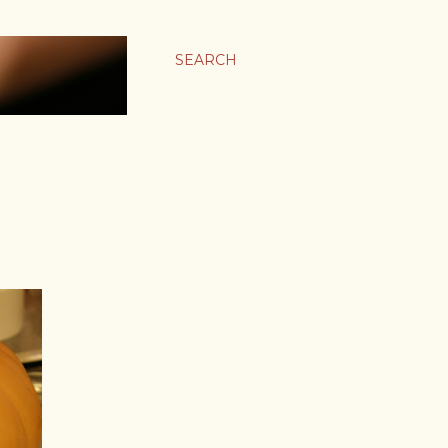
SEARCH