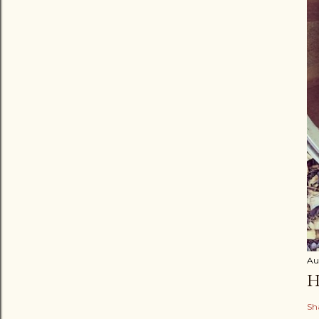
Au
H
Sh