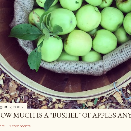
gust 17, 2006
OW MUCH IS A "BUSHEL" OF APPLES AN
are
9 comments