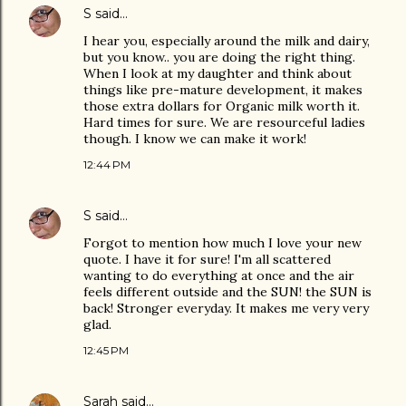
S
said…
I hear you, especially around the milk and dairy,
but you know.. you are doing the right thing.
When I look at my daughter and think about
things like pre-mature development, it makes
those extra dollars for Organic milk worth it.
Hard times for sure. We are resourceful ladies
though. I know we can make it work!
12:44 PM
S
said…
Forgot to mention how much I love your new
quote. I have it for sure! I'm all scattered
wanting to do everything at once and the air
feels different outside and the SUN! the SUN is
back! Stronger everyday. It makes me very very
glad.
12:45 PM
Sarah
said…