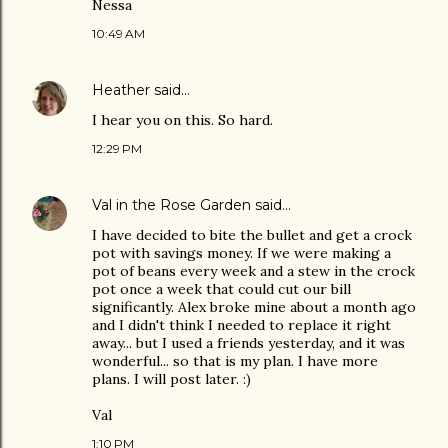
Nessa
10:49 AM
Heather
said…
I hear you on this. So hard.
12:29 PM
Val in the Rose Garden
said…
I have decided to bite the bullet and get a crock
pot with savings money. If we were making a
pot of beans every week and a stew in the crock
pot once a week that could cut our bill
significantly. Alex broke mine about a month ago
and I didn't think I needed to replace it right
away... but I used a friends yesterday, and it was
wonderful... so that is my plan. I have more
plans. I will post later. :)
Val
1:10 PM