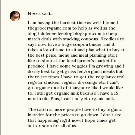
Nessa
said…
I am having the hardest time as well. I joined
thegrocerygame.com to help as well as the
blog fiddledeedeeblog.blogspot.com to help
match deals with stacking coupons. Needless to
say I now have a huge coupon binder and it
takes a lot of time to sit and plan what to buy at
the best price, menu and meal planning etc. I
like to shop at the local farmer's market for
produce, I have some veggies I'm growing and I
do my best to get grass fed/organic meats but
there are times I have to get the regular cereal,
regular chicken, regular dressings etc. I can't
go organic on all of it anymore like I would like
to. I still get organic milk because I have a 15
month old. Plus, I can't no get organic milk.
The catch is, more people have to buy organic
in order for the prices to go down. I don't see
that happening right now. I hope times get
better soon for all of us.