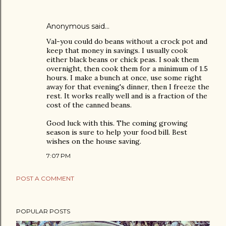
Anonymous said…
Val-you could do beans without a crock pot and
keep that money in savings. I usually cook
either black beans or chick peas. I soak them
overnight, then cook them for a minimum of 1.5
hours. I make a bunch at once, use some right
away for that evening's dinner, then I freeze the
rest. It works really well and is a fraction of the
cost of the canned beans.
Good luck with this. The coming growing
season is sure to help your food bill. Best
wishes on the house saving.
7:07 PM
POST A COMMENT
POPULAR POSTS