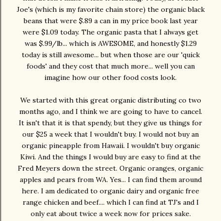
Joe's (which is my favorite chain store) the organic black
beans that were $.89 a can in my price book last year
were $1.09 today. The organic pasta that I always get
was $.99/lb... which is AWESOME, and honestly $1.29
today is still awesome... but when those are our 'quick
foods' and they cost that much more... well you can
imagine how our other food costs look.
We started with this great organic distributing co two
months ago, and I think we are going to have to cancel.
It isn't that it is that spendy, but they give us things for
our $25 a week that I wouldn't buy. I would not buy an
organic pineapple from Hawaii. I wouldn't buy organic
Kiwi. And the things I would buy are easy to find at the
Fred Meyers down the street. Organic oranges, organic
apples and pears from WA. Yes... I can find them around
here. I am dedicated to organic dairy and organic free
range chicken and beef.... which I can find at TJ's and I
only eat about twice a week now for prices sake.