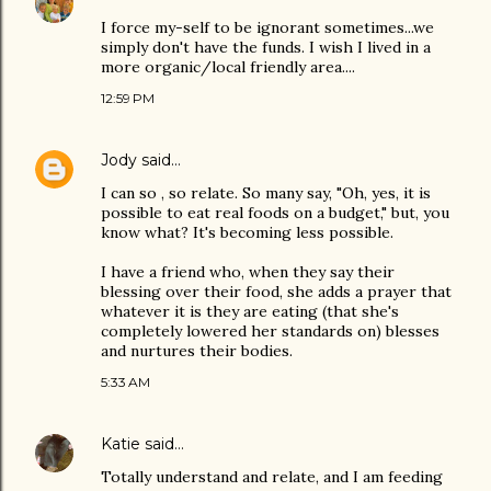
I force my-self to be ignorant sometimes...we
simply don't have the funds. I wish I lived in a
more organic/local friendly area....
12:59 PM
Jody
said…
I can so , so relate. So many say, "Oh, yes, it is
possible to eat real foods on a budget," but, you
know what? It's becoming less possible.
I have a friend who, when they say their
blessing over their food, she adds a prayer that
whatever it is they are eating (that she's
completely lowered her standards on) blesses
and nurtures their bodies.
5:33 AM
Katie
said…
Totally understand and relate, and I am feeding