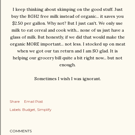
I keep thinking about skimping on the good stuff. Just
buy the BGH2 free milk instead of organic... it saves you
$2.50 per gallon. Why not? But I just can't. We only use
milk to eat cereal and cook with... none of us just have a
glass of milk. But honestly, if we did that would make the
organic MORE important... not less. I stocked up on meat
when we got our tax return and I am SO glad. It is
helping our grocery bill quite a bit right now... but not
enough.
Sometimes I wish I was ignorant.
Share
Email Post
Labels:
Budget
Simplify
COMMENTS