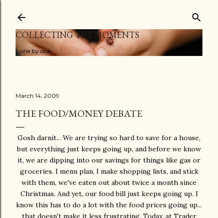
Skip to main content
COLLECTING THE MOMENTS
...one by one
March 14, 2009
THE FOOD/MONEY DEBATE
Gosh darnit... We are trying so hard to save for a house,
but everything just keeps going up, and before we know
it, we are dipping into our savings for things like gas or
groceries. I menu plan, I make shopping lists, and stick
with them, we've eaten out about twice a month since
Christmas. And yet, our food bill just keeps going up. I
know this has to do a lot with the food prices going up...
that doesn't make it less frustrating. Today, at Trader