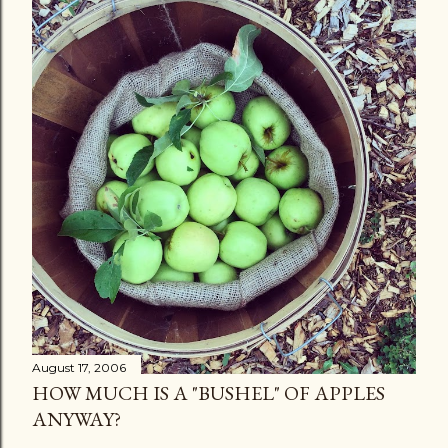
August 17, 2006
HOW MUCH IS A "BUSHEL" OF APPLES
ANYWAY?