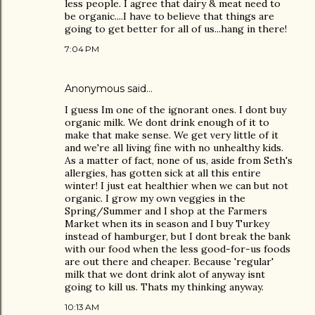
less people. I agree that dairy & meat need to
be organic....I have to believe that things are
going to get better for all of us...hang in there!
7:04 PM
Anonymous said…
I guess Im one of the ignorant ones. I dont buy
organic milk. We dont drink enough of it to
make that make sense. We get very little of it
and we're all living fine with no unhealthy kids.
As a matter of fact, none of us, aside from Seth's
allergies, has gotten sick at all this entire
winter! I just eat healthier when we can but not
organic. I grow my own veggies in the
Spring/Summer and I shop at the Farmers
Market when its in season and I buy Turkey
instead of hamburger, but I dont break the bank
with our food when the less good-for-us foods
are out there and cheaper. Because 'regular'
milk that we dont drink alot of anyway isnt
going to kill us. Thats my thinking anyway.
10:13 AM