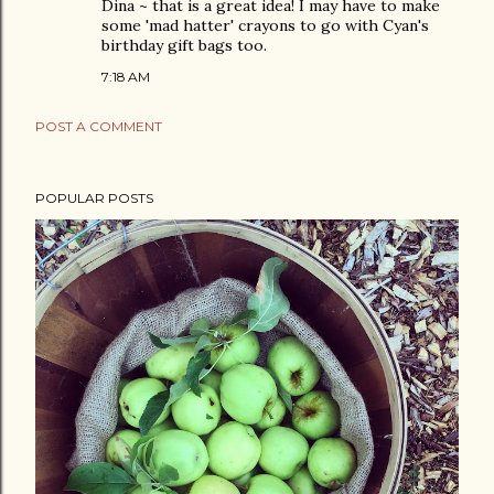
Dina ~ that is a great idea! I may have to make
some 'mad hatter' crayons to go with Cyan's
birthday gift bags too.
7:18 AM
POST A COMMENT
POPULAR POSTS