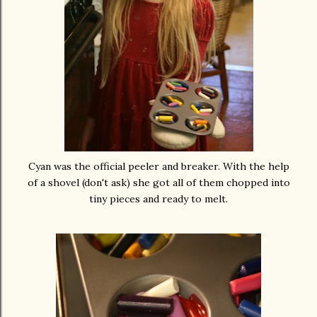
Cyan was the official peeler and breaker. With the help
of a shovel (don't ask) she got all of them chopped into
tiny pieces and ready to melt.