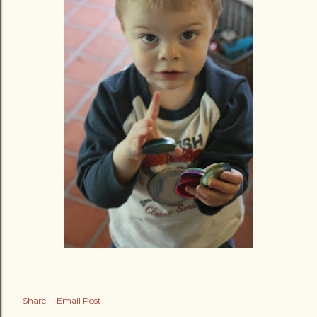
Share
Email Post