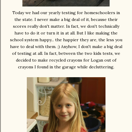
Today we had our yearly testing for homeschoolers in
the state. I never make a big deal of it, because their
scores really don't matter. In fact, we don't technically
have to do it or turn it in at all. But I like making the
school system happy... the happier they are, the less you
have to deal with them. ;) Anyhow, I don't make a big deal
of testing at all. In fact, between the two kids tests, we
decided to make recycled crayons for Logan out of
crayons I found in the garage while decluttering.