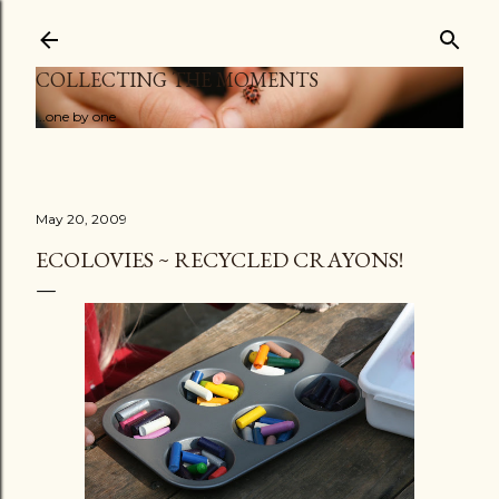
Skip to main content
COLLECTING THE MOMENTS
...one by one
May 20, 2009
ECOLOVIES ~ RECYCLED CRAYONS!