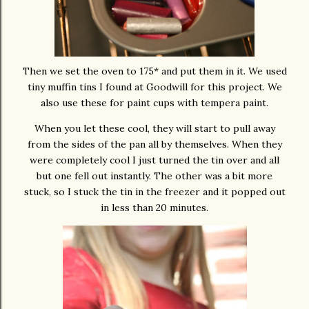
Then we set the oven to 175* and put them in it. We used
tiny muffin tins I found at Goodwill for this project. We
also use these for paint cups with tempera paint.
When you let these cool, they will start to pull away
from the sides of the pan all by themselves. When they
were completely cool I just turned the tin over and all
but one fell out instantly. The other was a bit more
stuck, so I stuck the tin in the freezer and it popped out
in less than 20 minutes.