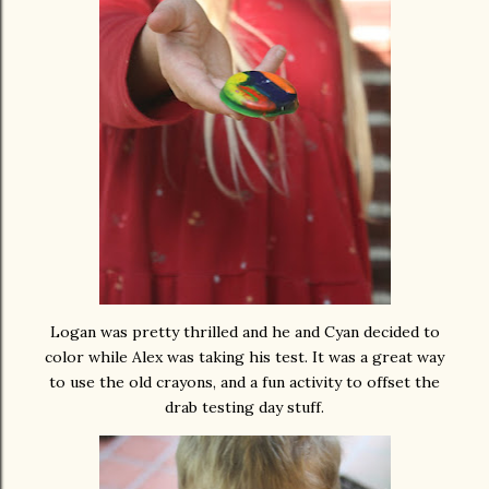
Logan was pretty thrilled and he and Cyan decided to
color while Alex was taking his test. It was a great way
to use the old crayons, and a fun activity to offset the
drab testing day stuff.