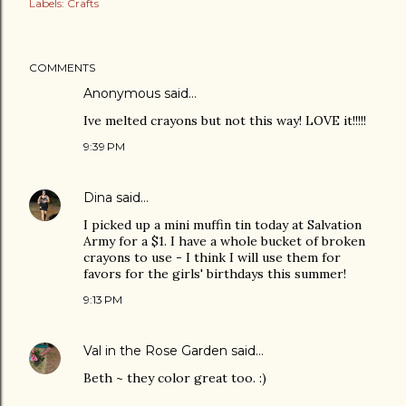
Labels:
Crafts
COMMENTS
Anonymous said…
Ive melted crayons but not this way! LOVE it!!!!!
9:39 PM
Dina
said…
I picked up a mini muffin tin today at Salvation
Army for a $1. I have a whole bucket of broken
crayons to use - I think I will use them for
favors for the girls' birthdays this summer!
9:13 PM
Val in the Rose Garden
said…
Beth ~ they color great too. :)