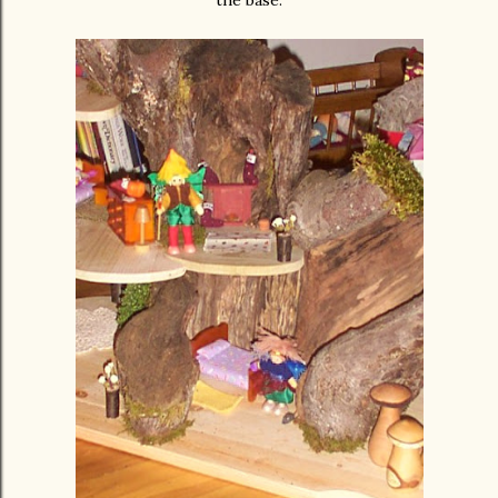
the base.