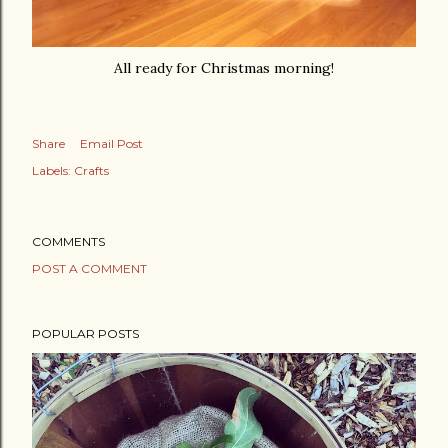
All ready for Christmas morning!
Share
Email Post
Labels:
Crafts
COMMENTS
POST A COMMENT
POPULAR POSTS