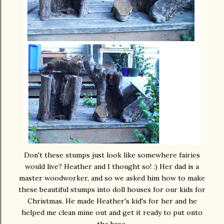
Don't these stumps just look like somewhere fairies
would live? Heather and I thought so! :) Her dad is a
master woodworker, and so we asked him how to make
these beautiful stumps into doll houses for our kids for
Christmas. He made Heather's kid's for her and he
helped me clean mine out and get it ready to put onto