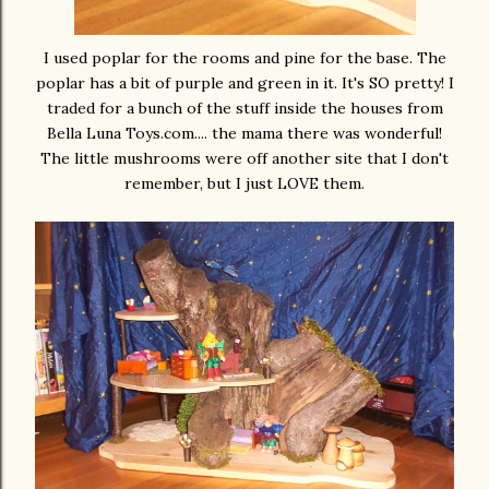
I used poplar for the rooms and pine for the base. The
poplar has a bit of purple and green in it. It's SO pretty! I
traded for a bunch of the stuff inside the houses from
Bella Luna Toys.com.... the mama there was wonderful!
The little mushrooms were off another site that I don't
remember, but I just LOVE them.