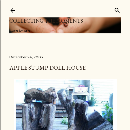
Skip to main content
COLLECTING THE MOMENTS
...one by one
December 24, 2003
APPLE STUMP DOLL HOUSE