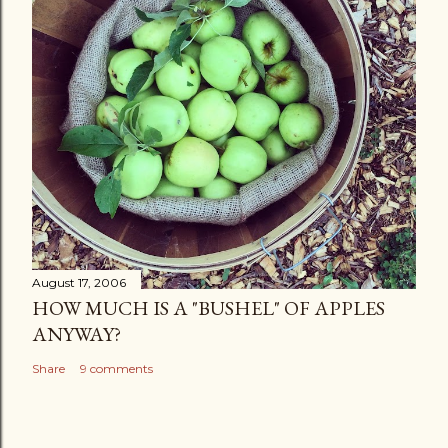
August 17, 2006
HOW MUCH IS A "BUSHEL" OF APPLES
ANYWAY?
Share
9 comments