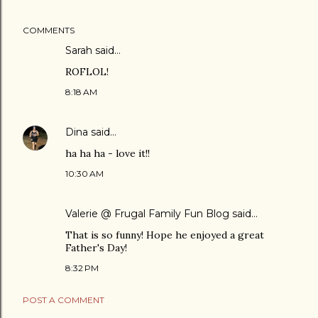
COMMENTS
Sarah
said…
ROFLOL!
8:18 AM
Dina
said…
ha ha ha - love it!!
10:30 AM
Valerie @ Frugal Family Fun Blog
said…
That is so funny! Hope he enjoyed a great
Father's Day!
8:32 PM
POST A COMMENT