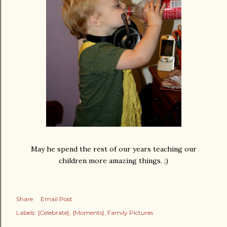
May he spend the rest of our years teaching our
children more amazing things. ;)
Share
Email Post
Labels:
{Celebrate}
{Moments}
Family Pictures