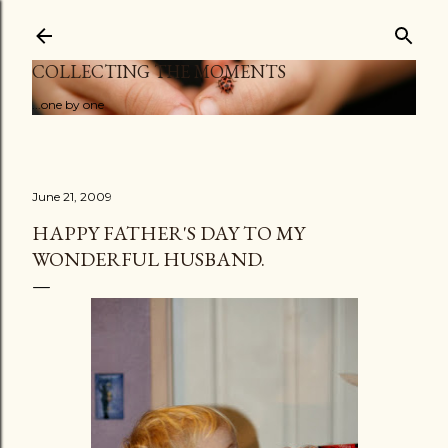
Skip to main content
COLLECTING THE MOMENTS
...one by one
June 21, 2009
HAPPY FATHER'S DAY TO MY
WONDERFUL HUSBAND.