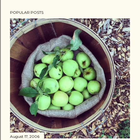
POPULAR POSTS
August 17, 2006