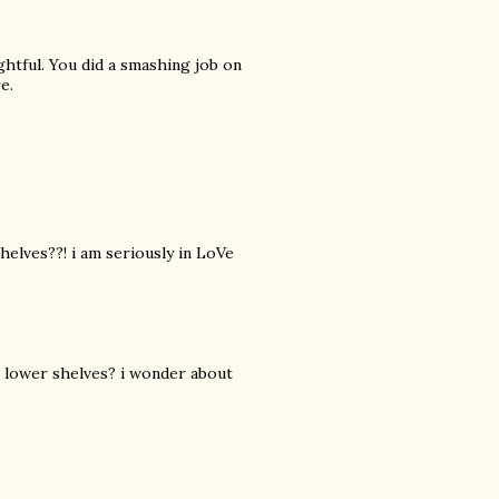
ghtful. You did a smashing job on
e.
shelves??! i am seriously in LoVe
e lower shelves? i wonder about