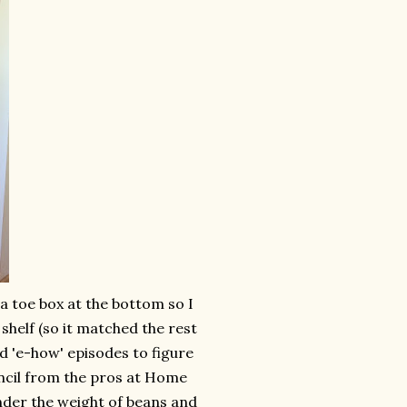
 a toe box at the bottom so I
shelf (so it matched the rest
d 'e-how' episodes to figure
uncil from the pros at Home
nder the weight of beans and