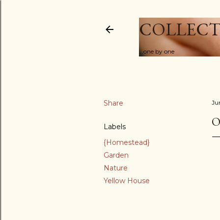
COLLECT
...one by one
Share
Ju
O
Labels
{Homestead}
Garden
Nature
Yellow House