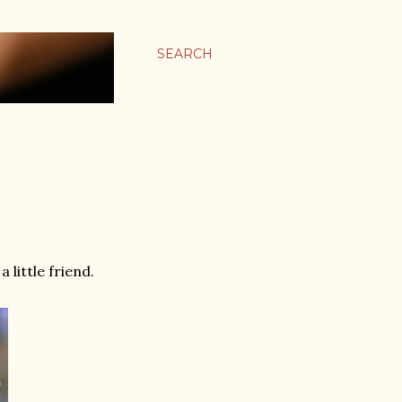
SEARCH
 little friend.