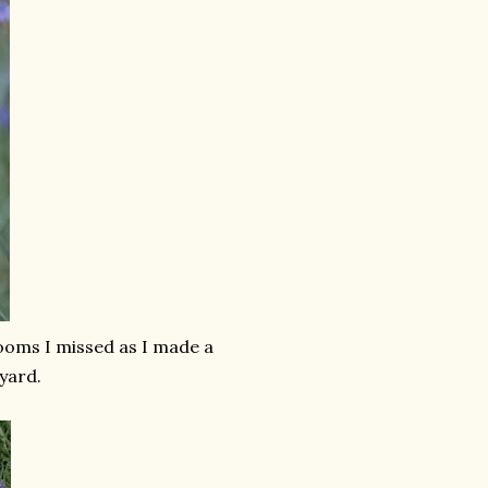
looms I missed as I made a
yard.