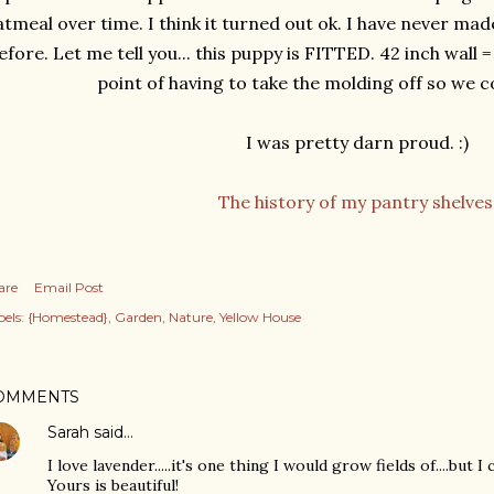
tmeal over time. I think it turned out ok. I have never made
efore. Let me tell you... this puppy is FITTED. 42 inch wall =
point of having to take the molding off so we coul
I was pretty darn proud. :)
The history of my pantry shelves
are
Email Post
els:
{Homestead}
Garden
Nature
Yellow House
OMMENTS
Sarah
said…
I love lavender.....it's one thing I would grow fields of....but I 
Yours is beautiful!