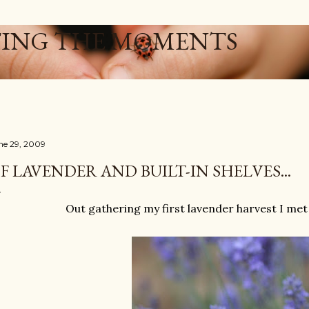
Skip to main content
ING THE MOMENTS
ne 29, 2009
F LAVENDER AND BUILT-IN SHELVES...
Out gathering my first lavender harvest I met a