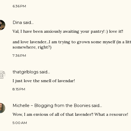
6:36 PM
Dina
said…
Val, I have been anxiously awaiting your pantry! :) love it!!
and love lavender...I am trying to grown some myself (in a lit
somewhere, right?)
7:36 PM
thatgirlblogs
said…
I just love the smell of lavendar!
8:15 PM
Michelle ~ Blogging from the Boonies
said…
Wow, I am envious of all of that lavender!! What a resource!
5:00 AM