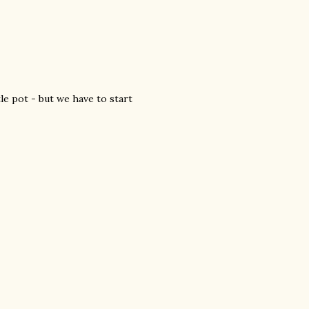
tle pot - but we have to start