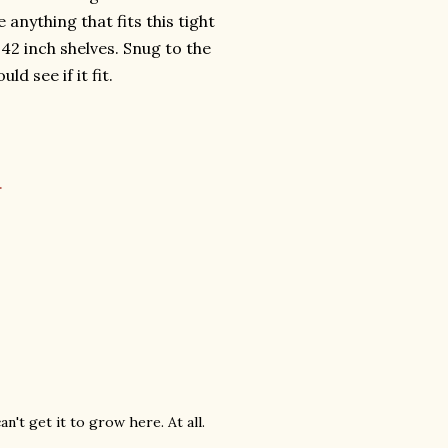
 anything that fits this tight
 42 inch shelves. Snug to the
d see if it fit.
.
can't get it to grow here. At all.