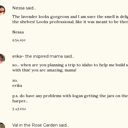
Nessa
said…
The lavender looks gorgeous and I am sure the smell is deli
the shelves! Looks professional, like it was meant to be ther
Nessa
6:54 AM
erika~ the inspired mama
said…
so... when are you planning a trip to idaho to help me build 
with this! you are amazing, mama!
xo,
erika
p.s. do have any problems with logan getting the jars on th
harper...
3:43 PM
Val in the Rose Garden
said…