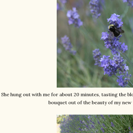
She hung out with me for about 20 minutes, tasting the b
bouquet out of the beauty of my new 