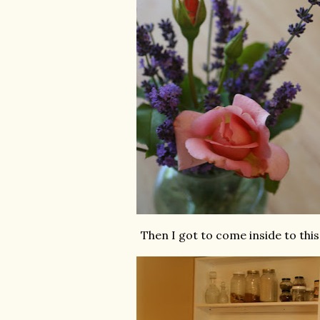
Then I got to come inside to this