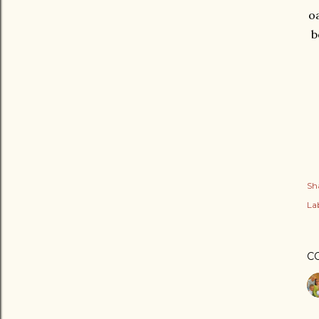
oa
b
Sh
Lab
C