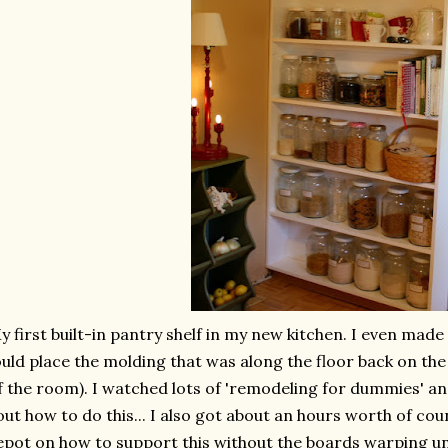
y first built-in pantry shelf in my new kitchen. I even made
uld place the molding that was along the floor back on the 
f the room). I watched lots of 'remodeling for dummies' an
out how to do this... I also got about an hours worth of co
pot on how to support this without the boards warping u