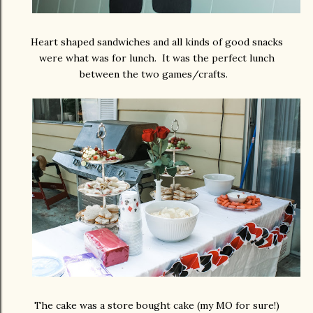
Heart shaped sandwiches and all kinds of good snacks
were what was for lunch. It was the perfect lunch
between the two games/crafts.
The cake was a store bought cake (my MO for sure!)