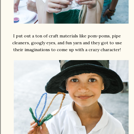
I put out a ton of craft materials like pom-poms, pipe
cleaners, googly eyes, and fun yarn and they got to use
their imaginations to come up with a crazy character!