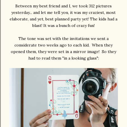
Between my best friend and I, we took 312 pictures
yesterday... and let me tell you, it was my craziest, most
elaborate, and yet, best planned party yet! The kids had a
blast! It was a bunch of crazy fun!
The tone was set with the invitations we sent a
considerate two weeks ago to each kid. When they
opened them, they were set in a mirror image! So they
had to read them "in a looking glass":