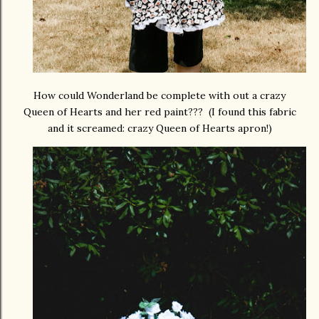
How could Wonderland be complete with out a crazy
Queen of Hearts and her red paint??? (I found this fabric
and it screamed: crazy Queen of Hearts apron!)