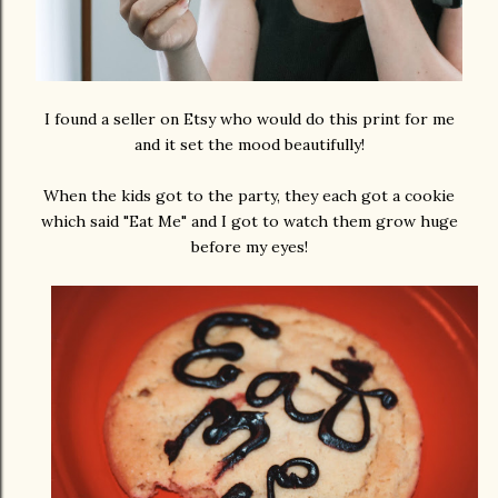
I found a seller on Etsy who would do this print for me
and it set the mood beautifully!
When the kids got to the party, they each got a cookie
which said "Eat Me" and I got to watch them grow huge
before my eyes!