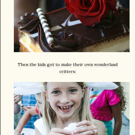
Then the kids got to make their own wonderland
critters: