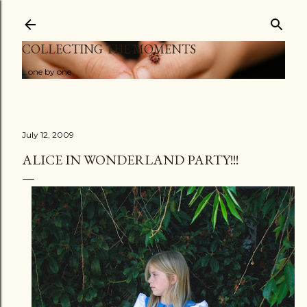
Skip to main content
COLLECTING THE MOMENTS
...one by one
July 12, 2009
ALICE IN WONDERLAND PARTY!!!