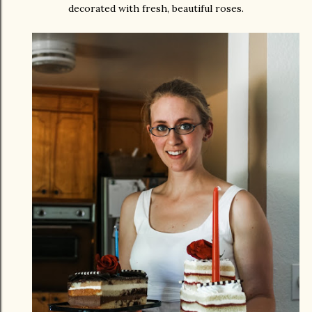
decorated with fresh, beautiful roses.