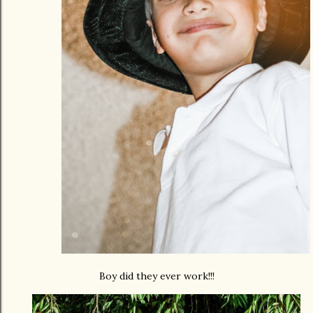
Boy did they ever work!!!