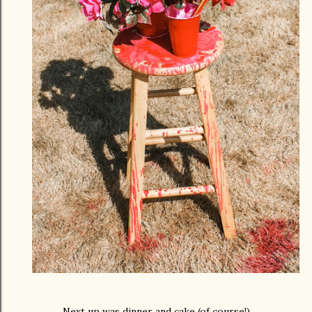
Next up was dinner and cake (of course!)