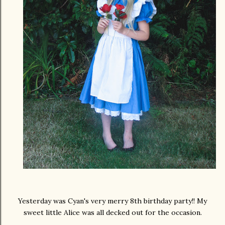
Yesterday was Cyan's very merry 8th birthday party!! My
sweet little Alice was all decked out for the occasion.