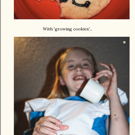
With 'growing cookies'...