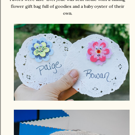
flower gift bag full of goodies and a baby oyster of their
own.