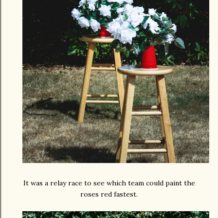
It was a relay race to see which team could paint the
roses red fastest.