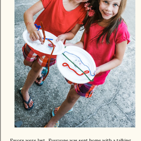
Favors were last. Everyone was sent home with a talking