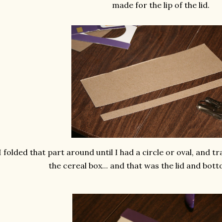
made for the lip of the lid.
I folded that part around until I had a circle or oval, and t
the cereal box... and that was the lid and bott