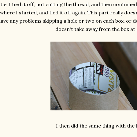
tie. I tied it off, not cutting the thread, and then continue
where I started, and tied it off again. This part really doesn
ave any problems skipping a hole or two on each box, or doub
doesn't take away from the box at a
I then did the same thing with the l