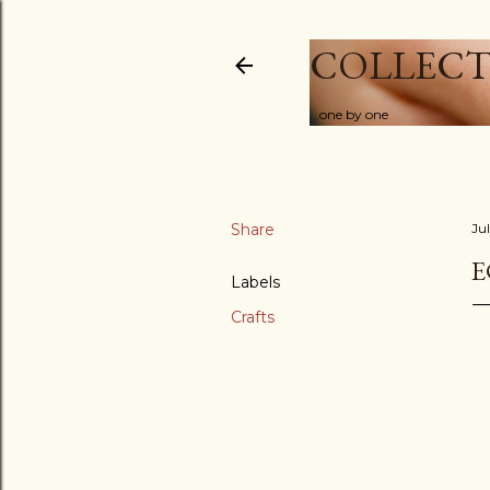
COLLECT
...one by one
Share
Ju
E
Labels
Crafts