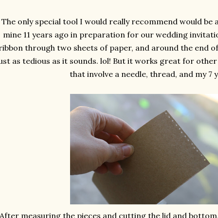
The only special tool I would really recommend would be a
mine 11 years ago in preparation for our wedding invitatio
ribbon through two sheets of paper, and around the end of a
ust as tedious as it sounds. lol! But it works great for othe
that involve a needle, thread, and my 7 y
After measuring the pieces and cutting the lid and bottom,