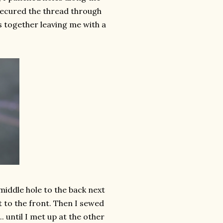
 secured the thread through
s together leaving me with a
 middle hole to the back next
t to the front. Then I sewed
. until I met up at the other