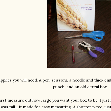
pplies you will need. A pen, scissors, a needle and thick em
punch, and an old cereal box.
irst measure out how large you want your box to be. I just
was tall... it made for easy measuring. A shorter piece, just