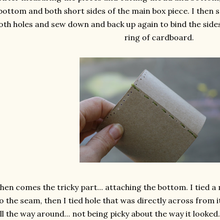
bottom and both short sides of the main box piece. I then
oth holes and sew down and back up again to bind the side
ring of cardboard.
hen comes the tricky part... attaching the bottom. I tied a
o the seam, then I tied hole that was directly across from i
ll the way around... not being picky about the way it looked..