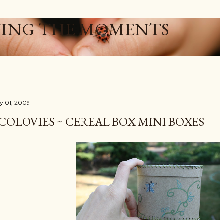
Skip to main content
ING THE MOMENTS
ly 01, 2009
COLOVIES ~ CEREAL BOX MINI BOXES