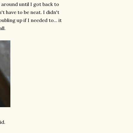
d around until I got back to
't have to be neat. I didn't
ling up if I needed to... it
ll.
id.