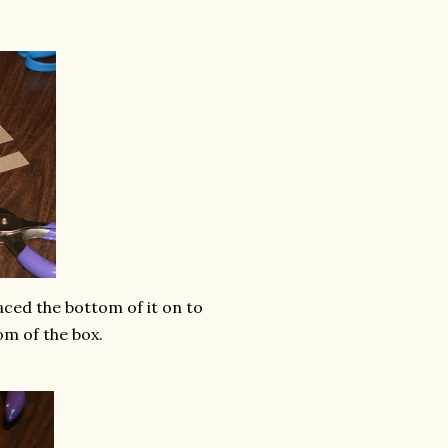
raced the bottom of it on to
om of the box.