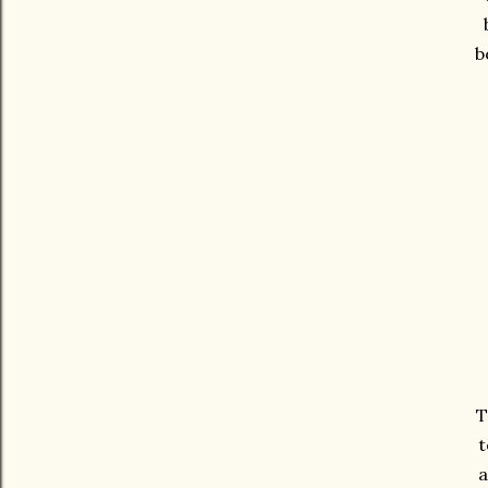
b
T
t
a