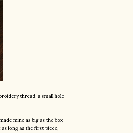
broidery thread, a small hole
 made mine as big as the box
 as long as the first piece,