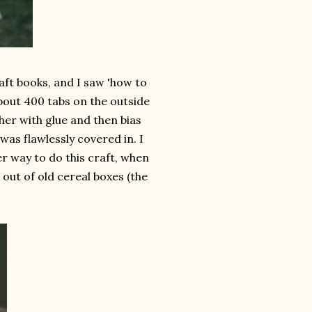
aft books, and I saw 'how to
bout 400 tabs on the outside
her with glue and then bias
as flawlessly covered in. I
er way to do this craft, when
e out of old cereal boxes (the