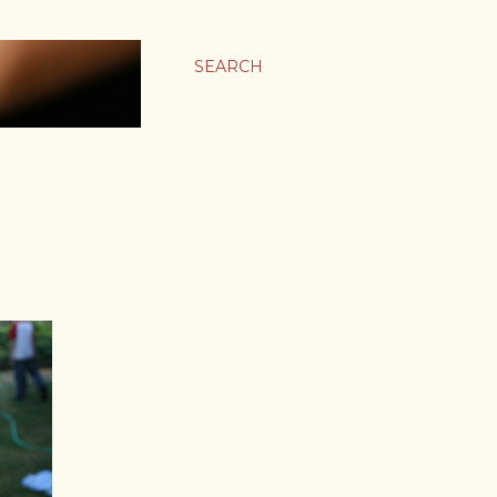
SEARCH