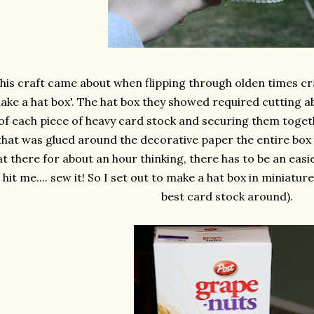
his craft came about when flipping through olden times cr
ake a hat box'. The hat box they showed required cutting a
of each piece of heavy card stock and securing them toget
that was glued around the decorative paper the entire box w
at there for about an hour thinking, there has to be an easi
t hit me.... sew it! So I set out to make a hat box in miniatur
best card stock around).