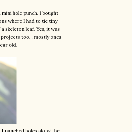
 mini hole punch. I bought
ns where I had to tie tiny
 skeleton leaf. Yes, it was
r projects too... mostly ones
ear old.
 I punched holes along the