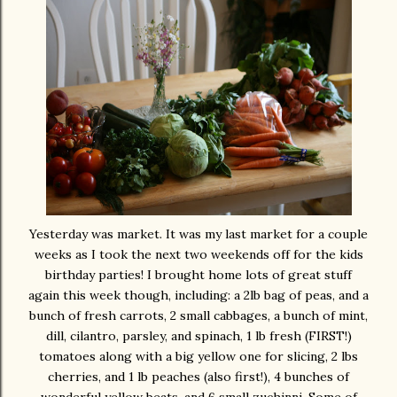
Yesterday was market. It was my last market for a couple
weeks as I took the next two weekends off for the kids
birthday parties! I brought home lots of great stuff
again this week though, including: a 2lb bag of peas, and a
bunch of fresh carrots, 2 small cabbages, a bunch of mint,
dill, cilantro, parsley, and spinach, 1 lb fresh (FIRST!)
tomatoes along with a big yellow one for slicing, 2 lbs
cherries, and 1 lb peaches (also first!), 4 bunches of