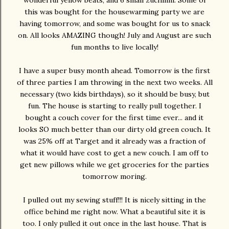
wonderful yellow beats, and 6 small zuchinni. Some of
this was bought for the housewarming party we are
having tomorrow, and some was bought for us to snack
on. All looks AMAZING though! July and August are such
fun months to live locally!
I have a super busy month ahead. Tomorrow is the first
of three parties I am throwing in the next two weeks. All
necessary (two kids birthdays), so it should be busy, but
fun. The house is starting to really pull together. I
bought a couch cover for the first time ever... and it
looks SO much better than our dirty old green couch. It
was 25% off at Target and it already was a fraction of
what it would have cost to get a new couch. I am off to
get new pillows while we get groceries for the parties
tomorrow moring.
I pulled out my sewing stuff!!! It is nicely sitting in the
office behind me right now. What a beautiful site it is
too. I only pulled it out once in the last house. That is