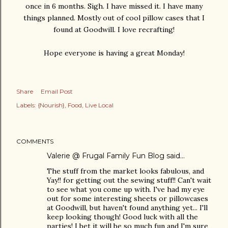
once in 6 months. Sigh. I have missed it. I have many
things planned. Mostly out of cool pillow cases that I
found at Goodwill. I love recrafting!
Hope everyone is having a great Monday!
Share
Email Post
Labels:
{Nourish}
Food
Live Local
COMMENTS
Valerie @ Frugal Family Fun Blog
said…
The stuff from the market looks fabulous, and
Yay!! for getting out the sewing stuff!! Can't wait
to see what you come up with. I've had my eye
out for some interesting sheets or pillowcases
at Goodwill, but haven't found anything yet... I'll
keep looking though! Good luck with all the
parties! I bet it will be so much fun and I'm sure