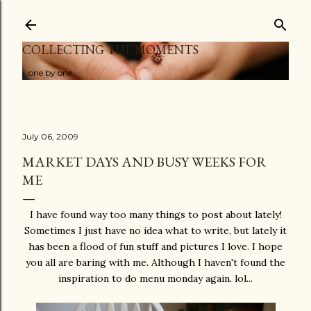
Skip to main content
COLLECTING THE MOMENTS
...one by one
July 06, 2009
MARKET DAYS AND BUSY WEEKS FOR
ME
I have found way too many things to post about lately!
Sometimes I just have no idea what to write, but lately it
has been a flood of fun stuff and pictures I love. I hope
you all are baring with me. Although I haven't found the
inspiration to do menu monday again. lol...