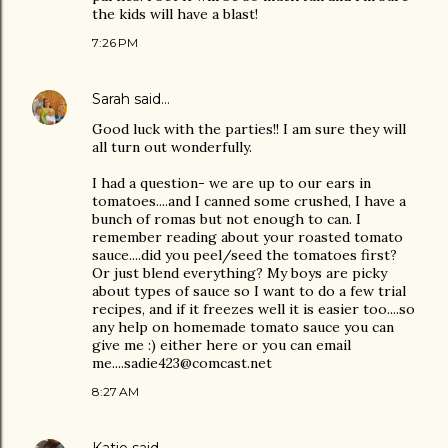
the kids will have a blast!
7:26 PM
Sarah
said…
Good luck with the parties!! I am sure they will
all turn out wonderfully.
I had a question- we are up to our ears in
tomatoes....and I canned some crushed, I have a
bunch of romas but not enough to can. I
remember reading about your roasted tomato
sauce....did you peel/seed the tomatoes first?
Or just blend everything? My boys are picky
about types of sauce so I want to do a few trial
recipes, and if it freezes well it is easier too....so
any help on homemade tomato sauce you can
give me :) either here or you can email
me....sadie423@comcast.net
8:27 AM