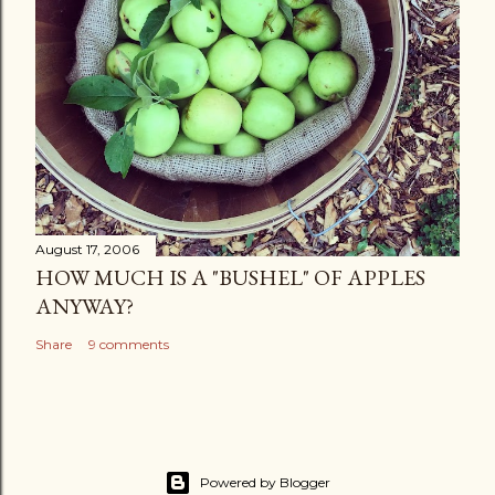
August 17, 2006
HOW MUCH IS A "BUSHEL" OF APPLES
ANYWAY?
Share
9 comments
Powered by Blogger