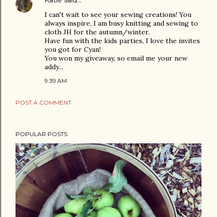
Katie
said…
I can't wait to see your sewing creations! You
always inspire, I am busy knitting and sewing to
cloth JH for the autumn/winter.
Have fun with the kids parties, I love the invites
you got for Cyan!
You won my giveaway, so email me your new
addy...
9:39 AM
POST A COMMENT
POPULAR POSTS