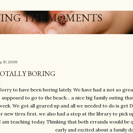
Skip to main content
ING THE MOMENTS
ly 31, 2009
OTALLY BORING
Sorry to have been boring lately. We have had a not so gr
supposed to go to the beach... a nice big family outing tha
week. We got all geared up and all we needed to do is get 
or new tires first, we also had a stop at the library to pick 
I am teaching today. Thinking that both errands would be 
early and excited about a family da