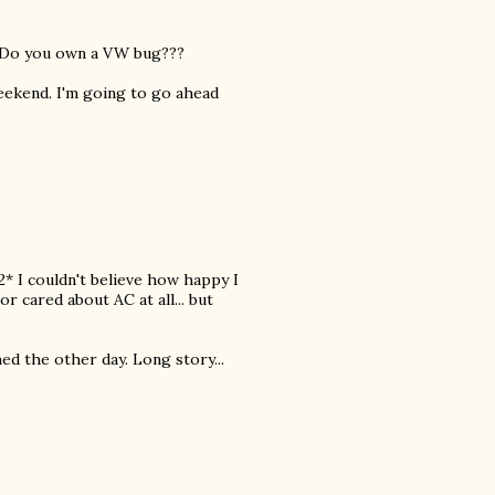
. Do you own a VW bug???
 weekend. I'm going to go ahead
2* I couldn't believe how happy I
r cared about AC at all... but
shed the other day. Long story...