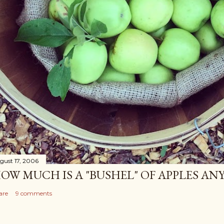
gust 17, 2006
OW MUCH IS A "BUSHEL" OF APPLES AN
are
9 comments