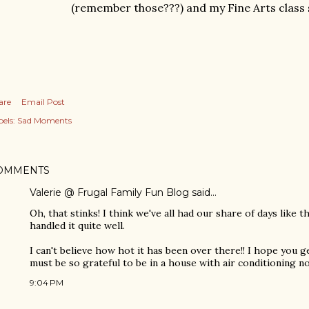
(remember those???) and my Fine Arts class 
are
Email Post
els:
Sad Moments
OMMENTS
Valerie @ Frugal Family Fun Blog
said…
Oh, that stinks! I think we've all had our share of days like th
handled it quite well.
I can't believe how hot it has been over there!! I hope you 
must be so grateful to be in a house with air conditioning no
9:04 PM