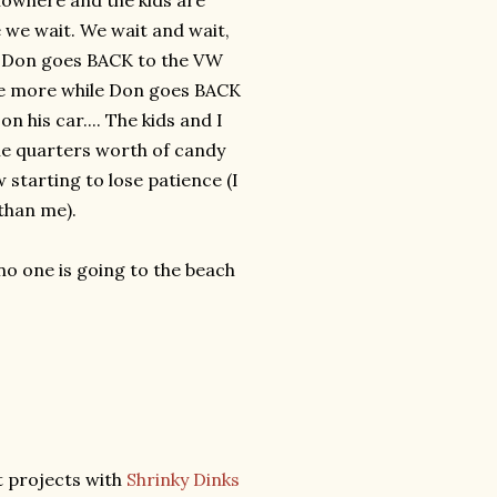
nowhere and the kids are
e we wait. We wait and wait,
.. Don goes BACK to the VW
ome more while Don goes BACK
n his car.... The kids and I
ple quarters worth of candy
starting to lose patience (I
than me).
 no one is going to the beach
t projects with
Shrinky Dinks