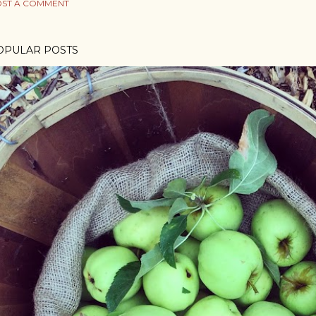
ST A COMMENT
OPULAR POSTS