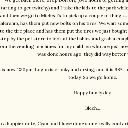
We get back there, drop Don off, (two hours of getting 
starting to get twitchy) and I take the kids to the park whil
and then we go to Micheal's to pick up a couple of things.
alership, has them put new bolts on his tires. We wait s
to the tire place and has them put the tires we just bought o
stop by the pet store to look at the fishies and grab a cou
rom the vending machines for my children who are just now 
was done hours ago, they did way better 
t is now 1:30pm, Logan is cranky and crying, and it is 98*...
today. So we go home.
Happy family day.
Blech...
 a happier note, Cyan and I have done some really cool ar