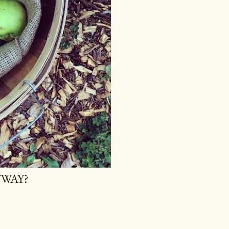
YWAY?