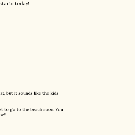
starts today!
at, but it sounds like the kids
get to go to the beach soon. You
w!!