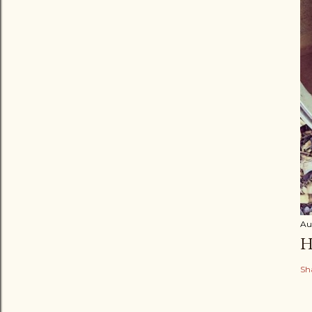
Au
H
Sh