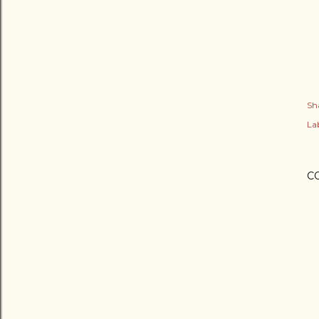
Sh
Lab
C