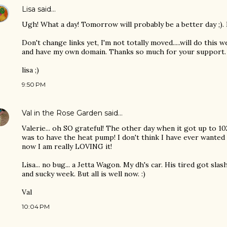
Lisa
said…
Ugh! What a day! Tomorrow will probably be a better day ;)
Don't change links yet, I'm not totally moved.....will do this
and have my own domain. Thanks so much for your support.
lisa ;)
9:50 PM
Val in the Rose Garden
said…
Valerie... oh SO grateful! The other day when it got up to 10
was to have the heat pump! I don't think I have ever wanted o
now I am really LOVING it!
Lisa... no bug... a Jetta Wagon. My dh's car. His tired got sla
and sucky week. But all is well now. :)
Val
10:04 PM