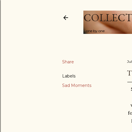
COLLECT
...one by one
Share
Ju
T
Labels
Sad Moments
f