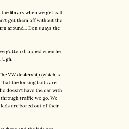
 the library when we get call
an't get them off without the
turn around... Don's says the
have gotten dropped when he
 Ugh...
The VW dealership (which is
 that the locking bolts are
he doesn't have the car with
e through traffic we go. We
kids are bored out of their