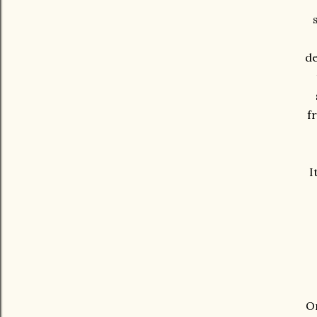
de
f
I
On