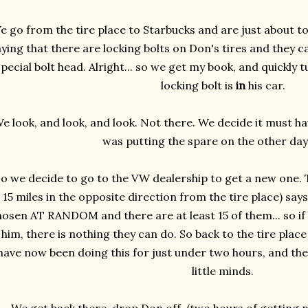
e go from the tire place to Starbucks and are just about to
ying that there are locking bolts on Don's tires and they c
pecial bolt head. Alright... so we get my book, and quickly 
locking bolt is
in
his car.
e look, and look, and look. Not there. We decide it must 
was putting the spare on the other day.
o we decide to go to the VW dealership to get a new one. 
15 miles in the opposite direction from the tire place) says
hosen AT RANDOM and there are at least 15 of them... so if 
him, there is nothing they can do. So back to the tire plac
have now been doing this for just under two hours, and the 
little minds.