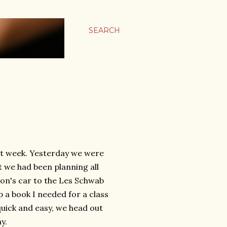
SEARCH
eat week. Yesterday we were
t we had been planning all
Don's car to the Les Schwab
up a book I needed for a class
quick and easy, we head out
y.