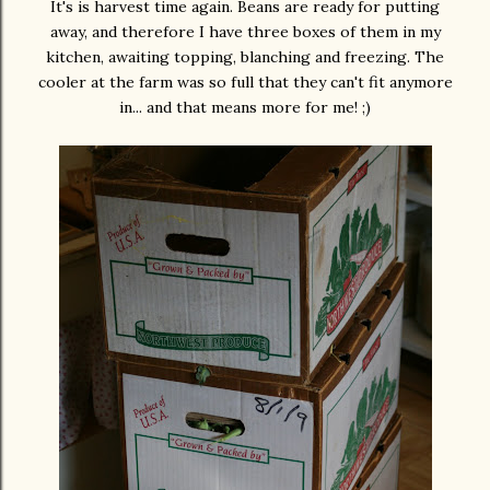
It's is harvest time again. Beans are ready for putting
away, and therefore I have three boxes of them in my
kitchen, awaiting topping, blanching and freezing. The
cooler at the farm was so full that they can't fit anymore
in... and that means more for me! ;)