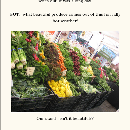
worn out. It was a long day.
BUT... what beautiful produce comes out of this horridly
hot weather!
Our stand... isn't it beautiful??