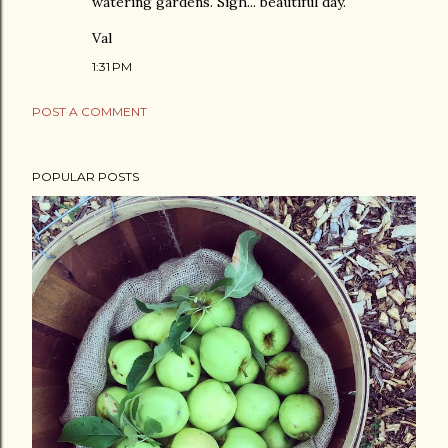
watering gardens. Sigh... beautiful day.
Val
1:31 PM
POST A COMMENT
POPULAR POSTS