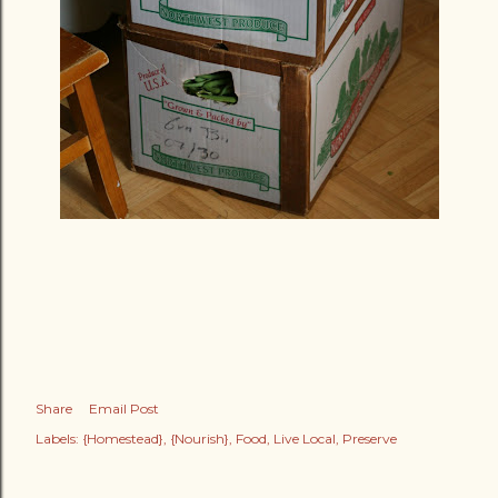
Share
Email Post
Labels:
{Homestead}
{Nourish}
Food
Live Local
Preserve