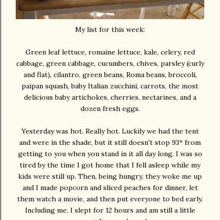
My list for this week:
Green leaf lettuce, romaine lettuce, kale, celery, red
cabbage, green cabbage, cucumbers, chives, parsley (curly
and flat), cilantro, green beans, Roma beans, broccoli,
paipan squash, baby Italian zucchini, carrots, the most
delicious baby artichokes, cherries, nectarines, and a
dozen fresh eggs.
Yesterday was hot. Really hot. Luckily we had the tent
and were in the shade, but it still doesn't stop 93* from
getting to you when you stand in it all day long. I was so
tired by the time I got home that I fell asleep while my
kids were still up. Then, being hungry, they woke me up
and I made popcorn and sliced peaches for dinner, let
them watch a movie, and then put everyone to bed early.
Including me. I slept for 12 hours and am still a little