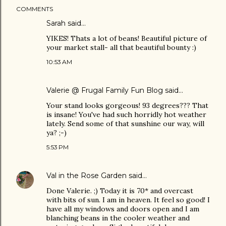
COMMENTS
Sarah
said…
YIKES! Thats a lot of beans! Beautiful picture of
your market stall- all that beautiful bounty :)
10:53 AM
Valerie @ Frugal Family Fun Blog
said…
Your stand looks gorgeous! 93 degrees??? That
is insane! You've had such horridly hot weather
lately. Send some of that sunshine our way, will
ya? ;-)
5:53 PM
Val in the Rose Garden
said…
Done Valerie. ;) Today it is 70* and overcast
with bits of sun. I am in heaven. It feel so good! I
have all my windows and doors open and I am
blanching beans in the cooler weather and