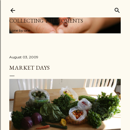
Skip to main content
COLLECTING THE MOMENTS
...one by one
August 03, 2009
MARKET DAYS