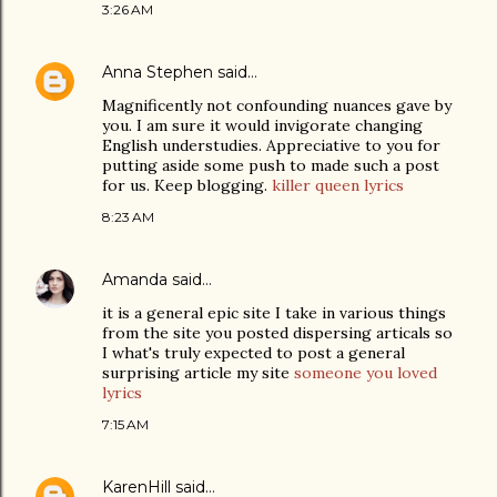
3:26 AM
Anna Stephen
said…
Magnificently not confounding nuances gave by
you. I am sure it would invigorate changing
English understudies. Appreciative to you for
putting aside some push to made such a post
for us. Keep blogging.
killer queen lyrics
8:23 AM
Amanda
said…
it is a general epic site I take in various things
from the site you posted dispersing articals so
I what's truly expected to post a general
surprising article my site
someone you loved
lyrics
7:15 AM
KarenHill
said…