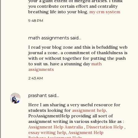
your a giant extent of merged articles. I think
you contribute certain effort and centrality
breathing life into your blog.
my crm system
9:48 PM
math assignments
said…
I read your blog zone and this is befuddling web
journal a zone.. a commitment of thankfulness is
with or without together for putting the push
to suit us. have a stunning day
math
assignments
2:43 AM
prashant
said…
Here I am sharing a very useful resource for
students looking for
assignment help
.
ProAssignmentHelp providing all sort of
assignment writing in various subjects like as :
Assignment Help Australia
,
Dissertation Help
,
essay writing help
,
Assignment Help