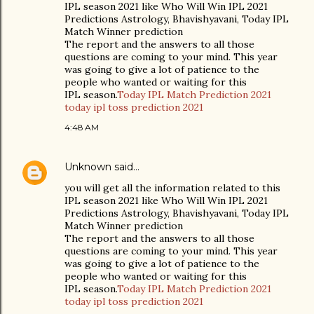
IPL season 2021 like Who Will Win IPL 2021
Predictions Astrology, Bhavishyavani, Today IPL
Match Winner prediction
The report and the answers to all those
questions are coming to your mind. This year
was going to give a lot of patience to the
people who wanted or waiting for this
IPL season.
Today IPL Match Prediction 2021
today ipl toss prediction 2021
4:48 AM
Unknown
said…
you will get all the information related to this
IPL season 2021 like Who Will Win IPL 2021
Predictions Astrology, Bhavishyavani, Today IPL
Match Winner prediction
The report and the answers to all those
questions are coming to your mind. This year
was going to give a lot of patience to the
people who wanted or waiting for this
IPL season.
Today IPL Match Prediction 2021
today ipl toss prediction 2021