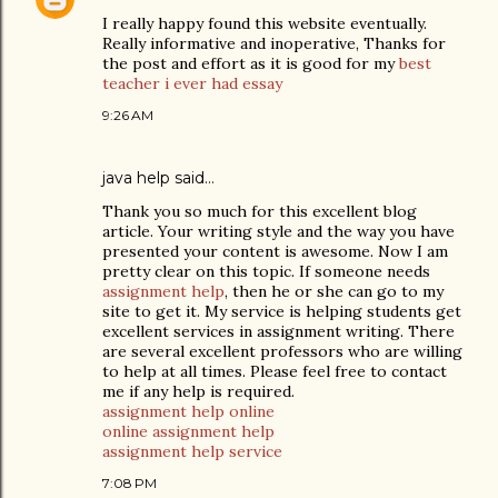
I really happy found this website eventually.
Really informative and inoperative, Thanks for
the post and effort as it is good for my
best
teacher i ever had essay
9:26 AM
java help
said…
Thank you so much for this excellent blog
article. Your writing style and the way you have
presented your content is awesome. Now I am
pretty clear on this topic. If someone needs
assignment help
, then he or she can go to my
site to get it. My service is helping students get
excellent services in assignment writing. There
are several excellent professors who are willing
to help at all times. Please feel free to contact
me if any help is required.
assignment help online
online assignment help
assignment help service
7:08 PM