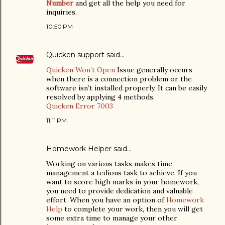
Number
and get all the help you need for
inquiries.
10:50 PM
Quicken support
said…
Quicken Won’t Open
Issue generally occurs
when there is a connection problem or the
software isn’t installed properly. It can be easily
resolved by applying 4 methods.
Quicken Error 7003
11:11 PM
Homework Helper
said…
Working on various tasks makes time
management a tedious task to achieve. If you
want to score high marks in your homework,
you need to provide dedication and valuable
effort. When you have an option of
Homework
Help
to complete your work, then you will get
some extra time to manage your other