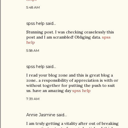
5:48 AM
spss help
said…
Stunning post. I was checking ceaselessly this
post and I am scrambled! Obliging data.
spss
help
5:58 AM
spss help
said…
I read your blog zone and this is great blog a
zone.. a responsibility of appreciation is with or
without together for putting the push to suit
us. have an amazing day
spss help
7:39 AM
Annie Jasmine
said…
I am truly getting a vitality after out of breaking