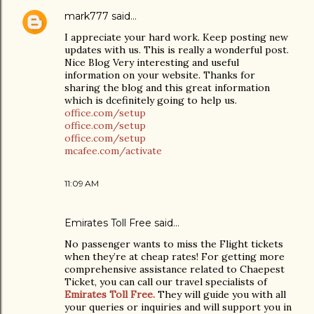
mark777
said…
I appreciate your hard work. Keep posting new
updates with us. This is really a wonderful post.
Nice Blog Very interesting and useful
information on your website. Thanks for
sharing the blog and this great information
which is dcefinitely going to help us.
office.com/setup
office.com/setup
office.com/setup
mcafee.com/activate
11:09 AM
Emirates Toll Free
said…
No passenger wants to miss the Flight tickets
when they’re at cheap rates! For getting more
comprehensive assistance related to Chaepest
Ticket, you can call our travel specialists of
Emirates Toll Free.
They will guide you with all
your queries or inquiries and will support you in