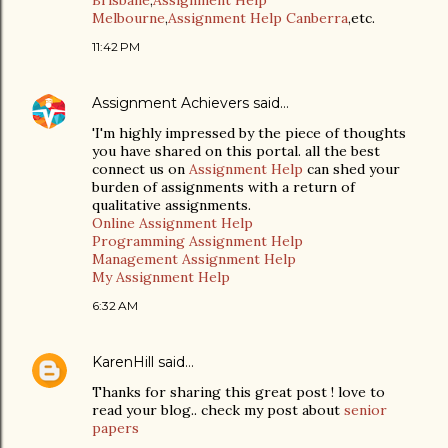
Brisbane
,
Assignment Help
Melbourne
,
Assignment Help Canberra
,etc.
11:42 PM
Assignment Achievers
said…
'I'm highly impressed by the piece of thoughts
you have shared on this portal. all the best
connect us on
Assignment Help
can shed your
burden of assignments with a return of
qualitative assignments.
Online Assignment Help
Programming Assignment Help
Management Assignment Help
My Assignment Help
6:32 AM
KarenHill
said…
Thanks for sharing this great post ! love to
read your blog.. check my post about
senior
papers