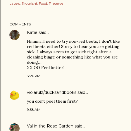
Labels:
{Nourish}
Food
Preserve
COMMENTS
Katie
said…
Hmmm...I need to try non-red beets, I don't like
red beets either! Sorry to hear you are getting
sick...I always seem to get sick right after a
cleaning binge or something like what you are
doing....
XX OO Feel better!
3:26 PM
violarulz/ducksandbooks
said…
you don't peel them first?
9:58 AM
Val in the Rose Garden
said…