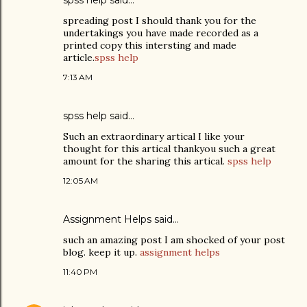
spss help
said…
spreading post I should thank you for the
undertakings you have made recorded as a
printed copy this intersting and made
article.
spss help
7:13 AM
spss help
said…
Such an extraordinary artical I like your
thought for this artical thankyou such a great
amount for the sharing this artical.
spss help
12:05 AM
Assignment Helps
said…
such an amazing post I am shocked of your post
blog. keep it up.
assignment helps
11:40 PM