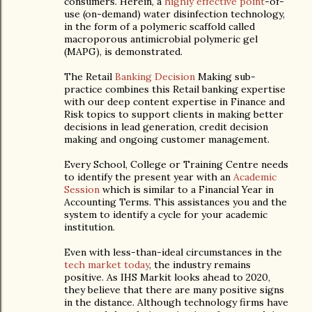
consumers. Herein, a
highly effective point
-of-
use (on-demand) water disinfection technology,
in the form of a polymeric scaffold called
macroporous antimicrobial polymeric gel
(MAPG), is demonstrated.
The Retail
Banking Decision
Making sub-
practice combines this Retail banking expertise
with our deep content expertise in Finance and
Risk topics to support clients in making better
decisions in lead generation, credit decision
making and ongoing customer management.
Every School, College or Training Centre needs
to identify the present year with an
Academic
Session
which is similar to a Financial Year in
Accounting Terms. This assistances you and the
system to identify a cycle for your academic
institution.
Even with less-than-ideal circumstances in the
tech market today
, the industry remains
positive. As IHS Markit looks ahead to 2020,
they believe that there are many positive signs
in the distance. Although technology firms have