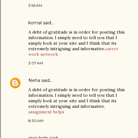
3:56 AM
komal
said…
A debt of gratitude is in order for posting this
information. I simply need to tell you that I
simply look at your site and I think that its
extremely intriguing and informative.
career
work network
3:07 AM
Neha
said…
A debt of gratitude is in order for posting this
information. I simply need to tell you that I
simply look at your site and I think that its
extremely intriguing and informative.
assignment helps
8:30 AM