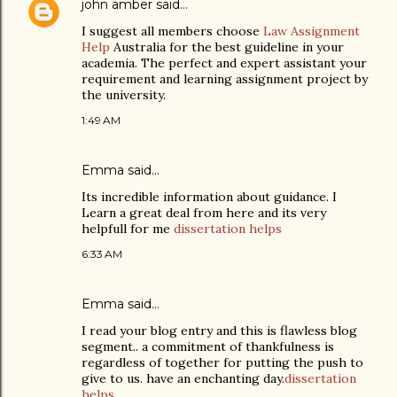
john amber
said…
I suggest all members choose
Law Assignment
Help
Australia for the best guideline in your
academia. The perfect and expert assistant your
requirement and learning assignment project by
the university.
1:49 AM
Emma
said…
Its incredible information about guidance. I
Learn a great deal from here and its very
helpfull for me
dissertation helps
6:33 AM
Emma
said…
I read your blog entry and this is flawless blog
segment.. a commitment of thankfulness is
regardless of together for putting the push to
give to us. have an enchanting day.
dissertation
helps