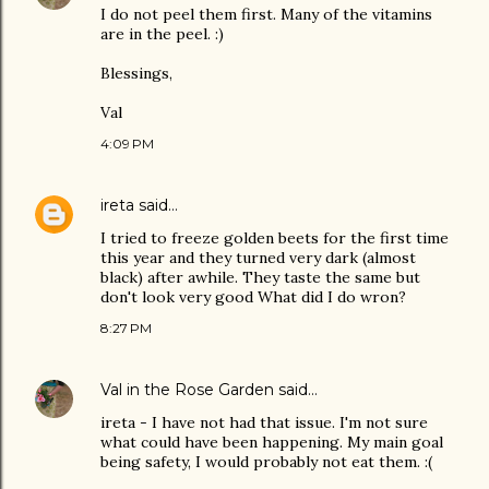
I do not peel them first. Many of the vitamins
are in the peel. :)
Blessings,
Val
4:09 PM
ireta
said…
I tried to freeze golden beets for the first time
this year and they turned very dark (almost
black) after awhile. They taste the same but
don't look very good What did I do wron?
8:27 PM
Val in the Rose Garden
said…
ireta - I have not had that issue. I'm not sure
what could have been happening. My main goal
being safety, I would probably not eat them. :(