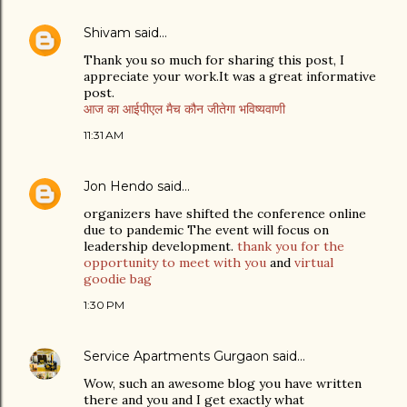
Shivam
said…
Thank you so much for sharing this post, I
appreciate your work.It was a great informative
post.
आज का आईपीएल मैच कौन जीतेगा भविष्यवाणी
11:31 AM
Jon Hendo
said…
organizers have shifted the conference online
due to pandemic The event will focus on
leadership development.
thank you for the
opportunity to meet with you
and
virtual
goodie bag
1:30 PM
Service Apartments Gurgaon
said…
Wow, such an awesome blog you have written
there and you and I get exactly what