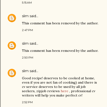
5:15 AM
slim
said…
This comment has been removed by the author.
2:47 PM
slim
said…
This comment has been removed by the author.
2:50 PM
slim
said…
Good recipe! deserves to be cooked at home,
even if you are not fan of cooking) and there is
cv service deserves to be used by all job
seekers, zipjob reviews
here
, professional cv
writers will help you make perfect cv!
2:52 PM