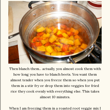
Then blanch them... actually, you almost cook them with
how long you have to blanch beets. You want them
almost tender when you freeze them so when you put
them in a stir fry or drop them into veggies for fried
rice they cook evenly with everything else. This takes
almost 10 minutes.
When I am freezing them in a roasted root veggie mix I