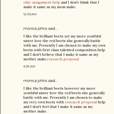
elite assignment help
and I don’t think that I
make it same as my mom make.
12:05 AM
monica johns
said…
I like the brilliant beets yet my more youthful
sister love the red beets she generally battle
with me. Presently I am chosen to make my own
beets with first class talented composition help
and I don't believe that I make it same as my
mother make.
research proposal
6:39 AM
monica johns
said…
I like the brilliant beets however my more
youthful sister love the red beets she generally
battle with me. Presently I am chosen to make
my very own beets with
research proposal
help
and I don't feel that I make it same as my
mother make.