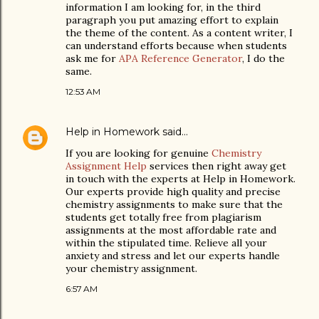
information I am looking for, in the third
paragraph you put amazing effort to explain
the theme of the content. As a content writer, I
can understand efforts because when students
ask me for
APA Reference Generator
, I do the
same.
12:53 AM
Help in Homework
said…
If you are looking for genuine
Chemistry
Assignment Help
services then right away get
in touch with the experts at Help in Homework.
Our experts provide high quality and precise
chemistry assignments to make sure that the
students get totally free from plagiarism
assignments at the most affordable rate and
within the stipulated time. Relieve all your
anxiety and stress and let our experts handle
your chemistry assignment.
6:57 AM