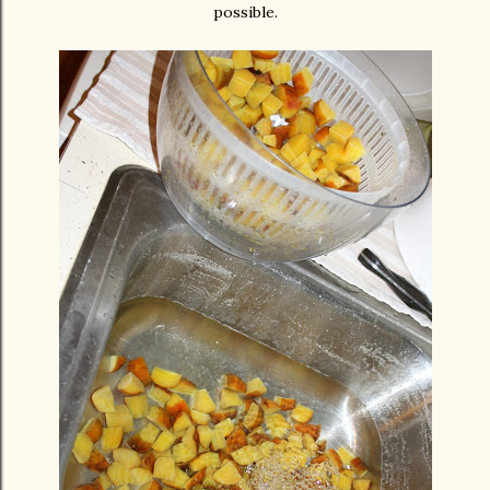
possible.