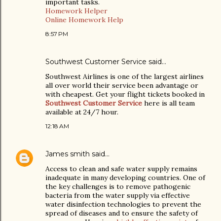
important tasks.
Homework Helper
Online Homework Help
8:57 PM
Southwest Customer Service said…
Southwest Airlines is one of the largest airlines
all over world their service been advantage or
with cheapest. Get your flight tickets booked in
Southwest Customer Service
here is all team
available at 24/7 hour.
12:18 AM
James smith
said…
Access to clean and safe water supply remains
inadequate in many developing countries. One of
the key challenges is to remove pathogenic
bacteria from the water supply via effective
water disinfection technologies to prevent the
spread of diseases and to ensure the safety of