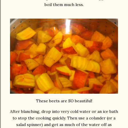
boil them much less.
These beets are SO beautiful!
After blanching, drop into very cold water or an ice bath
to stop the cooking quickly. Then use a colander (or a
salad spinner) and get as much of the water off as