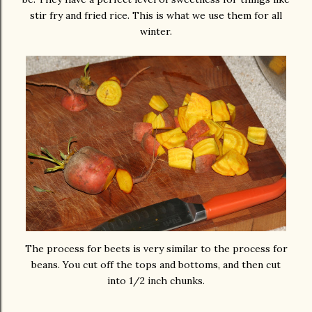
stir fry and fried rice. This is what we use them for all
winter.
The process for beets is very similar to the process for
beans. You cut off the tops and bottoms, and then cut
into 1/2 inch chunks.