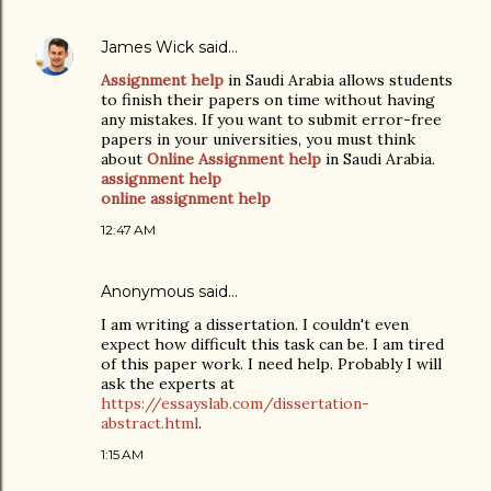
James Wick
said…
Assignment help
in Saudi Arabia allows students
to finish their papers on time without having
any mistakes. If you want to submit error-free
papers in your universities, you must think
about
Online Assignment help
in Saudi Arabia.
assignment help
online assignment help
12:47 AM
Anonymous said…
I am writing a dissertation. I couldn't even
expect how difficult this task can be. I am tired
of this paper work. I need help. Probably I will
ask the experts at
https://essayslab.com/dissertation-
abstract.html
.
1:15 AM