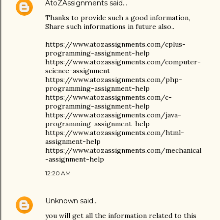
AtoZAssignments
said…
Thanks to provide such a good information,
Share such informations in future also..
https://www.atozassignments.com/cplus-
programming-assignment-help
https://www.atozassignments.com/computer-
science-assignment
https://www.atozassignments.com/php-
programming-assignment-help
https://www.atozassignments.com/c-
programming-assignment-help
https://www.atozassignments.com/java-
programming-assignment-help
https://www.atozassignments.com/html-
assignment-help
https://www.atozassignments.com/mechanical
-assignment-help
12:20 AM
Unknown
said…
you will get all the information related to this