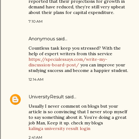
reported that their projections for growth in
demand have reduced, they’re still very upbeat
about their plans for capital expenditure.
7:10 AM
Anonymous said…
Countless task keep you stressed? With the
help of expert writers from this service
https://specialessays.com/write-my-
discussion-board-post/
you can improve your
studying success and become a happier student.
12:14 AM
UniversityResult
said…
Usually I never comment on blogs but your
article is so convincing that I never stop myself
to say something about it. You’re doing a great
job Man, Keep it up. check my blogs
kalinga university result login
2:41 AM