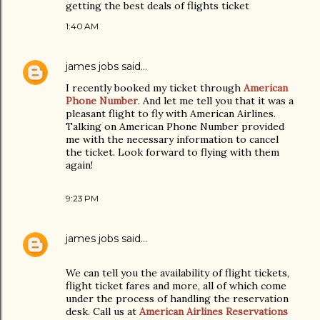
getting the best deals of flights ticket
1:40 AM
james jobs
said…
I recently booked my ticket through
American
Phone Number
. And let me tell you that it was a
pleasant flight to fly with American Airlines.
Talking on American Phone Number provided
me with the necessary information to cancel
the ticket. Look forward to flying with them
again!
9:23 PM
james jobs
said…
We can tell you the availability of flight tickets,
flight ticket fares and more, all of which come
under the process of handling the reservation
desk. Call us at
American Airlines Reservations