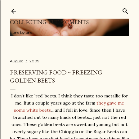
Skip to main content
COLLECTING THE MOMENTS
...one by one
August 13, 2009
PRESERVING FOOD ~ FREEZING
GOLDEN BEETS
I don't like 'red' beets. I think they taste too metallic for
me. But a couple years ago at the farm
they gave me
some white beets
... and I fell in love. Since then I have
branched out to many kinds of beets... just not the red
ones. These golden beets are sweet and yummy, but not
overly sugary like the Chioggia or the Sugar Beets can
be. They have a perfect level of sweetness for things like