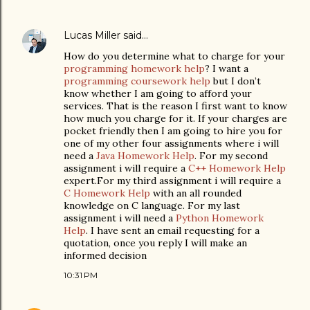
Lucas Miller
said…
How do you determine what to charge for your
programming homework help
? I want a
programming coursework help
but I don’t
know whether I am going to afford your
services. That is the reason I first want to know
how much you charge for it. If your charges are
pocket friendly then I am going to hire you for
one of my other four assignments where i will
need a
Java Homework Help
. For my second
assignment i will require a
C++ Homework Help
expert.For my third assignment i will require a
C Homework Help
with an all rounded
knowledge on C language. For my last
assignment i will need a
Python Homework
Help
. I have sent an email requesting for a
quotation, once you reply I will make an
informed decision
10:31 PM