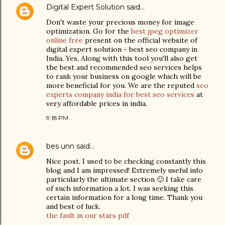
Digital Expert Solution
said…
Don't waste your precious money for image
optimization. Go for the
best jpeg optimizer
online free
present on the official website of
digital expert solution - best seo company in
India. Yes, Along with this tool you'll also get
the best and recommended seo services helps
to rank your business on google which will be
more beneficial for you. We are the reputed
seo
experts company india for best seo services
at
very affordable prices in india.
9:18 PM
bes unn
said…
Nice post. I used to be checking constantly this
blog and I am impressed! Extremely useful info
particularly the ultimate section 🙂 I take care
of such information a lot. I was seeking this
certain information for a long time. Thank you
and best of luck.
the fault in our stars pdf