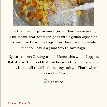
Put them into bags in one layer so they freeze evenly.
This means that not much goes into a gallon Ziploc, so
sometimes I combine bags after they are completely
frozen. That is a good way to save bags.
Update on me: Getting a cold. I knew this would happen.
But at least the food that had been waiting for me is now
done. None will rot if I take it easy today. :) That's what I
was waiting for.
Share
Email Post