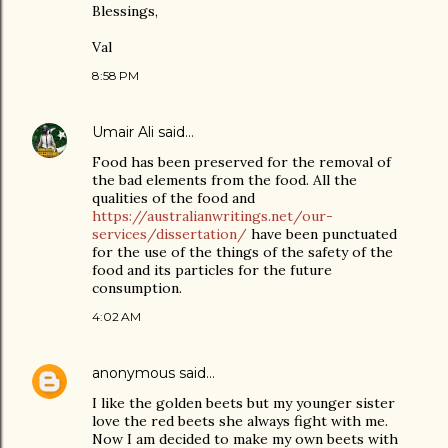
Blessings,
Val
8:58 PM
Umair Ali
said…
Food has been preserved for the removal of
the bad elements from the food. All the
qualities of the food and
https://australianwritings.net/our-
services/dissertation/
have been punctuated
for the use of the things of the safety of the
food and its particles for the future
consumption.
4:02 AM
anonymous
said…
I like the golden beets but my younger sister
love the red beets she always fight with me.
Now I am decided to make my own beets with