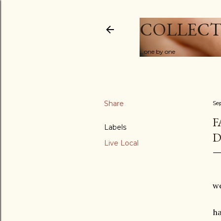
COLLECT
...one by one
Share
Se
F
Labels
D
Live Local
we
h