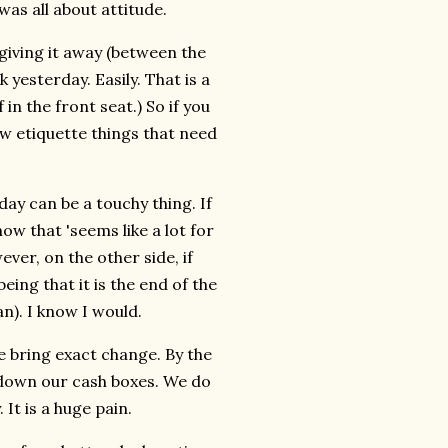
was all about attitude.
 giving it away (between the
yesterday. Easily. That is a
in the front seat.) So if you
ew etiquette things that need
 day can be a touchy thing. If
ow that 'seems like a lot for
ever, on the other side, if
eing that it is the end of the
an). I know I would.
e bring exact change. By the
 down our cash boxes. We do
It is a huge pain.