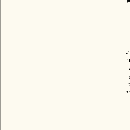
#
t
#4
t
or