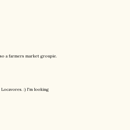
also a farmers market groupie.
 Locavores. :) I'm looking