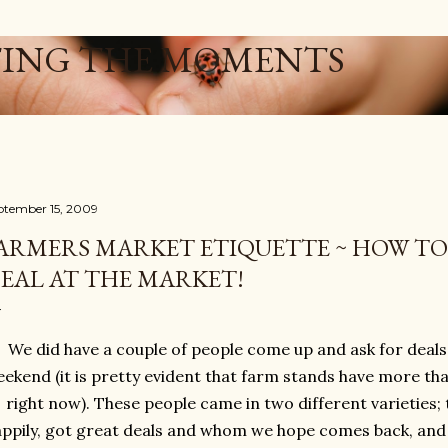
Skip to main content
ING THE MOMENTS
ptember 15, 2009
ARMERS MARKET ETIQUETTE ~ HOW TO
EAL AT THE MARKET!
We did have a couple of people come up and ask for deals 
ekend (it is pretty evident that farm stands have more th
right now). These people came in two different varieties
appily, got great deals and whom we hope comes back, and