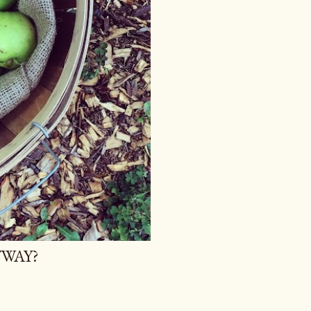
YWAY?