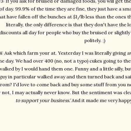
3: If you ask for bruised or damaged foods, you will get th
of day. 99.9% of the time they are fine, they just have a sm
hat have fallen off the bunches at $1/lb less than the ones th
literally, the only difference is that they don't have the
discounts all day for people who buy the bruised or slightly d
politely. ;)
: Ask which farm your at. Yesterday I was literally giving
he day. We had over 400 (no, not a typo) cukes going to th
walked by I would hand them one. Funny and a little silly, b
guy in particular walked away and then turned back and sa
from? I'd love to come back and buy some stuff from you n
 not, I may actually never know. But the sentiment was cle
to support your business.'
And it made me very happy 