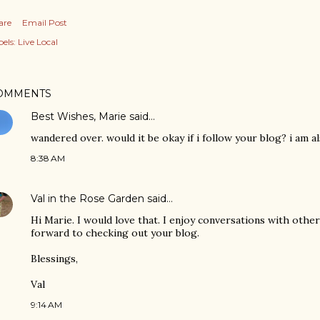
are
Email Post
els:
Live Local
OMMENTS
Best Wishes, Marie
said…
wandered over. would it be okay if i follow your blog? i am 
8:38 AM
Val in the Rose Garden
said…
Hi Marie. I would love that. I enjoy conversations with other
forward to checking out your blog.
Blessings,
Val
9:14 AM