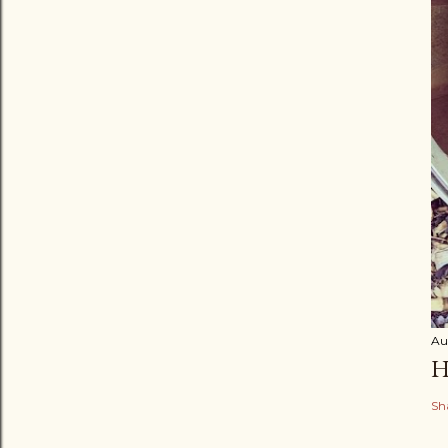
Au
H
Sh