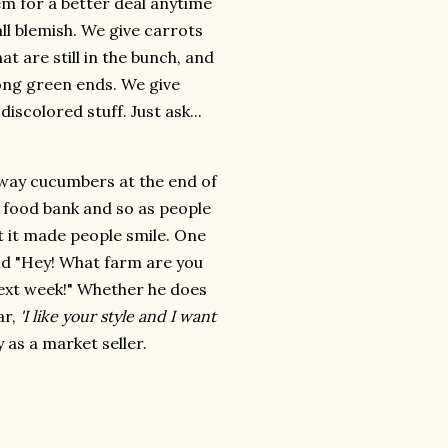
em for a better deal anytime
all blemish. We give carrots
at are still in the bunch, and
 long green ends. We give
iscolored stuff. Just ask...
 away cucumbers at the end of
e food bank and so as people
ut it made people smile. One
id "Hey! What farm are you
ext week!" Whether he does
ar,
'I like your style and I want
as a market seller.