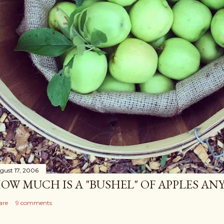
gust 17, 2006
OW MUCH IS A "BUSHEL" OF APPLES AN
are
9 comments