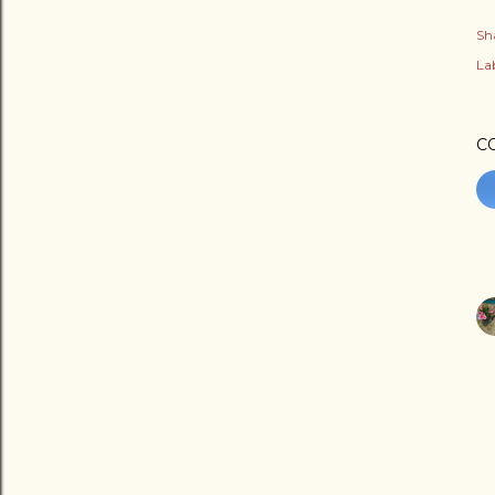
Sh
Lab
C