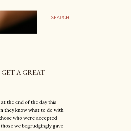
SEARCH
 GET A GREAT
at the end of the day this
an they know what to do with
; those who were accepted
 those we begrudgingly gave