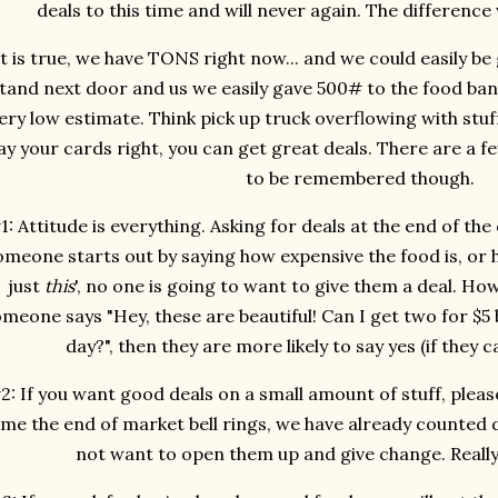
deals to this time and will never again. The difference 
It is true, we have TONS right now... and we could easily be
tand next door and us we easily gave 500# to the food bank 
ery low estimate. Think pick up truck overflowing with stuff 
ay your cards right, you can get great deals. There are a f
to be remembered though.
1: Attitude is everything. Asking for deals at the end of the
omeone starts out by saying how expensive the food is, or h
just
this
', no one is going to want to give them a deal. How
meone says "Hey, these are beautiful! Can I get two for $5 b
day?", then they are more likely to say yes (if they c
2: If you want good deals on a small amount of stuff, pleas
ime the end of market bell rings, we have already counted
not want to open them up and give change. Really. 