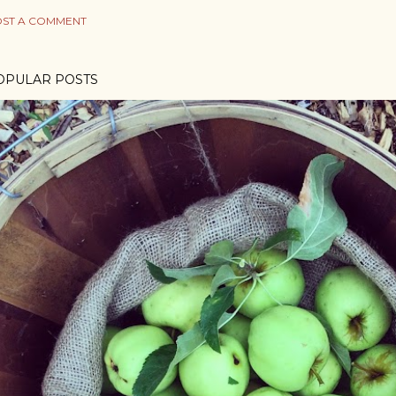
ST A COMMENT
OPULAR POSTS