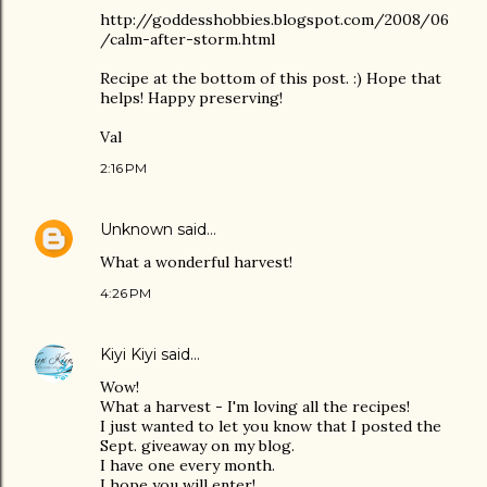
http://goddesshobbies.blogspot.com/2008/06
/calm-after-storm.html
Recipe at the bottom of this post. :) Hope that
helps! Happy preserving!
Val
2:16 PM
Unknown
said…
What a wonderful harvest!
4:26 PM
Kiyi Kiyi
said…
Wow!
What a harvest - I'm loving all the recipes!
I just wanted to let you know that I posted the
Sept. giveaway on my blog.
I have one every month.
I hope you will enter!