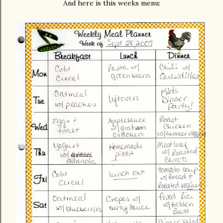
And here is this weeks menu: