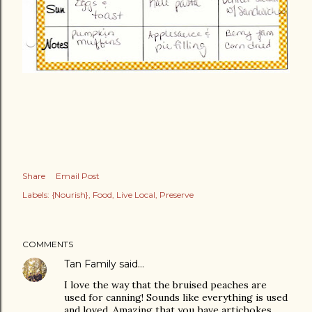
Share
Email Post
Labels:
{Nourish}
Food
Live Local
Preserve
COMMENTS
Tan Family
said…
I love the way that the bruised peaches are
used for canning! Sounds like everything is used
and loved. Amazing that you have artichokes