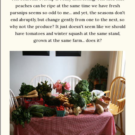
peaches can be ripe at the same time we have fresh
parsnips seems so odd to me... and yet, the seasons don't
end abruptly, but change gently from one to the next, so
why not the produce? It just doesn't seem like we should
have tomatoes and winter squash at the same stand,
grown at the same farm... does it?