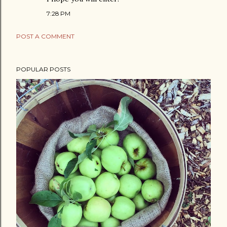
7:28 PM
POST A COMMENT
POPULAR POSTS