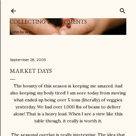
Skip to main content
COLLECTING THE MOMENTS
...one by one
September 28, 2009
MARKET DAYS
The bounty of this season is keeping me amazed. And
also keeping my body tired! I am sore today from moving
what ended up being over 5 tons (literally) of veggies
yesterday. We had over 1,000 lbs of beans to deliver
alone! That is a heavy load. When I see a view like this
table though, it really is worth it.
The seasonal overlap is really interesting. The idea that