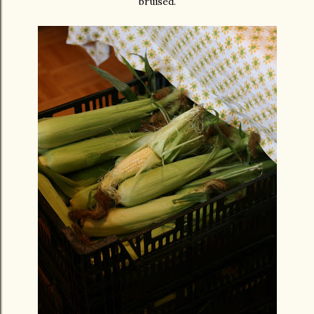
bruised.