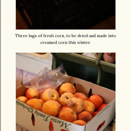
Three lugs of fresh corn, to be dried and made into
creamed corn this winter.