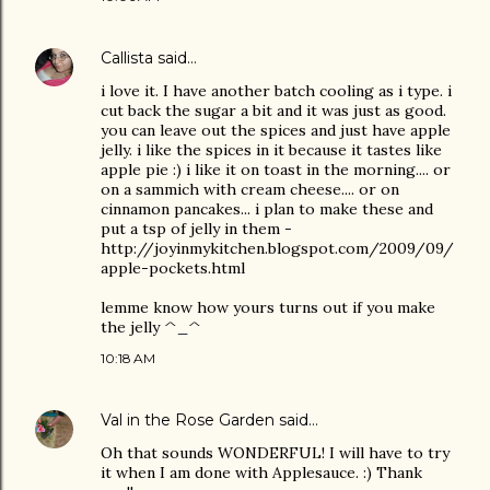
Callista
said…
i love it. I have another batch cooling as i type. i
cut back the sugar a bit and it was just as good.
you can leave out the spices and just have apple
jelly. i like the spices in it because it tastes like
apple pie :) i like it on toast in the morning.... or
on a sammich with cream cheese.... or on
cinnamon pancakes... i plan to make these and
put a tsp of jelly in them -
http://joyinmykitchen.blogspot.com/2009/09/
apple-pockets.html
lemme know how yours turns out if you make
the jelly ^_^
10:18 AM
Val in the Rose Garden
said…
Oh that sounds WONDERFUL! I will have to try
it when I am done with Applesauce. :) Thank