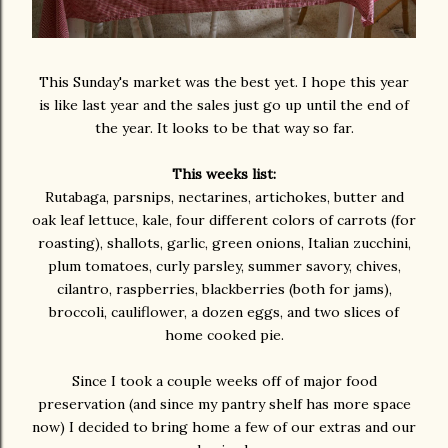
This Sunday's market was the best yet. I hope this year
is like last year and the sales just go up until the end of
the year. It looks to be that way so far.
This weeks list:
Rutabaga, parsnips, nectarines, artichokes, butter and
oak leaf lettuce, kale, four different colors of carrots (for
roasting), shallots, garlic, green onions, Italian zucchini,
plum tomatoes, curly parsley, summer savory, chives,
cilantro, raspberries, blackberries (both for jams),
broccoli, cauliflower, a dozen eggs, and two slices of
home cooked pie.
Since I took a couple weeks off of major food
preservation (and since my pantry shelf has more space
now) I decided to bring home a few of our extras and our