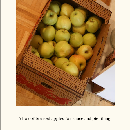
A box of bruised apples for sauce and pie filling.