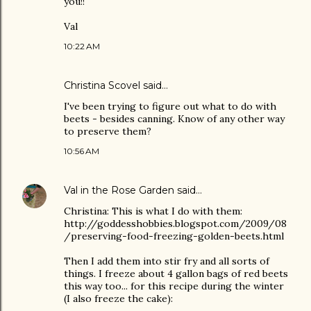
you!!
Val
10:22 AM
Christina Scovel
said…
I've been trying to figure out what to do with
beets - besides canning. Know of any other way
to preserve them?
10:56 AM
Val in the Rose Garden
said…
Christina: This is what I do with them:
http://goddesshobbies.blogspot.com/2009/08
/preserving-food-freezing-golden-beets.html
Then I add them into stir fry and all sorts of
things. I freeze about 4 gallon bags of red beets
this way too... for this recipe during the winter
(I also freeze the cake):