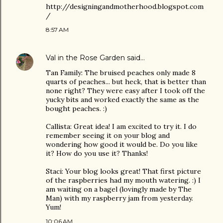
http://designingandmotherhood.blogspot.com
/
8:57 AM
Val in the Rose Garden
said…
Tan Family: The bruised peaches only made 8
quarts of peaches... but heck, that is better than
none right? They were easy after I took off the
yucky bits and worked exactly the same as the
bought peaches. :)
Callista: Great idea! I am excited to try it. I do
remember seeing it on your blog and
wondering how good it would be. Do you like
it? How do you use it? Thanks!
Staci: Your blog looks great! That first picture
of the raspberries had my mouth watering. :) I
am waiting on a bagel (lovingly made by The
Man) with my raspberry jam from yesterday.
Yum!
10:06 AM