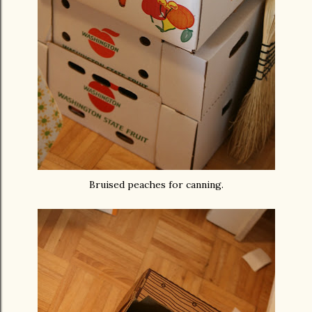
Bruised peaches for canning.