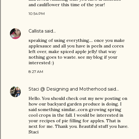
and cauliflower this time of the year!
10:54 PM
Callista
said…
speaking of using everything.... once you make
applesauce and all you have is peels and cores
left over, make spiced apple jelly! that way
nothing goes to waste. see my blog if your
interested :)
8:27 AM
Staci @ Designing and Motherhood
said…
Hello. You should check out my new posting on
how our backyard garden produce is doing. I
said something similar...corn growing spring
cool crops in the fall. I would be interested in
your recipes of pie filling for apples. That is
next for me. Thank you. Beautiful stuff you have.
Staci