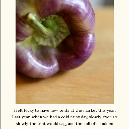
I felt lucky to have new tents at the market this year.
Last year, when we had a cold rainy day, slowly, ever so
slowly, the tent would sag, and then all of a sudden