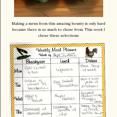
Making a menu from this amazing bounty is only hard
because there is so much to chose from. This week I
chose these selections: