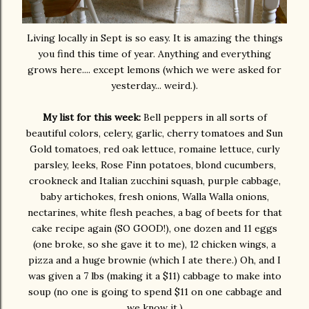
Living locally in Sept is so easy. It is amazing the things
you find this time of year. Anything and everything
grows here.... except lemons (which we were asked for
yesterday... weird.).
My list for this week:
Bell peppers in all sorts of
beautiful colors, celery, garlic, cherry tomatoes and Sun
Gold tomatoes, red oak lettuce, romaine lettuce, curly
parsley, leeks, Rose Finn potatoes, blond cucumbers,
crookneck and Italian zucchini squash, purple cabbage,
baby artichokes, fresh onions, Walla Walla onions,
nectarines, white flesh peaches, a bag of beets for that
cake recipe again (SO GOOD!), one dozen and 11 eggs
(one broke, so she gave it to me), 12 chicken wings, a
pizza and a huge brownie (which I ate there.) Oh, and I
was given a 7 lbs (making it a $11) cabbage to make into
soup (no one is going to spend $11 on one cabbage and
we know it.)