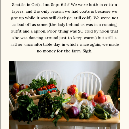
Seattle in Oct)... but Sept 6th? We were both in cotton
layers, and the only reason we had coats is because we
got up while it was still dark (ie; still cold). We were not
as bad off as some (the lady behind us was in a running
outfit and a apron. Poor thing was SO cold by noon that
she was dancing around just to keep warm.) but still, a
rather uncomfortable day, in which, once again, we made
no money for the farm. Sigh.