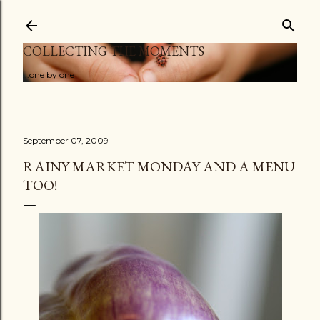
Skip to main content
COLLECTING THE MOMENTS
...one by one
September 07, 2009
RAINY MARKET MONDAY AND A MENU
TOO!