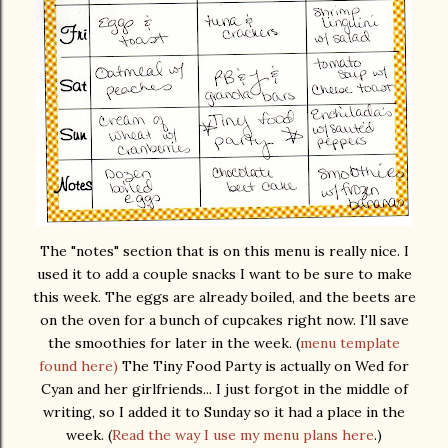
The "notes" section that is on this menu is really nice. I
used it to add a couple snacks I want to be sure to make
this week. The eggs are already boiled, and the beets are
on the oven for a bunch of cupcakes right now. I'll save
the smoothies for later in the week. (
menu template
found here)
The Tiny Food Party is actually on Wed for
Cyan and her girlfriends... I just forgot in the middle of
writing, so I added it to Sunday so it had a place in the
week. (
Read the way I use my menu plans here
.)