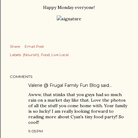
Happy Monday everyone!
Share
Email Post
Labels:
{Nourish}
Food
Live Local
COMMENTS
Valerie @ Frugal Family Fun Blog
said…
Awww, that stinks that you guys had so much
rain on a market day like that. Love the photos
of all the stuff you come home with. Your family
is so lucky! I am really looking forward to
reading more about Cyan's tiny food party!! So
cool!!
9:05 PM