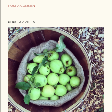
POST A COMMENT
POPULAR POSTS