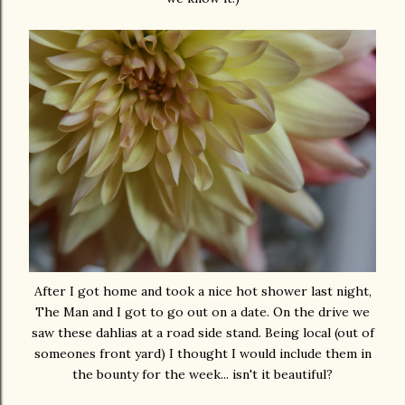
After I got home and took a nice hot shower last night,
The Man and I got to go out on a date. On the drive we
saw these dahlias at a road side stand. Being local (out of
someones front yard) I thought I would include them in
the bounty for the week... isn't it beautiful?