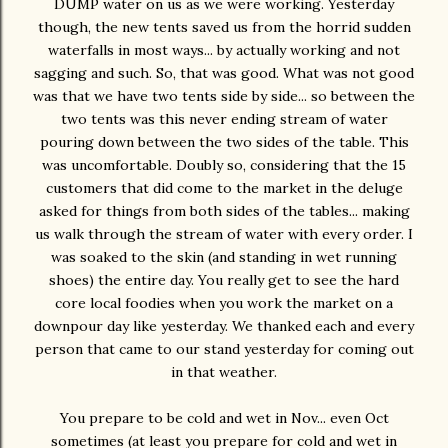
DUMP water on us as we were working. Yesterday
though, the new tents saved us from the horrid sudden
waterfalls in most ways... by actually working and not
sagging and such. So, that was good. What was not good
was that we have two tents side by side... so between the
two tents was this never ending stream of water
pouring down between the two sides of the table. This
was uncomfortable. Doubly so, considering that the 15
customers that did come to the market in the deluge
asked for things from both sides of the tables... making
us walk through the stream of water with every order. I
was soaked to the skin (and standing in wet running
shoes) the entire day. You really get to see the hard
core local foodies when you work the market on a
downpour day like yesterday. We thanked each and every
person that came to our stand yesterday for coming out
in that weather.
You prepare to be cold and wet in Nov... even Oct
sometimes (at least you prepare for cold and wet in